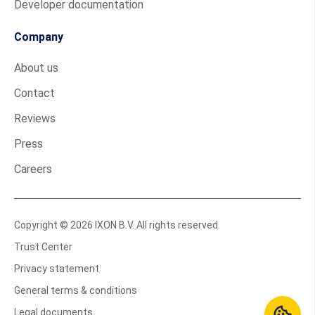
Developer documentation
Company
About us
Contact
Reviews
Press
Careers
Copyright © 2026 IXON B.V. All rights reserved.
Trust Center
Privacy statement
General terms & conditions
Legal documents