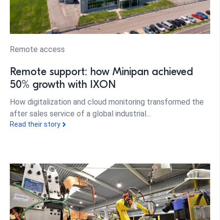
Remote access
Remote support: how Minipan achieved
50% growth with IXON
How digitalization and cloud monitoring transformed the
after sales service of a global industrial...
Read their story