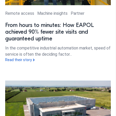
Remote access
Machine insights
Partner
From hours to minutes: How EAPOL
achieved 90% fewer site visits and
guaranteed uptime
In the competitive industrial automation market, speed of
service is often the deciding factor...
Read their story