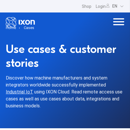
EN
Shop
Login
Home
Cases
Use cases & customer
stories
Discover how machine manufacturers and system
integrators worldwide successfully implemented
Industrial IoT
using IXON Cloud. Read remote access use
cases as well as use cases about data, integrations and
business models.