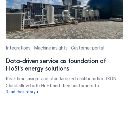
Integrations
Machine insights
Customer portal
Data-driven service as foundation of
HoSt's energy solutions
Real-time insight and standardized dashboards in IXON
Cloud allow both HoSt and their customers to...
Read their story