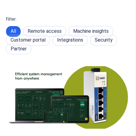
Filter:
All
Remote access
Machine insights
Customer portal
Integrations
Security
Partner