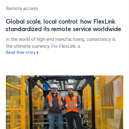
Remote access
Global scale, local control: how FlexLink
standardized its remote service worldwide
In the world of high-end manufacturing, consistency is
the ultimate currency. For FlexLink, a...
Read their story