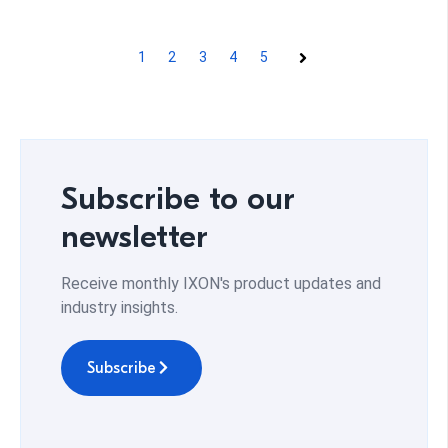
1
2
3
4
5
Next
Subscribe to our
newsletter
Receive monthly IXON's product updates and
industry insights.
Subscribe