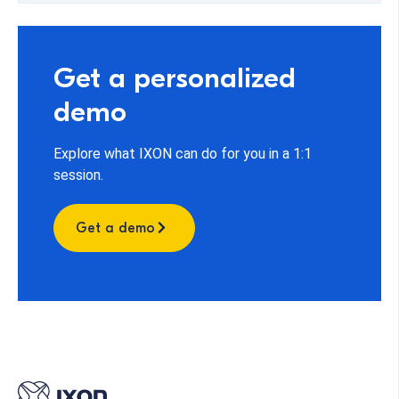
Get a personalized
demo
Explore what IXON can do for you in a 1:1
session.
Get a demo