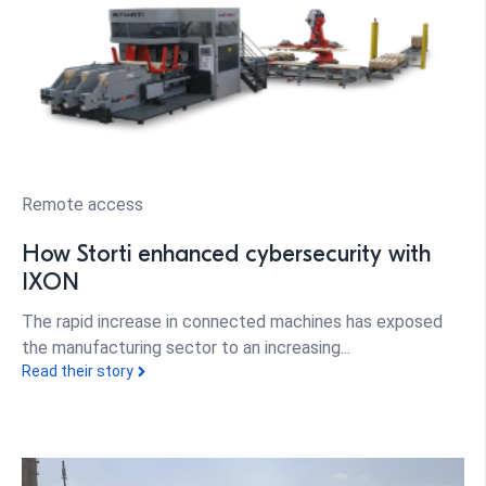
Remote access
How Storti enhanced cybersecurity with
IXON
The rapid increase in connected machines has exposed
the manufacturing sector to an increasing...
Read their story