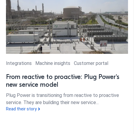
Integrations
Machine insights
Customer portal
From reactive to proactive: Plug Power's
new service model
Plug Power is transitioning from reactive to proactive
service. They are building their new service...
Read their story