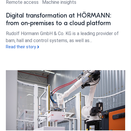
Remote access
Machine insights
Digital transformation at HÖRMANN:
from on-premises to a cloud platform
Rudolf Hörmann GmbH & Co. KG is a leading provider of
barn, hall and control systems, as well as...
Read their story