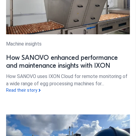
Machine insights
How SANOVO enhanced performance
and maintenance insights with IXON
How SANOVO uses IXON Cloud for remote monitoring of
a wide range of egg processing machines for...
Read their story