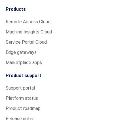
Products
Remote Access Cloud
Machine Insights Cloud
Service Portal Cloud
Edge gateways
Marketplace apps
Product support
Support portal
Platform status
Product roadmap
Release notes