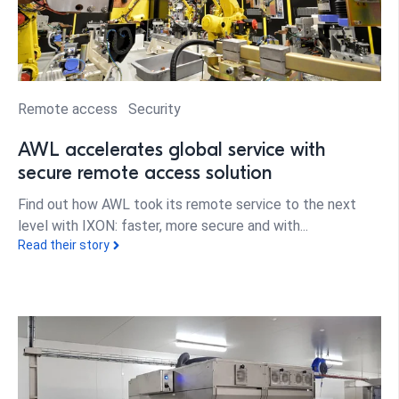
Remote access
Security
AWL accelerates global service with
secure remote access solution
Find out how AWL took its remote service to the next
level with IXON: faster, more secure and with...
Read their story