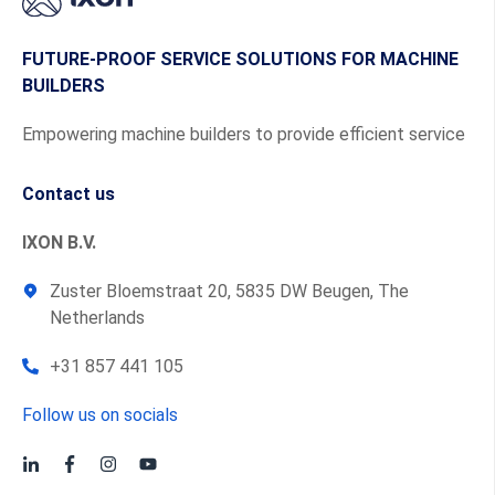
FUTURE-PROOF SERVICE SOLUTIONS FOR MACHINE
BUILDERS
Empowering machine builders to provide efficient service
Contact us
IXON B.V.
Zuster Bloemstraat 20, 5835 DW Beugen, The
Netherlands
+31 857 441 105
Follow us on socials