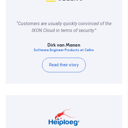
“Customers are usually quickly convinced of the
IXON Cloud in terms of security.”
Dirk van Manen
Software Engineer Products at Cellro
Read their story