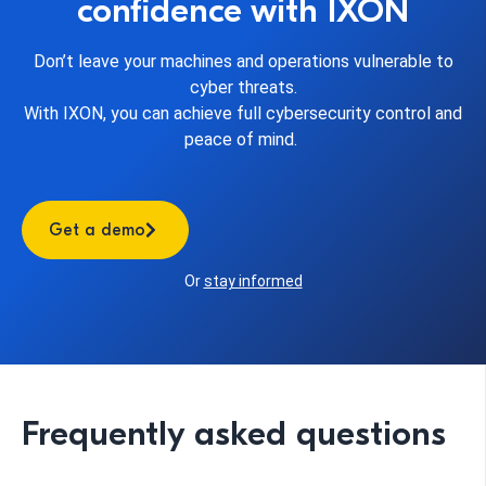
confidence with IXON
Don’t leave your machines and operations vulnerable to
cyber threats.
With IXON, you can achieve full cybersecurity control and
peace of
mind.
Get a demo
Or
stay informed
Frequently asked questions