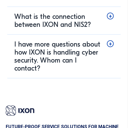
What is the connection
between IXON and NIS2?
I have more questions about
how IXON is handling cyber
security. Whom can I
contact?
FUTURE-PROOF SERVICE SOLUTIONS FOR MACHINE