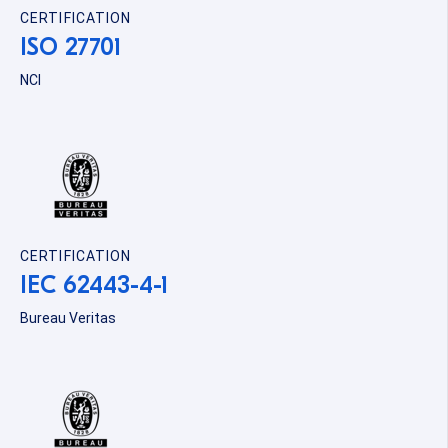
CERTIFICATION
ISO 27701
NCI
CERTIFICATION
IEC 62443-4-1
Bureau Veritas