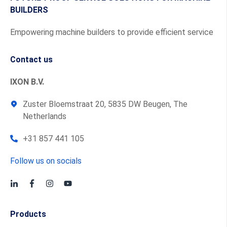
BUILDERS
Empowering machine builders to provide efficient service
Contact us
IXON B.V.
Zuster Bloemstraat 20, 5835 DW Beugen, The
Netherlands
+31 857 441 105
Follow us on socials
Products