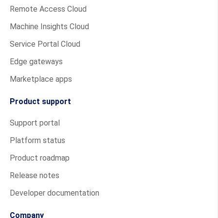
Remote Access Cloud
Machine Insights Cloud
Service Portal Cloud
Edge gateways
Marketplace apps
Product support
Support portal
Platform status
Product roadmap
Release notes
Developer documentation
Company