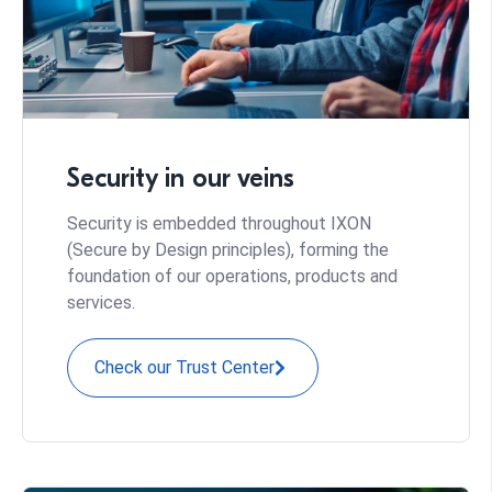
Security in our veins
Security is embedded throughout IXON
(Secure by Design principles), forming the
foundation of our operations, products and
services.
Check our Trust Center