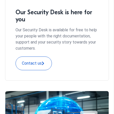
Our Security Desk is here for
you
Our Security Desk is available for free to help
your people with the right documentation,
support and your security story towards your
customers.
Contact us