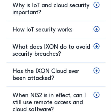
Why is IoT and cloud security
important?
How IoT security works
What does IXON do to avoid
security breaches?
Has the IXON Cloud ever
been attacked?
When NIS2 is in effect, can I
still use remote access and
cloud software?