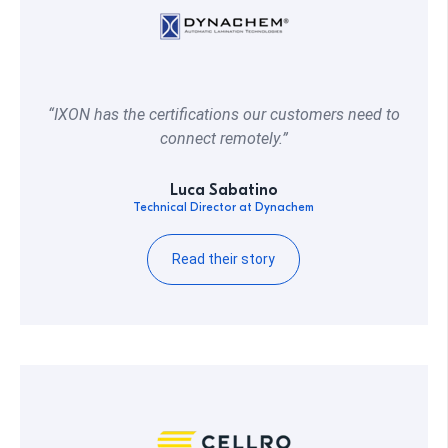
“IXON has the certifications our customers need to
connect remotely.”
Luca Sabatino
Technical Director at Dynachem
Read their story