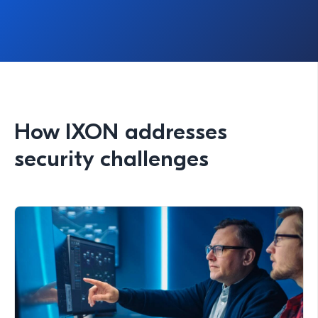
How IXON addresses
security challenges