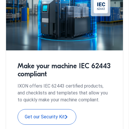
Make your machine IEC 62443
compliant
IXON offers IEC 62443 certified products,
and checklists and templates that allow you
to quickly make your machine compliant.
Get our Security Kit