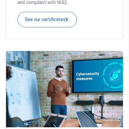
and compliant with NIS2.
See our certificates