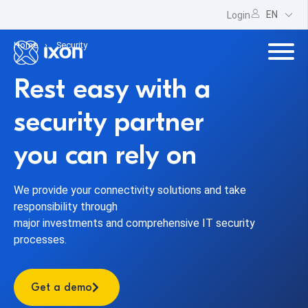
EN
Login
Home
Security
Rest easy with a
security partner
you can rely on
We provide your connectivity solutions and take
responsibility through
major investments and comprehensive IT security
processes.
Get a demo