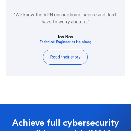
"We know the VPN connection is secure and don't
have to worry about it."
Jos Bos
Technical Engineer at Heiploeg
Read their story
Achieve full cybersecurity