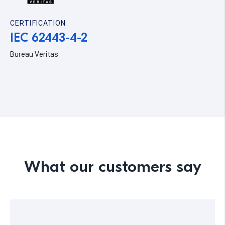
CERTIFICATION
IEC 62443-4-2
Bureau Veritas
What our customers say