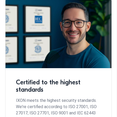
Certified to the highest
standards
IXON meets the highest security standards.
We're certified according to ISO 27001, ISO
27017, ISO 27701, ISO 9001 and IEC 62443