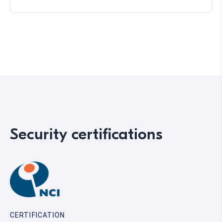
Security certifications
CERTIFICATION