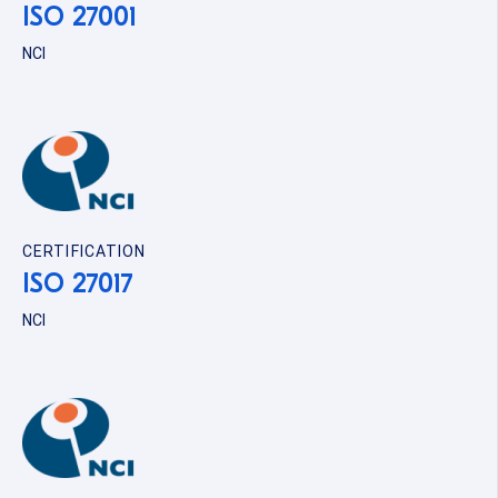
ISO 27001
NCI
CERTIFICATION
ISO 27017
NCI