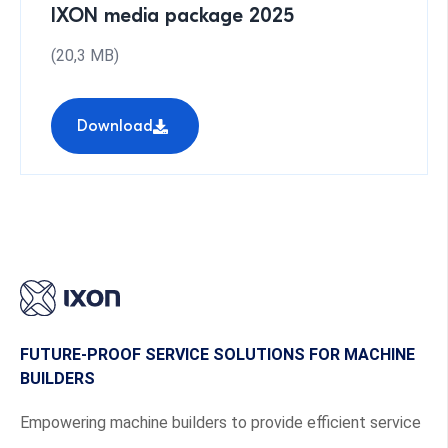
IXON media package 2025
(20,3 MB)
Download
FUTURE-PROOF SERVICE SOLUTIONS FOR MACHINE
BUILDERS
Empowering machine builders to provide efficient service