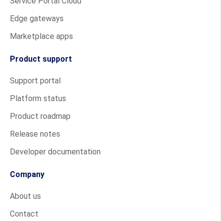
Service Portal Cloud
Edge gateways
Marketplace apps
Product support
Support portal
Platform status
Product roadmap
Release notes
Developer documentation
Company
About us
Contact