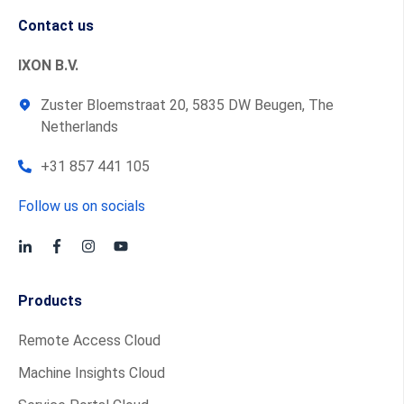
Contact us
IXON B.V.
Zuster Bloemstraat 20, 5835 DW Beugen, The
Netherlands
+31 857 441 105
Follow us on socials
Products
Remote Access Cloud
Machine Insights Cloud