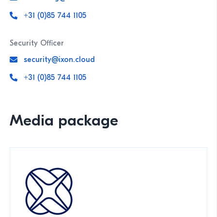
+31 (0)85 744 1105
Security Officer
security@ixon.cloud
+31 (0)85 744 1105
Media package