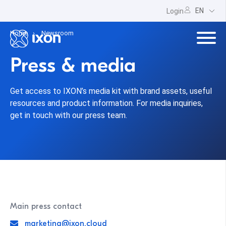
EN
Login
Home
Newsroom
Press & media
Get access to IXON’s media kit with brand assets, useful
resources and product information. For media inquiries,
get in touch with our press team.
Main press contact
marketing@ixon.cloud