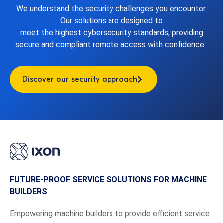
We understand the security challenges you encounter.
Our solutions are designed to
meet the highest cybersecurity standards, providing
secure and compliant remote access with confidence.
Discover our security approach
FUTURE-PROOF SERVICE SOLUTIONS FOR MACHINE
BUILDERS
Empowering machine builders to provide efficient service