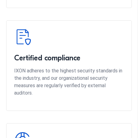
Certified compliance
IXON adheres to the highest security standards in
the industry, and our organizational security
measures are regularly verified by external
auditors.