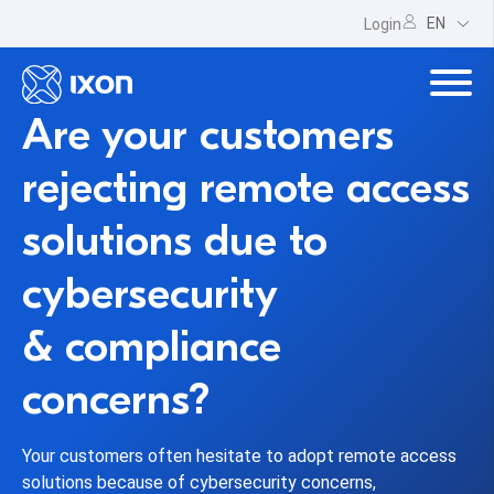
EN
Login
Are your customers
rejecting remote access
solutions due to
cybersecurity
& compliance
concerns?
Your customers often hesitate to adopt remote access
solutions because of cybersecurity concerns,