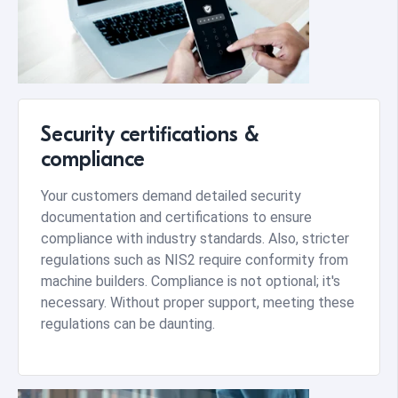
Security certifications &
compliance
Your customers demand detailed security
documentation and certifications to ensure
compliance with industry standards. Also, stricter
regulations such as NIS2 require conformity from
machine builders. Compliance is not optional; it's
necessary. Without proper support, meeting these
regulations can be daunting.