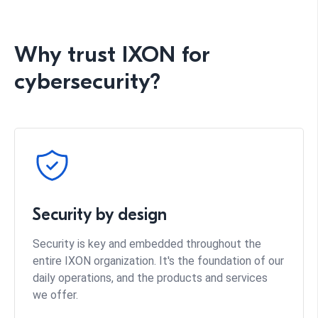
Why trust IXON for
cybersecurity?
Security by design
Security is key and embedded throughout the
entire IXON organization. It's the foundation of our
daily operations, and the products and services
we offer.