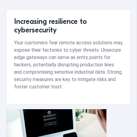
Increasing resilience to
cybersecurity
Your customers fear remote access solutions may
expose their factories to cyber threats. Unsecure
edge gateways can serve as entry points for
hackers, potentially disrupting production lines
and compromising sensitive industrial data. Strong
security measures are key to mitigate risks and
foster customer trust.