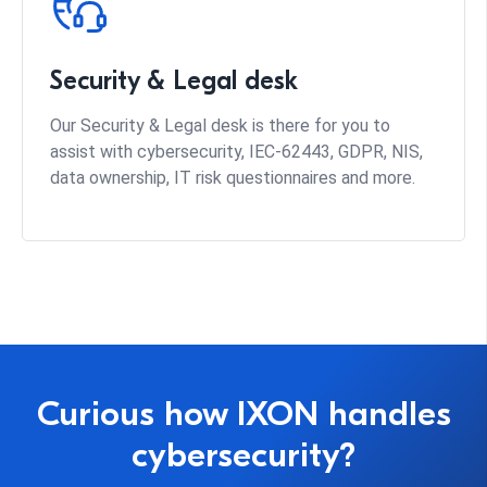
Security & Legal desk
Our Security & Legal desk is there for you to
assist with cybersecurity, IEC-62443, GDPR, NIS,
data ownership, IT risk questionnaires and more.
Curious how IXON handles
cybersecurity?