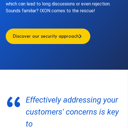
which can lead to long discussions or even rejection.
Sounds familiar? IXON comes to the rescue!
Discover our security approach
Effectively addressing your
customers' concerns is key
to