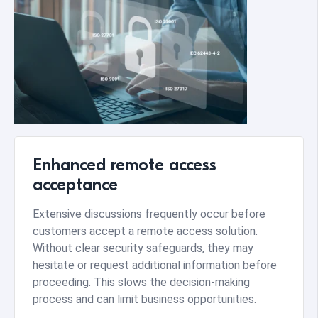
Enhanced remote access
acceptance
Extensive discussions frequently occur before
customers accept a remote access solution.
Without clear security safeguards, they may
hesitate or request additional information before
proceeding. This slows the decision-making
process and can limit business opportunities.