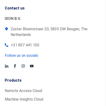
Contact us
IXON B.V.
Zuster Bloemstraat 20, 5835 DW Beugen, The
Netherlands
+31 857 441 105
Follow us on socials
Products
Remote Access Cloud
Machine Insights Cloud