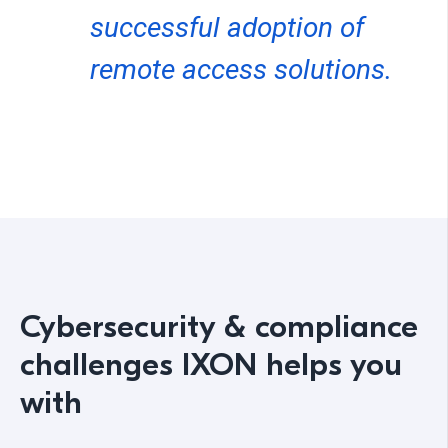
successful adoption of
remote access solutions.
Cybersecurity & compliance
challenges IXON helps you
with