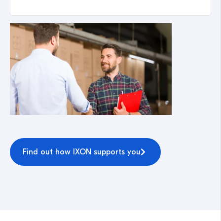
Find out how IXON supports you