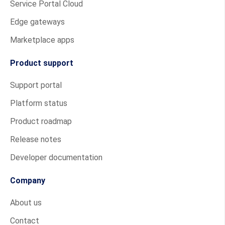
Service Portal Cloud
Edge gateways
Marketplace apps
Product support
Support portal
Platform status
Product roadmap
Release notes
Developer documentation
Company
About us
Contact