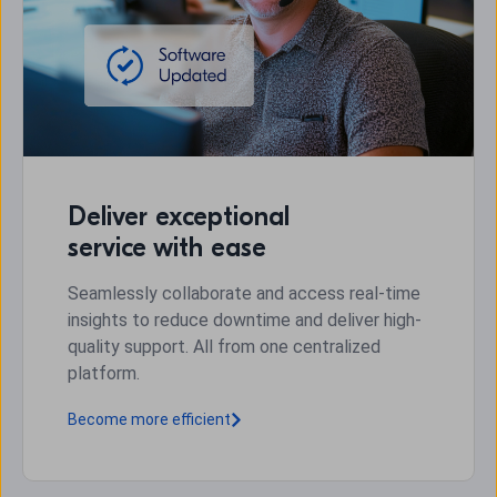
Deliver exceptional
service with ease
Seamlessly collaborate and access real-time
insights to reduce downtime and deliver high-
quality support. All from one centralized
platform.
Become more efficient