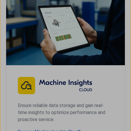
Ensure reliable data storage and gain real-
time insights to optimize performance and
proactive service.