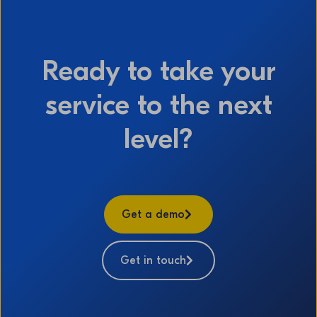
Ready to take your
service to the next
level?
Get a demo
Get in touch