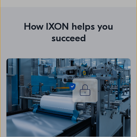
How IXON helps you
succeed