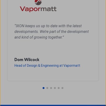
“IXON keeps us up to date with the latest
developments. We’re part of the development
and kind of growing together.”
Dom Wilcock
Head of Design & Engineering at Vapormatt