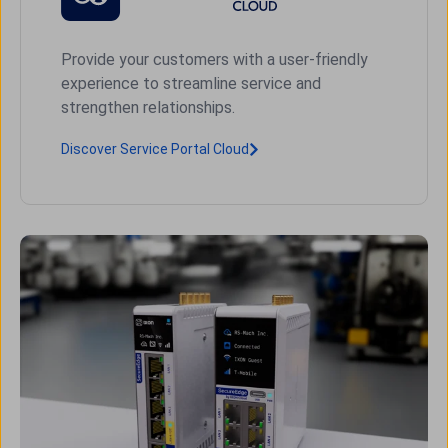
Provide your customers with a user-friendly
experience to streamline service and
strengthen relationships.
Discover Service Portal Cloud