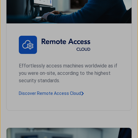
Effortlessly access machines worldwide as if
you were on-site, according to the highest
security standards.
Discover Remote Access Cloud