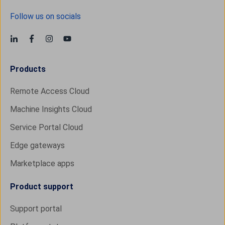
Follow us on socials
Products
Remote Access Cloud
Machine Insights Cloud
Service Portal Cloud
Edge gateways
Marketplace apps
Product support
Support portal