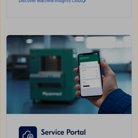
Discover Machine Insights Cloud