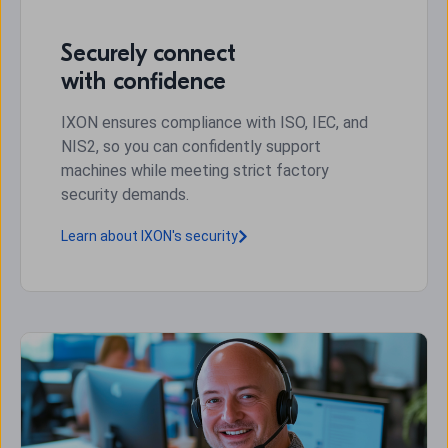
Securely connect
with confidence
IXON ensures compliance with ISO, IEC, and
NIS2, so you can confidently support
machines while meeting strict factory
security demands.
Learn about IXON's security