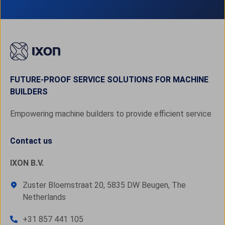
FUTURE-PROOF SERVICE SOLUTIONS FOR MACHINE
BUILDERS
Empowering machine builders to provide efficient service
Contact us
IXON B.V.
Zuster Bloemstraat 20, 5835 DW Beugen, The
Netherlands
+31 857 441 105