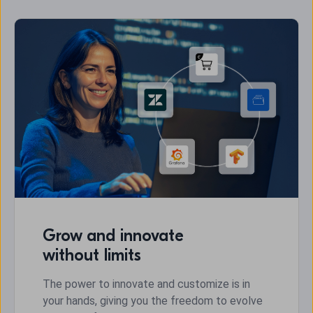
Grow and innovate
without limits
The power to innovate and customize is in
your hands, giving you the freedom to evolve