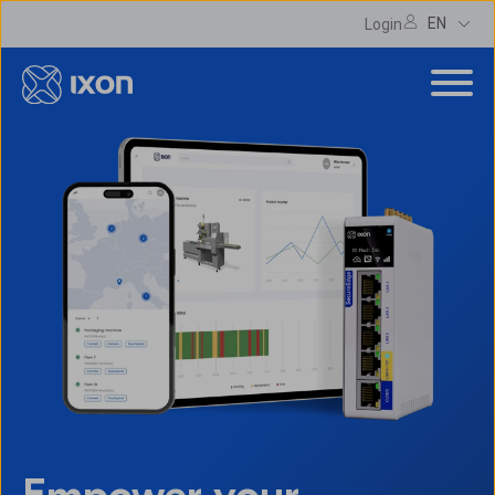
EN
Login
Empower your