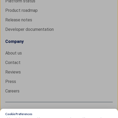
Platform status
Product roadmap
Release notes
Developer documentation
Company
About us
Contact
Reviews
Press
Careers
Copyright © 2026 IXON B.V. All rights reserved.
Cookie Preferences