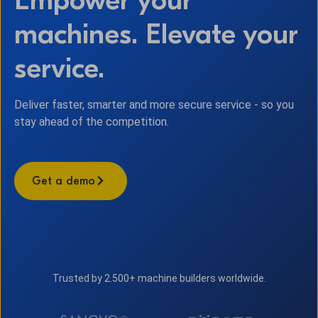
machines. Elevate your
service.
Deliver faster, smarter and more secure service - so you
stay ahead of the competition.
Get a demo
Trusted by 2.500+ machine builders worldwide.