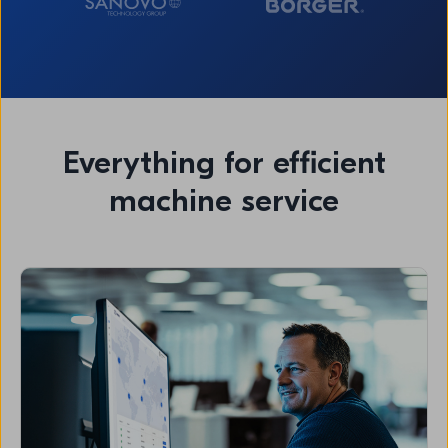
Everything for efficient
machine service