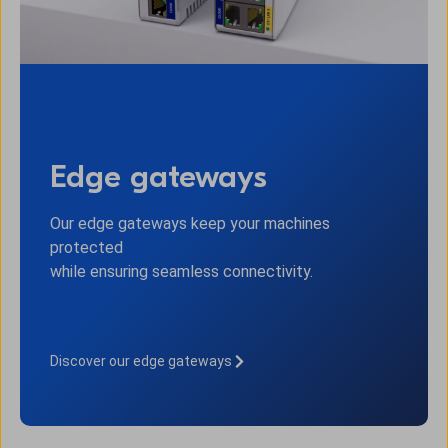
Edge gateways
Our edge gateways keep your machines
protected
while ensuring seamless connectivity.
Discover our edge gateways