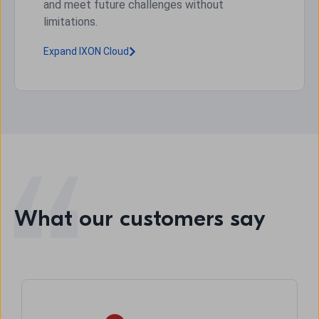
and meet future challenges without
limitations.
Expand IXON Cloud
What our customers say