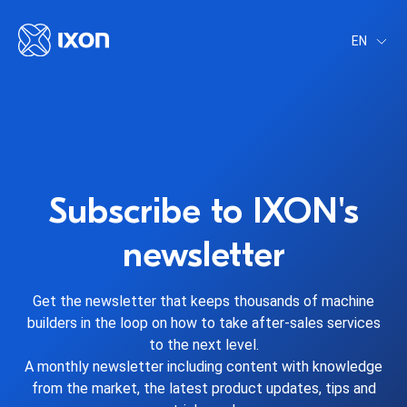
EN
Subscribe to IXON's
newsletter
Get the newsletter that keeps thousands of machine
builders in the loop on how to take after-sales services
to the next level.
A monthly newsletter including content with knowledge
from the market, the latest product updates, tips and