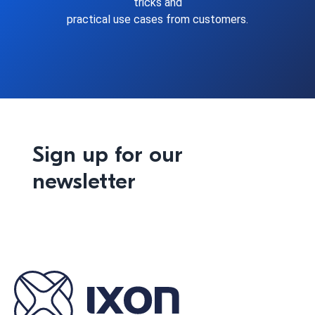
tricks and
practical use cases from customers.
Sign up for our
newsletter