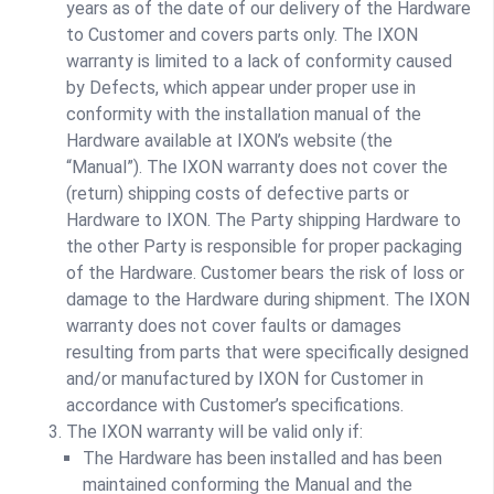
years as of the date of our delivery of the Hardware
to Customer and covers parts only. The IXON
warranty is limited to a lack of conformity caused
by Defects, which appear under proper use in
conformity with the installation manual of the
Hardware available at IXON’s website (the
“Manual”). The IXON warranty does not cover the
(return) shipping costs of defective parts or
Hardware to IXON. The Party shipping Hardware to
the other Party is responsible for proper packaging
of the Hardware. Customer bears the risk of loss or
damage to the Hardware during shipment. The IXON
warranty does not cover faults or damages
resulting from parts that were specifically designed
and/or manufactured by IXON for Customer in
accordance with Customer’s specifications.
The IXON warranty will be valid only if:
The Hardware has been installed and has been
maintained conforming the Manual and the