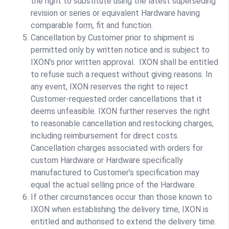
the right to substitute using the latest superseding
revision or series or equivalent Hardware having
comparable form, fit and function.
Cancellation by Customer prior to shipment is
permitted only by written notice and is subject to
IXON’s prior written approval. IXON shall be entitled
to refuse such a request without giving reasons. In
any event, IXON reserves the right to reject
Customer-requested order cancellations that it
deems unfeasible. IXON further reserves the right
to reasonable cancellation and restocking charges,
including reimbursement for direct costs.
Cancellation charges associated with orders for
custom Hardware or Hardware specifically
manufactured to Customer’s specification may
equal the actual selling price of the Hardware.
If other circumstances occur than those known to
IXON when establishing the delivery time, IXON is
entitled and authorised to extend the delivery time.