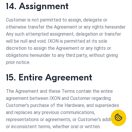
14. Assignment
Customer is not permitted to assign, delegate or
otherwise transfer the Agreement or any rights hereunder.
Any such attempted assignment, delegation or transfer
will be null and void. IXON is permitted at its sole
discretion to assign the Agreement or any rights or
obligations hereunder to any third party, without giving
prior notice.
15. Entire Agreement
The Agreement and these Terms contain the entire
agreement between IXON and Customer regarding
Customer’s purchase of the Hardware, and supersedes
and replaces any previous communications,
representations or agreements, or Customer’s additional
or inconsistent terms, whether oral or written.