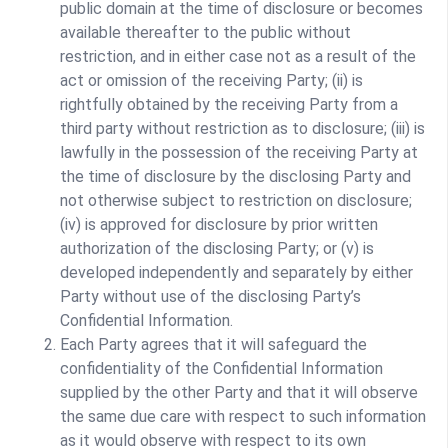
public domain at the time of disclosure or becomes
available thereafter to the public without
restriction, and in either case not as a result of the
act or omission of the receiving Party; (ii) is
rightfully obtained by the receiving Party from a
third party without restriction as to disclosure; (iii) is
lawfully in the possession of the receiving Party at
the time of disclosure by the disclosing Party and
not otherwise subject to restriction on disclosure;
(iv) is approved for disclosure by prior written
authorization of the disclosing Party; or (v) is
developed independently and separately by either
Party without use of the disclosing Party’s
Confidential Information.
Each Party agrees that it will safeguard the
confidentiality of the Confidential Information
supplied by the other Party and that it will observe
the same due care with respect to such information
as it would observe with respect to its own