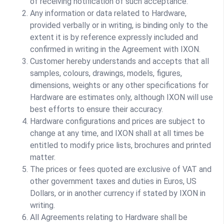
of receiving notification of such acceptance.
Any information or data related to Hardware,
provided verbally or in writing, is binding only to the
extent it is by reference expressly included and
confirmed in writing in the Agreement with IXON.
Customer hereby understands and accepts that all
samples, colours, drawings, models, figures,
dimensions, weights or any other specifications for
Hardware are estimates only, although IXON will use
best efforts to ensure their accuracy.
Hardware configurations and prices are subject to
change at any time, and IXON shall at all times be
entitled to modify price lists, brochures and printed
matter.
The prices or fees quoted are exclusive of VAT and
other government taxes and duties in Euros, US
Dollars, or in another currency if stated by IXON in
writing.
All Agreements relating to Hardware shall be