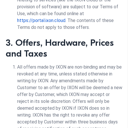
provision of software) are subject to our Terms of
Use, which can be found online at
https://portal.ixon.cloud
. The contents of these
Terms do not apply to those offers.
3. Offers, Hardware, Prices
and Taxes
All offers made by IXON are non-binding and may be
revoked at any time, unless stated otherwise in
writing by IXON. Any amendments made by
Customer to an offer by IXON will be deemed a new
offer by Customer, which IXON may accept or
reject in its sole discretion. Offers will only be
deemed accepted by IXON if IXON does so in
writing. IXON has the right to revoke any offer
accepted by Customer within three business days