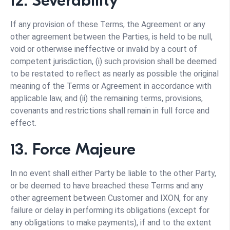
12. Severability
If any provision of these Terms, the Agreement or any
other agreement between the Parties, is held to be null,
void or otherwise ineffective or invalid by a court of
competent jurisdiction, (i) such provision shall be deemed
to be restated to reflect as nearly as possible the original
meaning of the Terms or Agreement in accordance with
applicable law, and (ii) the remaining terms, provisions,
covenants and restrictions shall remain in full force and
effect.
13. Force Majeure
In no event shall either Party be liable to the other Party,
or be deemed to have breached these Terms and any
other agreement between Customer and IXON, for any
failure or delay in performing its obligations (except for
any obligations to make payments), if and to the extent