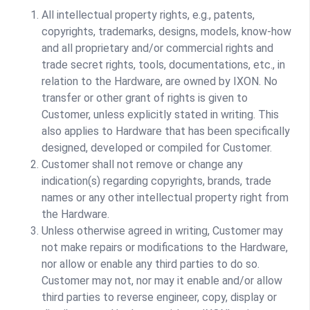
All intellectual property rights, e.g., patents,
copyrights, trademarks, designs, models, know-how
and all proprietary and/or commercial rights and
trade secret rights, tools, documentations, etc., in
relation to the Hardware, are owned by IXON. No
transfer or other grant of rights is given to
Customer, unless explicitly stated in writing. This
also applies to Hardware that has been specifically
designed, developed or compiled for Customer.
Customer shall not remove or change any
indication(s) regarding copyrights, brands, trade
names or any other intellectual property right from
the Hardware.
Unless otherwise agreed in writing, Customer may
not make repairs or modifications to the Hardware,
nor allow or enable any third parties to do so.
Customer may not, nor may it enable and/or allow
third parties to reverse engineer, copy, display or