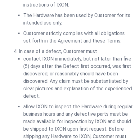
instructions of IXON.
The Hardware has been used by Customer for its
intended use only,
Customer strictly complies with all obligations
set forth in the Agreement and these Terms.
In case of a defect, Customer must
contact IXON immediately, but not later than five
(5) days after the Defect first occurred, was first
discovered, or reasonably should have been
discovered. Any claim must be substantiated by
clear pictures and explanation of the experienced
defect.
allow IXON to inspect the Hardware during regular
business hours and any defective parts must be
made available for inspection by IXON and should
be shipped to IXON upon first request. Before
shipping any Hardware to IXON, Customer must