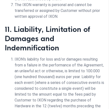
The IXON warranty is personal and cannot be
transferred or assigned by Customer without prior
written approval of IXON.
11. Liability, Limitation of
Damages and
Indemnification
IXON's liability for loss and/or damages resulting
from a failure in the performance of the Agreement,
an unlawful act or otherwise, is limited to 100.000
(one hundred thousand) euros per year. Liability for
each event (where a series of consecutive events is
considered to constitute a single event) will be
limited to the amount equal to the fees paid by
Customer to IXON regarding the purchase of
Hardware in the 12 (twelve) months preceding the