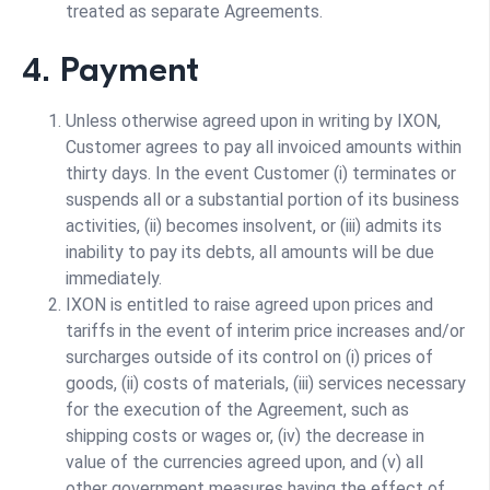
treated as separate Agreements.
4. Payment
Unless otherwise agreed upon in writing by IXON,
Customer agrees to pay all invoiced amounts within
thirty days. In the event Customer (i) terminates or
suspends all or a substantial portion of its business
activities, (ii) becomes insolvent, or (iii) admits its
inability to pay its debts, all amounts will be due
immediately.
IXON is entitled to raise agreed upon prices and
tariffs in the event of interim price increases and/or
surcharges outside of its control on (i) prices of
goods, (ii) costs of materials, (iii) services necessary
for the execution of the Agreement, such as
shipping costs or wages or, (iv) the decrease in
value of the currencies agreed upon, and (v) all
other government measures having the effect of