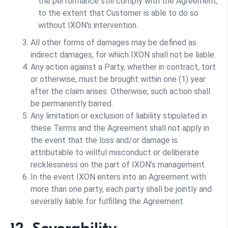
the performance still comply with the Agreement,
to the extent that Customer is able to do so
without IXON's intervention.
All other forms of damages may be defined as
indirect damages, for which IXON shall not be liable.
Any action against a Party, whether in contract, tort
or otherwise, must be brought within one (1) year
after the claim arises. Otherwise, such action shall
be permanently barred.
Any limitation or exclusion of liability stipulated in
these Terms and the Agreement shall not apply in
the event that the loss and/or damage is
attributable to willful misconduct or deliberate
recklessness on the part of IXON’s management.
In the event IXON enters into an Agreement with
more than one party, each party shall be jointly and
severally liable for fulfilling the Agreement.