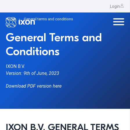
Login
Home
General terms and conditions
General Terms and
Conditions
IXON B.V.
Version: 9th of June, 2023
Download PDF version here
IXON B.V. GENERAL TERMS