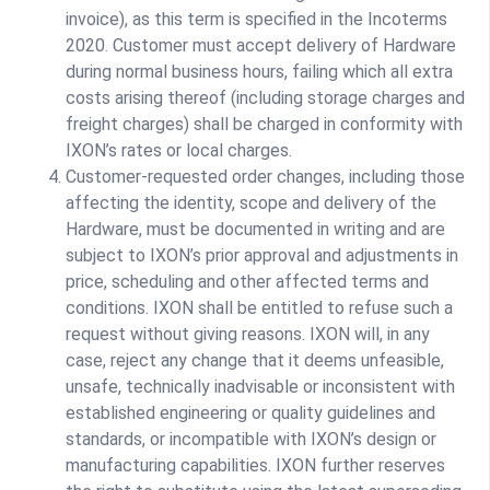
invoice), as this term is specified in the Incoterms
2020. Customer must accept delivery of Hardware
during normal business hours, failing which all extra
costs arising thereof (including storage charges and
freight charges) shall be charged in conformity with
IXON’s rates or local charges.
Customer-requested order changes, including those
affecting the identity, scope and delivery of the
Hardware, must be documented in writing and are
subject to IXON’s prior approval and adjustments in
price, scheduling and other affected terms and
conditions. IXON shall be entitled to refuse such a
request without giving reasons. IXON will, in any
case, reject any change that it deems unfeasible,
unsafe, technically inadvisable or inconsistent with
established engineering or quality guidelines and
standards, or incompatible with IXON’s design or
manufacturing capabilities. IXON further reserves