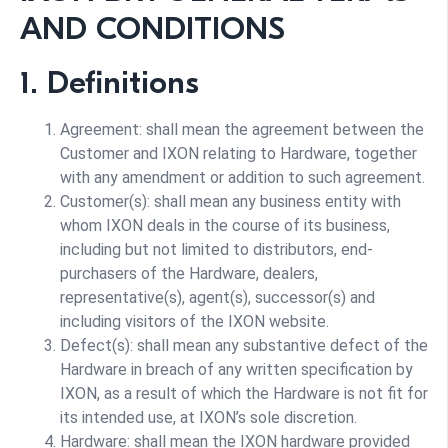
AND CONDITIONS
1. Definitions
Agreement: shall mean the agreement between the
Customer and IXON relating to Hardware, together
with any amendment or addition to such agreement.
Customer(s): shall mean any business entity with
whom IXON deals in the course of its business,
including but not limited to distributors, end-
purchasers of the Hardware, dealers,
representative(s), agent(s), successor(s) and
including visitors of the IXON website.
Defect(s): shall mean any substantive defect of the
Hardware in breach of any written specification by
IXON, as a result of which the Hardware is not fit for
its intended use, at IXON’s sole discretion.
Hardware: shall mean the IXON hardware provided