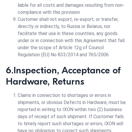
liable for all costs and damages resulting from non-
compliance with this provision.
Customer shall not export, re-export, or transfer,
directly or indirectly, to Russia or Belarus, nor
facilitate their use in these countries, any goods
under or in connection with this Agreement that fall
under the scope of Article 12g of Council
Regulation (EU) No 833/2014 and 765/2006.
6.Inspection, Acceptance of
Hardware, Returns
Claims in connection to shortages or errors in
shipments, or obvious Defects in Hardware, must be
reported in writing to IXON within two (2) business
days of receipt of such shipment. If Customer fails
to timely report such shortages or errors, IXON will
have no obligation to correct such shipments,