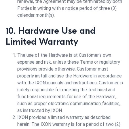
renewal, the Agreement may be terminated by both
Parties in writing with a notice period of three (3)
calendar month(s).
10. Hardware Use and
Limited Warranty
The use of the Hardware is at Customer’s own
expense and risk, unless these Terms or regulatory
provisions provide otherwise. Customer must
properly install and use the Hardware in accordance
with the IXON manuals and instructions. Customer is
solely responsible for meeting the technical and
functional requirements for use of the Hardware,
such as proper electronic communication facilities,
as instructed by IXON.
IXON provides a limited warranty as described
herein. The IXON warranty is for a period of two (2)