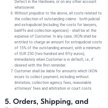
Defect in the Hardware, or on any other account
whatsoever.
Without prejudice to the above, all costs related to
the collection of outstanding claims - both judicial
and extrajudicial (including the costs for lawyers,
bailiffs and collection agencies) - shall be at the
expense of Customer. In any case, IXON shall be
entitled to charge an amount for extrajudicial costs
of 15% of the outstanding amount, with a minimum
of EUR 250 (two hundred and fifty euros),
immediately when Customer is in default, i.e., if
desired with the first reminder.
Customer shall be liable for amounts which IXON
incurs to collect payment, including without
limitation, collection agency fees, reasonable
attorneys’ fees and arbitration or court costs.
5. Orders, Shipping, and