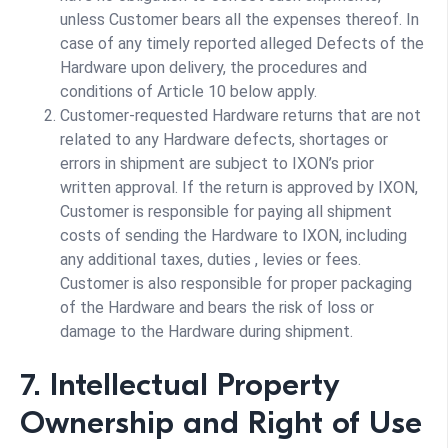
unless Customer bears all the expenses thereof. In
case of any timely reported alleged Defects of the
Hardware upon delivery, the procedures and
conditions of Article 10 below apply.
Customer-requested Hardware returns that are not
related to any Hardware defects, shortages or
errors in shipment are subject to IXON’s prior
written approval. If the return is approved by IXON,
Customer is responsible for paying all shipment
costs of sending the Hardware to IXON, including
any additional taxes, duties , levies or fees.
Customer is also responsible for proper packaging
of the Hardware and bears the risk of loss or
damage to the Hardware during shipment.
7. Intellectual Property
Ownership and Right of Use