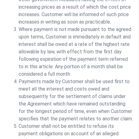
increasing prices as a result of which the cost price
increases. Customer will be informed of such price
increases in writing as soon as practicable.
Where payment is not made pursuant to the agreed
upon terms, Customer is immediately in default and
interest shall be owed at a rate of the highest rate
allowable by law, with effect from the first day
following expiration of the payment term referred
to in this article. Any portion of a month shall be
considered a full month.
Payments made by Customer shall be used first to
meet all the interest and costs owed and
subsequently for the settlement of claims under
the Agreement which have remained outstanding
for the longest period of time, even when Customer
specifies that the payment relates to another claim.
Customer shall not be entitled to refuse its
payment obligations on account of an alleged