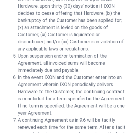
Hardware, upon thirty (30) days’ notice if IXON
decides to cease offering that Hardware; (ix) the
bankruptcy of the Customer has been applied for;
(x) an attachment is levied on the goods of
Customer; (xi) Customer is liquidated or
discontinued; and/or (xii) Customer is in violation of
any applicable laws or regulations.
Upon suspension and/or termination of the
Agreement, all invoiced sums will become
immediately due and payable.
In the event IXON and the Customer enter into an
Agreement wherein IXON periodically delivers
Hardware to the Customer, the continuing contract
is concluded for a term specified in the Agreement.
If no term is specified, the Agreement will be a one-
year Agreement.
A continuing Agreement as in 9.6 will be tacitly
renewed each time for the same term. After a tacit