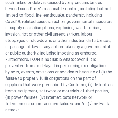
such failure or delay is caused by any circumstances
beyond such Party's reasonable control, including but not
limited to flood, fire, earthquake, pandemic, including
Covid19, related causes, such as governmental measurers
or supply chain disruptions, explosion, war, terrorism,
invasion, riot or other civil unrest, strikes, labour
stoppages or slowdowns or other industrial disturbances,
or passage of law or any action taken by a governmental
or public authority, including imposing an embargo.
Furthermore, IXON is not liable whatsoever if it is
prevented from or delayed in performing its obligations
by acts, events, omissions or accidents because of (i) the
failure to properly fulfil obligations on the part of
suppliers that were prescribed by Customer, (ii) defects in
items, equipment, software or materials of third parties,
(iii) power failures, (iv) internet, data network or
telecommunication facilities failures, and/or (v) network
attacks.