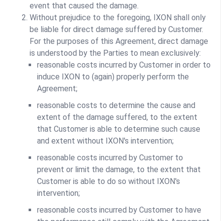
event that caused the damage.
Without prejudice to the foregoing, IXON shall only
be liable for direct damage suffered by Customer.
For the purposes of this Agreement, direct damage
is understood by the Parties to mean exclusively:
reasonable costs incurred by Customer in order to
induce IXON to (again) properly perform the
Agreement;
reasonable costs to determine the cause and
extent of the damage suffered, to the extent
that Customer is able to determine such cause
and extent without IXON's intervention;
reasonable costs incurred by Customer to
prevent or limit the damage, to the extent that
Customer is able to do so without IXON's
intervention;
reasonable costs incurred by Customer to have