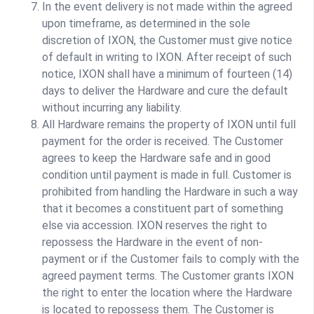
In the event delivery is not made within the agreed
upon timeframe, as determined in the sole
discretion of IXON, the Customer must give notice
of default in writing to IXON. After receipt of such
notice, IXON shall have a minimum of fourteen (14)
days to deliver the Hardware and cure the default
without incurring any liability.
All Hardware remains the property of IXON until full
payment for the order is received. The Customer
agrees to keep the Hardware safe and in good
condition until payment is made in full. Customer is
prohibited from handling the Hardware in such a way
that it becomes a constituent part of something
else via accession. IXON reserves the right to
repossess the Hardware in the event of non-
payment or if the Customer fails to comply with the
agreed payment terms. The Customer grants IXON
the right to enter the location where the Hardware
is located to repossess them. The Customer is