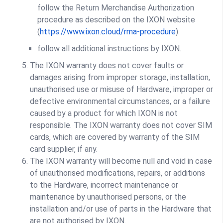
follow the Return Merchandise Authorization
procedure as described on the IXON website
(
https://www.ixon.cloud/rma-procedure
).
follow all additional instructions by IXON.
The IXON warranty does not cover faults or
damages arising from improper storage, installation,
unauthorised use or misuse of Hardware, improper or
defective environmental circumstances, or a failure
caused by a product for which IXON is not
responsible. The IXON warranty does not cover SIM
cards, which are covered by warranty of the SIM
card supplier, if any.
The IXON warranty will become null and void in case
of unauthorised modifications, repairs, or additions
to the Hardware, incorrect maintenance or
maintenance by unauthorised persons, or the
installation and/or use of parts in the Hardware that
are not authorised by IXON.