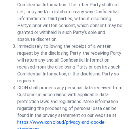
Confidential Information. The other Party shall not
sell, copy and/or distribute in any way Confidential
Information to third parties, without disclosing
Party’s prior written consent, which consent may be
granted or withheld in such Party’s sole and
absolute discretion.
Immediately following the receipt of a written
request by the disclosing Party, the receiving Party
will return any and all Confidential Information
received from the disclosing Party or destroy such
Confidential Information, if the disclosing Party so
requests.
IXON shall process any personal data received from
Customer in accordance with applicable data
protection laws and regulations. More information
regarding the processing of personal data can be
found in the privacy statement on our website at
https://www.ixon.cloud/privacy-and-cookie-