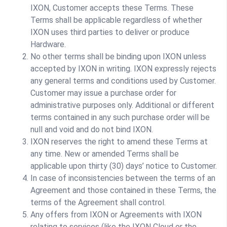
IXON, Customer accepts these Terms. These
Terms shall be applicable regardless of whether
IXON uses third parties to deliver or produce
Hardware.
No other terms shall be binding upon IXON unless
accepted by IXON in writing. IXON expressly rejects
any general terms and conditions used by Customer.
Customer may issue a purchase order for
administrative purposes only. Additional or different
terms contained in any such purchase order will be
null and void and do not bind IXON.
IXON reserves the right to amend these Terms at
any time. New or amended Terms shall be
applicable upon thirty (30) days’ notice to Customer.
In case of inconsistencies between the terms of an
Agreement and those contained in these Terms, the
terms of the Agreement shall control.
Any offers from IXON or Agreements with IXON
relating to services (like the IXON Cloud or the