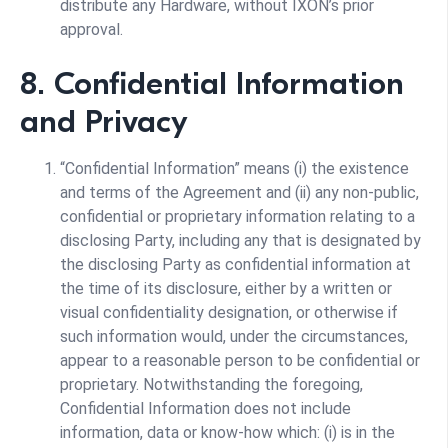
distribute any Hardware, without IXON’s prior
approval.
8. Confidential Information
and Privacy
“Confidential Information” means (i) the existence
and terms of the Agreement and (ii) any non-public,
confidential or proprietary information relating to a
disclosing Party, including any that is designated by
the disclosing Party as confidential information at
the time of its disclosure, either by a written or
visual confidentiality designation, or otherwise if
such information would, under the circumstances,
appear to a reasonable person to be confidential or
proprietary. Notwithstanding the foregoing,
Confidential Information does not include
information, data or know-how which: (i) is in the