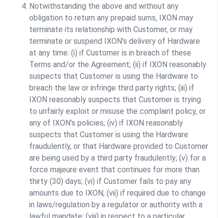
Notwithstanding the above and without any
obligation to return any prepaid sums, IXON may
terminate its relationship with Customer, or may
terminate or suspend IXON’s delivery of Hardware
at any time: (i) if Customer is in breach of these
Terms and/or the Agreement; (ii) if IXON reasonably
suspects that Customer is using the Hardware to
breach the law or infringe third party rights; (iii) if
IXON reasonably suspects that Customer is trying
to unfairly exploit or misuse the complaint policy, or
any of IXON’s policies; (iv) if IXON reasonably
suspects that Customer is using the Hardware
fraudulently, or that Hardware provided to Customer
are being used by a third party fraudulently; (v) for a
force majeure event that continues for more than
thirty (30) days; (vi) if Customer fails to pay any
amounts due to IXON; (vii) if required due to change
in laws/regulation by a regulator or authority with a
lawful mandate; (viii) in respect to a particular