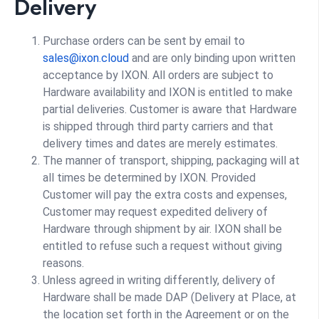
Delivery
Purchase orders can be sent by email to
sales@ixon.cloud
and are only binding upon written
acceptance by IXON. All orders are subject to
Hardware availability and IXON is entitled to make
partial deliveries. Customer is aware that Hardware
is shipped through third party carriers and that
delivery times and dates are merely estimates.
The manner of transport, shipping, packaging will at
all times be determined by IXON. Provided
Customer will pay the extra costs and expenses,
Customer may request expedited delivery of
Hardware through shipment by air. IXON shall be
entitled to refuse such a request without giving
reasons.
Unless agreed in writing differently, delivery of
Hardware shall be made DAP (Delivery at Place, at
the location set forth in the Agreement or on the