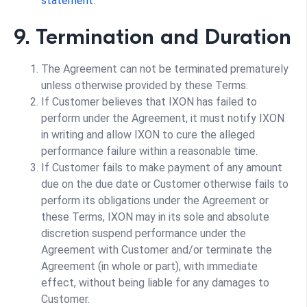
statement
.
9. Termination and Duration
The Agreement can not be terminated prematurely
unless otherwise provided by these Terms.
If Customer believes that IXON has failed to
perform under the Agreement, it must notify IXON
in writing and allow IXON to cure the alleged
performance failure within a reasonable time.
If Customer fails to make payment of any amount
due on the due date or Customer otherwise fails to
perform its obligations under the Agreement or
these Terms, IXON may in its sole and absolute
discretion suspend performance under the
Agreement with Customer and/or terminate the
Agreement (in whole or part), with immediate
effect, without being liable for any damages to
Customer.