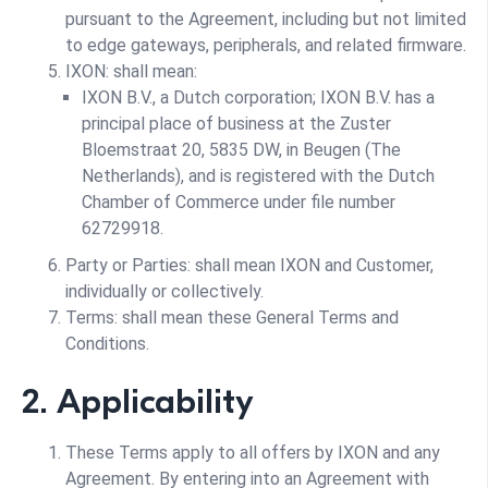
pursuant to the Agreement, including but not limited
to edge gateways, peripherals, and related firmware.
IXON: shall mean:
IXON B.V., a Dutch corporation; IXON B.V. has a
principal place of business at the Zuster
Bloemstraat 20, 5835 DW, in Beugen (The
Netherlands), and is registered with the Dutch
Chamber of Commerce under file number
62729918.
Party or Parties: shall mean IXON and Customer,
individually or collectively.
Terms: shall mean these General Terms and
Conditions.
2. Applicability
These Terms apply to all offers by IXON and any
Agreement. By entering into an Agreement with