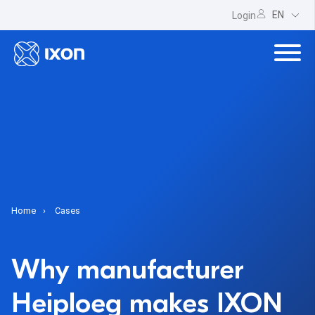
EN
Login
Home
Cases
Why manufacturer
Heiploeg makes IXON