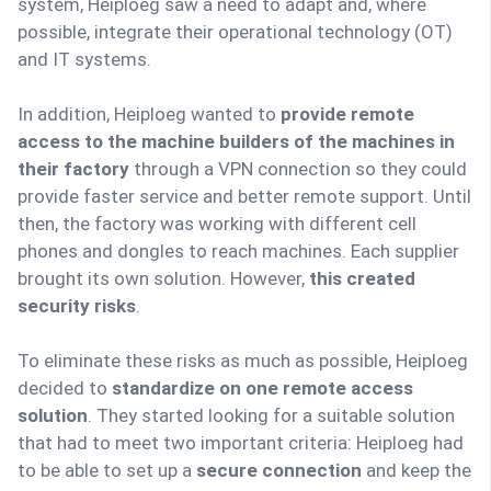
system, Heiploeg saw a need to adapt and, where
possible, integrate their operational technology (OT)
and IT systems.
In addition, Heiploeg wanted to
provide remote
access to the machine builders of the machines in
their factory
through a VPN connection so they could
provide faster service and better remote support. Until
then, the factory was working with different cell
phones and dongles to reach machines. Each supplier
brought its own solution. However,
this created
security risks
.
To eliminate these risks as much as possible, Heiploeg
decided to
standardize on one remote access
solution
. They started looking for a suitable solution
that had to meet two important criteria: Heiploeg had
to be able to set up a
secure connection
and keep the