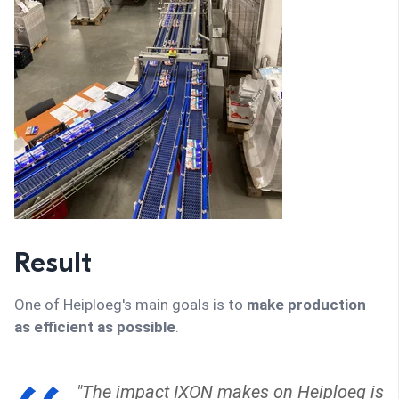
Result
One of Heiploeg's main goals is to
make production
as efficient as possible
.
"The impact IXON makes on Heiploeg is