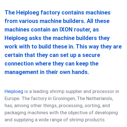
The Heiploeg factory contains machines
from various machine builders. All these
machines contain an IXON router, as
Heiploeg asks the machine builders they
work with to build these in. This way they are
certain that they can set up a secure
connection where they can keep the
management in their own hands.
Heiploeg
is a leading shrimp supplier and processor in
Europe. The factory in Groningen, The Netherlands,
has, among other things, processing, sorting, and
packaging machines with the objective of developing
and supplying a wide range of shrimp products.