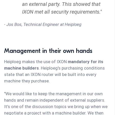
an external party. This showed that
IXON met all security requirements."
- Jos Bos, Technical Engineer at Heiploeg
Management in their own hands
Heiploeg makes the use of IXON
mandatory for its
machine builders
. Heiploeg's purchasing conditions
state that an IXON router will be built into every
machine they purchase.
"We would like to keep the management in our own
hands and remain independent of external suppliers.
It's one of the discussion topics we bring up when we
negotiate a project with a machine builder. We then