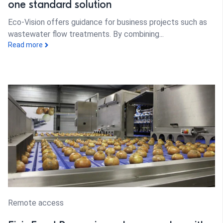
one standard solution
Eco-Vision offers guidance for business projects such as
wastewater flow treatments. By combining...
Read more
Remote access