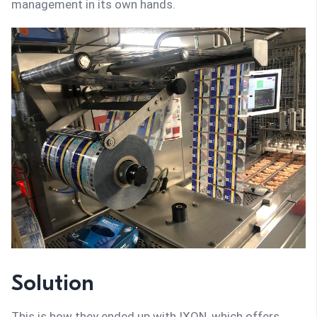
management in its own hands.
Solution
This is how they ended up with IXON, which offers