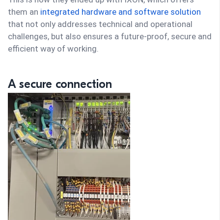
them an
integrated hardware and software solution
that not only addresses technical and operational
challenges, but also ensures a future-proof, secure and
efficient way of working.
A secure connection