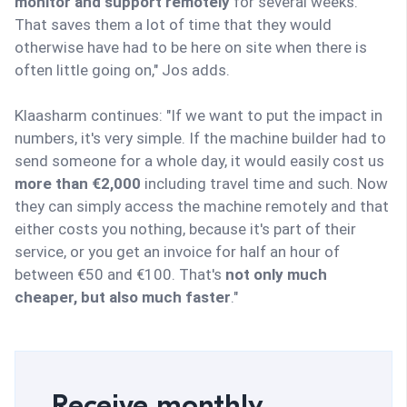
monitor and support remotely
for several weeks.
That saves them a lot of time that they would
otherwise have had to be here on site when there is
often little going on," Jos adds.
Klaasharm continues: "If we want to put the impact in
numbers, it's very simple. If the machine builder had to
send someone for a whole day, it would easily cost us
more than €2,000
including travel time and such. Now
they can simply access the machine remotely and that
either costs you nothing, because it's part of their
service, or you get an invoice for half an hour of
between €50 and €100. That's
not only much
cheaper, but also much faster
."
Receive monthly