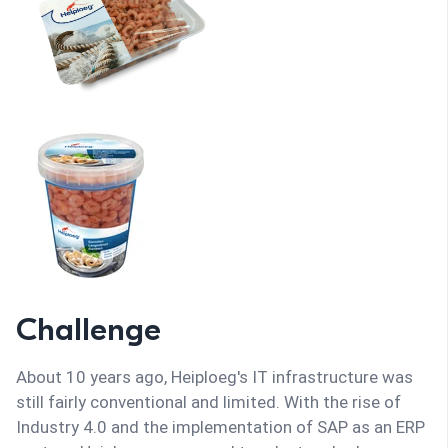
Challenge
About 10 years ago, Heiploeg's IT infrastructure was
still fairly conventional and limited. With the rise of
Industry 4.0 and the implementation of SAP as an ERP