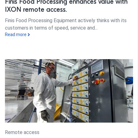
Finis Food Processing enhances value with
IXON remote access.
Finis Food Processing Equipment actively thinks with its
customers in terms of speed, service and...
Read more
Remote access