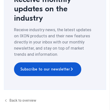
updates on the
industry
Receive industry news, the latest updates
on IXON products and their new features
directly in your inbox with our monthly
newsletter, and stay on top of market
trends and information.
Subscribe to our newsletter
Back to overview