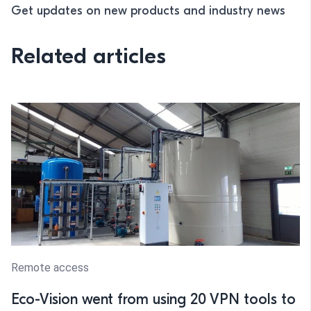
Get updates on new products and industry news
Related articles
Remote access
Eco-Vision went from using 20 VPN tools to