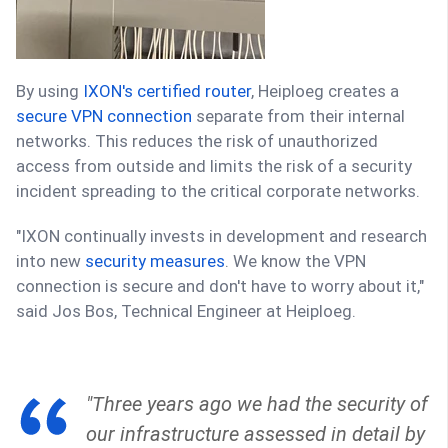
By using
IXON's certified router
, Heiploeg creates a
secure VPN connection
separate from their internal
networks. This reduces the risk of unauthorized
access from outside and limits the risk of a security
incident spreading to the critical corporate networks.
"IXON continually invests in development and research
into new
security measures
. We know the VPN
connection is secure and don't have to worry about it,"
said Jos Bos, Technical Engineer at Heiploeg.
"Three years ago we had the security of
our infrastructure assessed in detail by