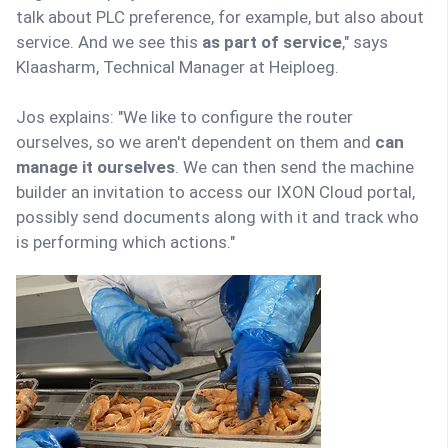
talk about PLC preference, for example, but also about
service. And we see this
as part of service
," says
Klaasharm, Technical Manager at Heiploeg.
Jos explains: "We like to configure the router
ourselves, so we aren't dependent on them and
can
manage it ourselves
. We can then send the machine
builder an invitation to access our IXON Cloud portal,
possibly send documents along with it and track who
is performing which actions."