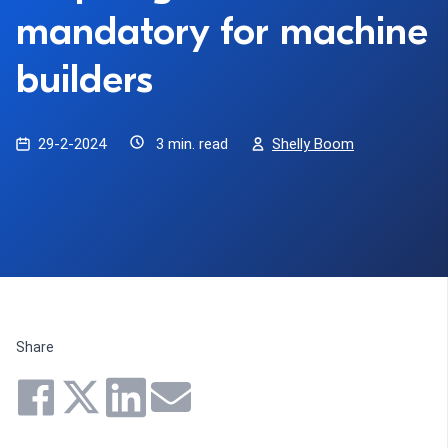
mandatory for machine
builders
29-2-2024
3 min. read
Shelly Boom
Share