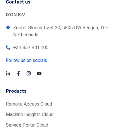
Contact us
IXON B.V.
Zuster Bloemstraat 20, 5835 DW Beugen, The
Netherlands
+31 857 441 105
Follow us on socials
Products
Remote Access Cloud
Machine Insights Cloud
Service Portal Cloud