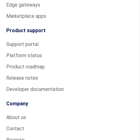
Edge gateways
Marketplace apps
Product support
Support portal
Platform status
Product roadmap
Release notes
Developer documentation
Company
About us
Contact
Reviews