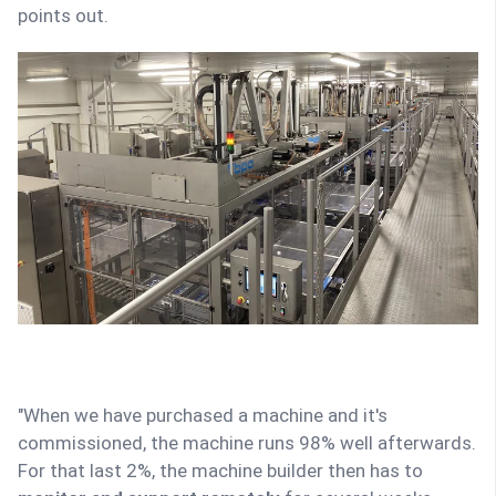
points out.
"When we have purchased a machine and it's
commissioned, the machine runs 98% well afterwards.
For that last 2%, the machine builder then has to