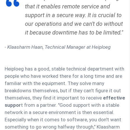
that it enables remote service and
support in a secure way. It is crucial to
our operations and we can't do without
it because downtime has to be limited."
- Klaasharm Haan, Technical Manager at Heiploeg
Heiploeg has a good, stable technical department with
people who have worked there for a long time and are
familiar with the equipment. They solve many
breakdowns themselves, but if they can't figure it out
themselves, they find it important to receive
effective
suppor
t from a partner. "Good support with a stable
network in a secure environment is then essential.
Especially when it comes to software, you don't want
something to go wrong halfway through," Klaasharm