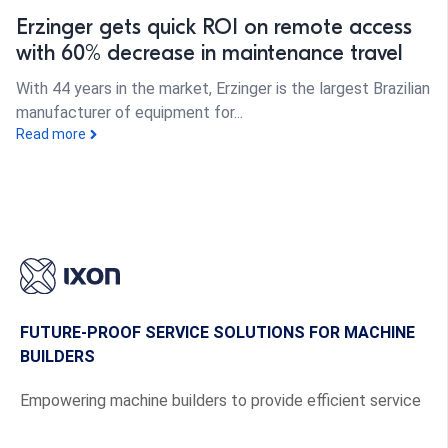
Erzinger gets quick ROI on remote access
with 60% decrease in maintenance travel
With 44 years in the market, Erzinger is the largest Brazilian
manufacturer of equipment for...
Read more
FUTURE-PROOF SERVICE SOLUTIONS FOR MACHINE
BUILDERS
Empowering machine builders to provide efficient service