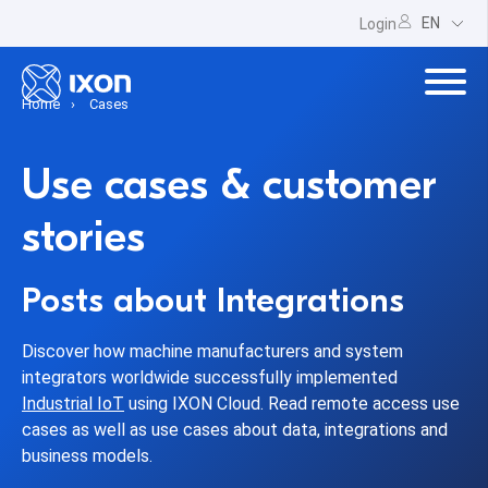
EN
Login
Home
Cases
Use cases & customer
stories
Posts about Integrations
Discover how machine manufacturers and system
integrators worldwide successfully implemented
Industrial IoT
using IXON Cloud. Read remote access use
cases as well as use cases about data, integrations and
business models.