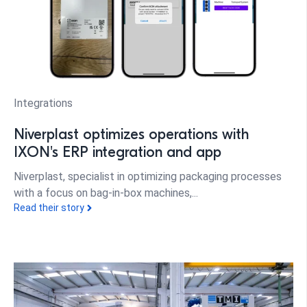
Integrations
Niverplast optimizes operations with
IXON's ERP integration and app
Niverplast, specialist in optimizing packaging processes
with a focus on bag-in-box machines,...
Read their story