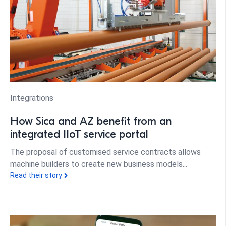
Integrations
How Sica and AZ benefit from an
integrated IIoT service portal
The proposal of customised service contracts allows
machine builders to create new business models...
Read their story