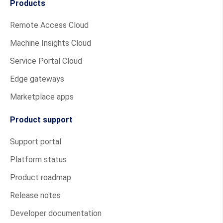
Products
Remote Access Cloud
Machine Insights Cloud
Service Portal Cloud
Edge gateways
Marketplace apps
Product support
Support portal
Platform status
Product roadmap
Release notes
Developer documentation