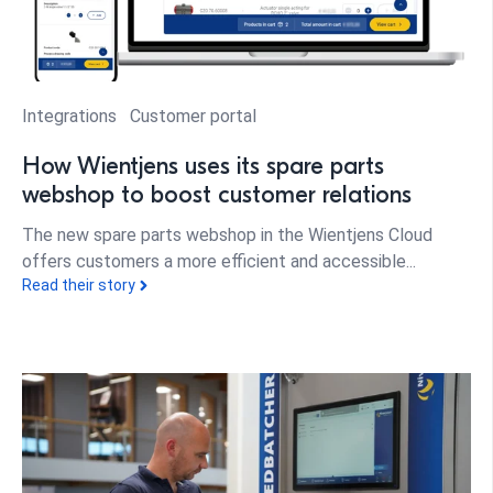
Integrations
Customer portal
How Wientjens uses its spare parts
webshop to boost customer relations
The new spare parts webshop in the Wientjens Cloud
offers customers a more efficient and accessible...
Read their story