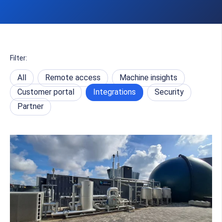
Filter:
All
Remote access
Machine insights
Customer portal
Integrations
Security
Partner