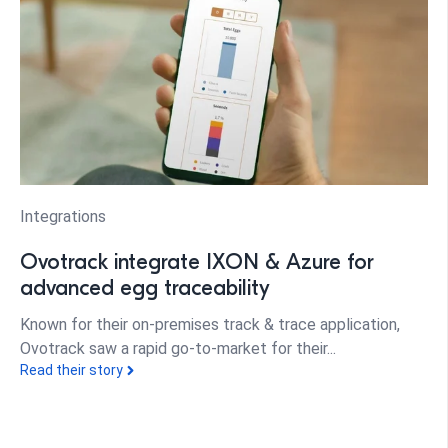
Integrations
Ovotrack integrate IXON & Azure for
advanced egg traceability
Known for their on-premises track & trace application,
Ovotrack saw a rapid go-to-market for their...
Read their story