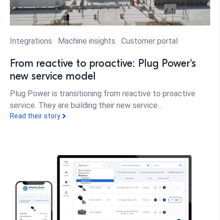
Integrations
Machine insights
Customer portal
From reactive to proactive: Plug Power's
new service model
Plug Power is transitioning from reactive to proactive
service. They are building their new service...
Read their story