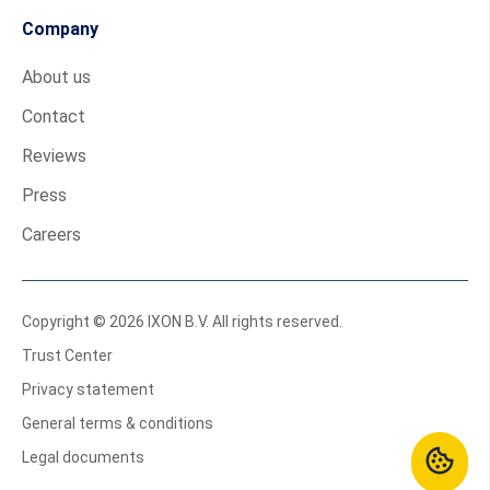
Company
About us
Contact
Reviews
Press
Careers
Copyright © 2026 IXON B.V. All rights reserved.
Trust Center
Privacy statement
General terms & conditions
Legal documents