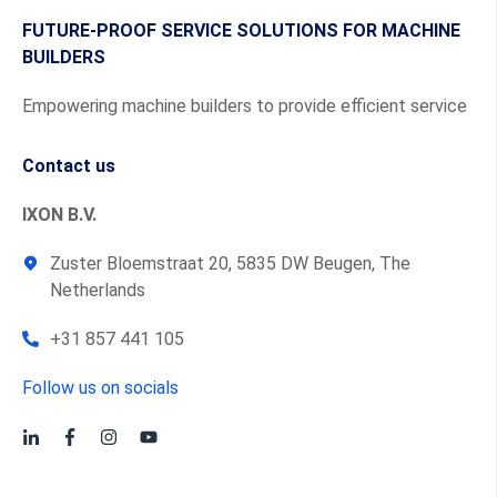
FUTURE-PROOF SERVICE SOLUTIONS FOR MACHINE
BUILDERS
Empowering machine builders to provide efficient service
Contact us
IXON B.V.
Zuster Bloemstraat 20, 5835 DW Beugen, The
Netherlands
+31 857 441 105
Follow us on socials