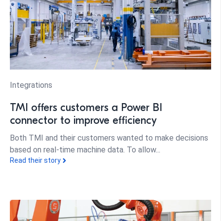
Integrations
TMI offers customers a Power BI
connector to improve efficiency
Both TMI and their customers wanted to make decisions
based on real-time machine data. To allow...
Read their story