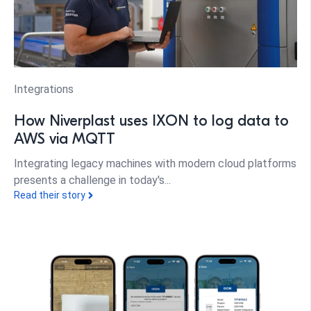
Integrations
How Niverplast uses IXON to log data to
AWS via MQTT
Integrating legacy machines with modern cloud platforms
presents a challenge in today's...
Read their story