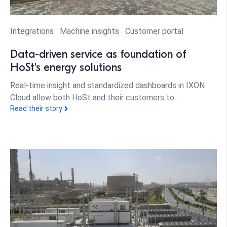
Integrations
Machine insights
Customer portal
Data-driven service as foundation of
HoSt's energy solutions
Real-time insight and standardized dashboards in IXON
Cloud allow both HoSt and their customers to...
Read their story