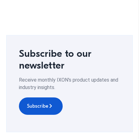
Subscribe to our
newsletter
Receive monthly IXON's product updates and
industry insights.
Subscribe