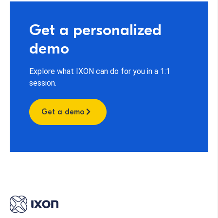
Get a personalized
demo
Explore what IXON can do for you in a 1:1
session.
Get a demo