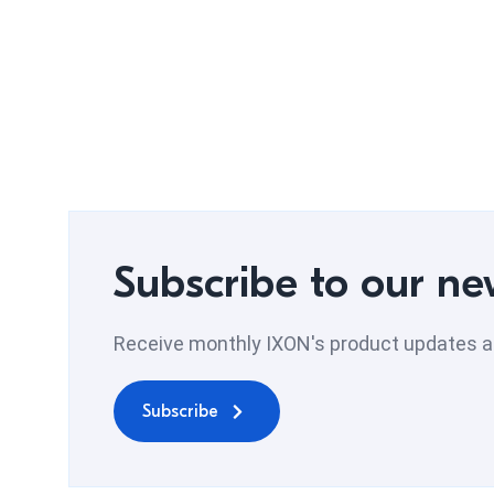
Subscribe to our ne
Receive monthly IXON's product updates an
Subscribe