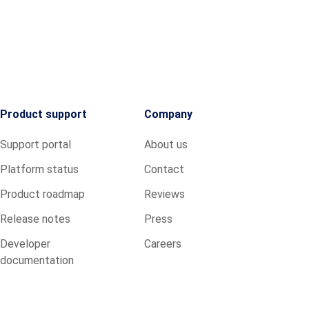
Product support
Company
Support portal
About us
Platform status
Contact
Product roadmap
Reviews
Release notes
Press
Developer
Careers
documentation