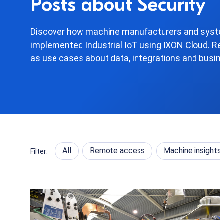
Posts about Security
Discover how machine manufacturers and syste
implemented
Industrial IoT
using IXON Cloud. R
as use cases about data, integrations and busi
All
Remote access
Machine insight
Filter: