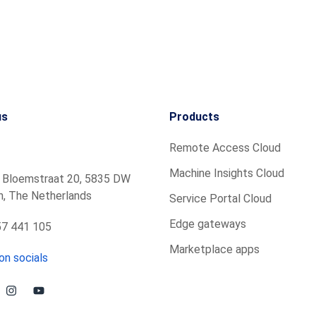
us
Products
Remote Access Cloud
Machine Insights Cloud
 Bloemstraat 20, 5835 DW
, The Netherlands
Service Portal Cloud
Edge gateways
7 441 105
Marketplace apps
on socials