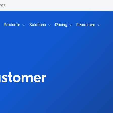
ngs
Show submenu for Products
Show submenu for Solutions
Show submenu for Prici
Show su
Products
Solutions
Pricing
Resources
ustomer