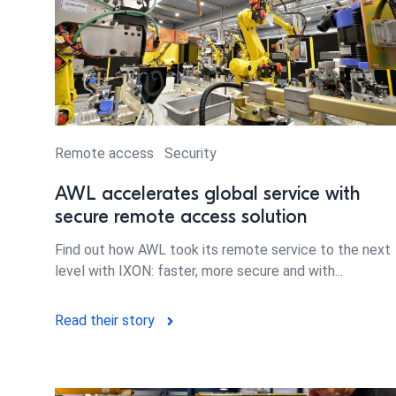
Remote access
Security
AWL accelerates global service with
secure remote access solution
Find out how AWL took its remote service to the next
level with IXON: faster, more secure and with...
Read their story