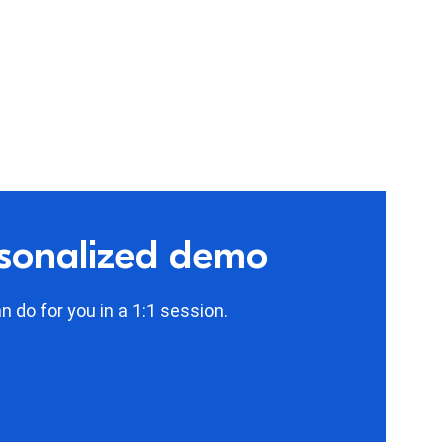
rsonalized demo
 do for you in a 1:1 session.