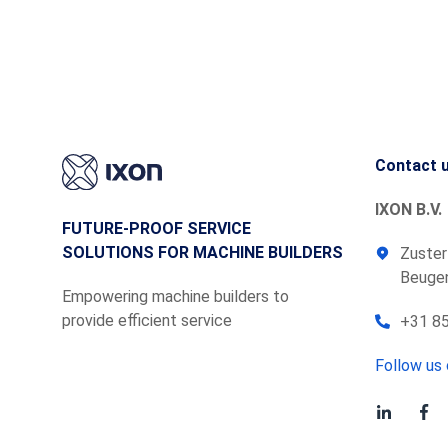
Contact 
IXON B.V.
FUTURE-PROOF SERVICE
SOLUTIONS FOR MACHINE BUILDERS
Zuster
Beugen
Empowering machine builders to
provide efficient service
+31 85
Follow us 