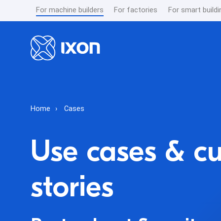
For machine builders
For factories
For smart buildi
Home
Cases
Use cases & c
stories