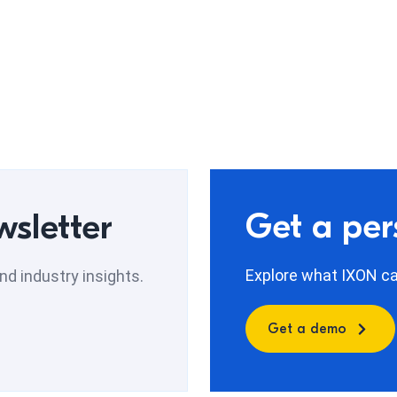
Get a pe
wsletter
Explore what IXON can
d industry insights.
Get a demo