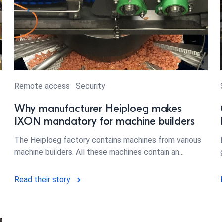
Remote access
Security
Why manufacturer Heiploeg makes
IXON mandatory for machine builders
The Heiploeg factory contains machines from various
machine builders. All these machines contain an...
Read their story