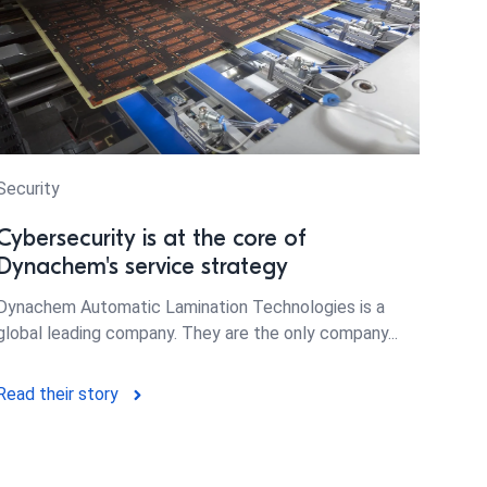
Security
Cybersecurity is at the core of
Dynachem's service strategy
Dynachem Automatic Lamination Technologies is a
global leading company. They are the only company...
Read their story