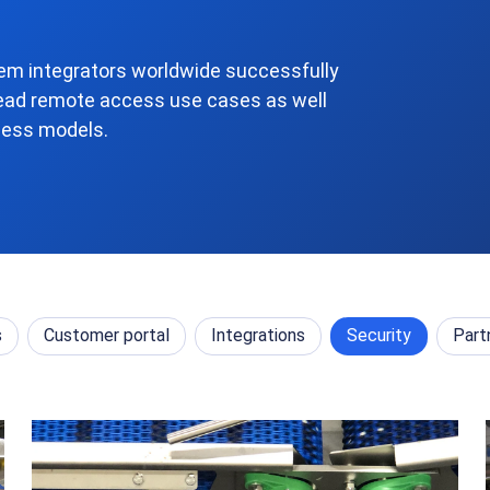
m integrators worldwide successfully
ead remote access use cases as well
ness models.
s
Customer portal
Integrations
Security
Part