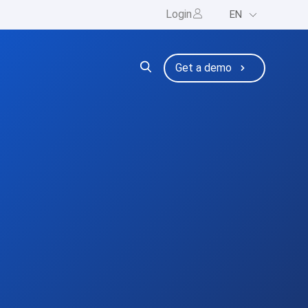
Login
EN
ng
bmenu for Resources
Get a demo