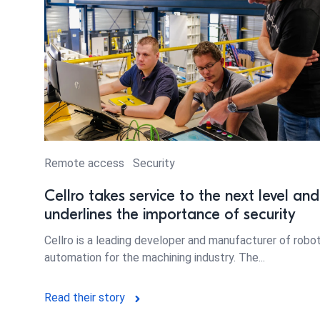
Remote access
Security
Cellro takes service to the next level and
underlines the importance of security
Cellro is a leading developer and manufacturer of robo
automation for the machining industry. The...
Read their story