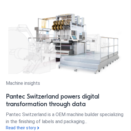
Machine insights
Pantec Switzerland powers digital
transformation through data
Pantec Switzerland is a OEM machine builder specializing
in the finishing of labels and packaging...
Read their story