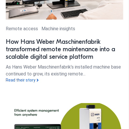
Remote access
Machine insights
How Hans Weber Maschinenfabrik
transformed remote maintenance into a
scalable digital service platform
As Hans Weber Maschinenfabrik’s installed machine base
continued to grow, its existing remote...
Read their story