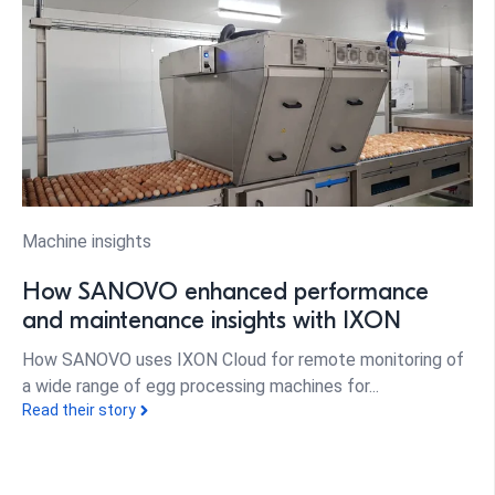
Machine insights
How SANOVO enhanced performance
and maintenance insights with IXON
How SANOVO uses IXON Cloud for remote monitoring of
a wide range of egg processing machines for...
Read their story