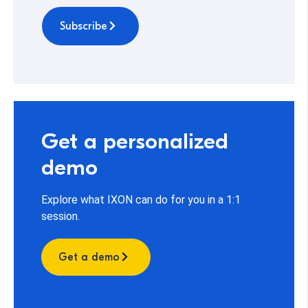
Subscribe
Get a personalized
demo
Explore what IXON can do for you in a 1:1
session.
Get a demo