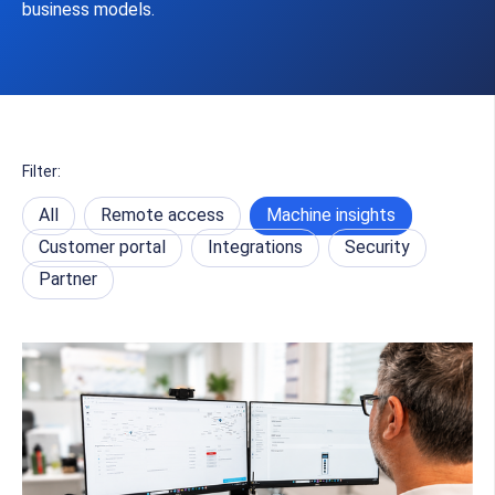
business models.
Filter:
All
Remote access
Machine insights
Customer portal
Integrations
Security
Partner