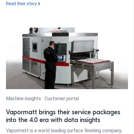
Read their story
Machine insights
Customer portal
Vapormatt brings their service packages
into the 4.0 era with data insights
Vapormatt is a world leading surface finishing company,