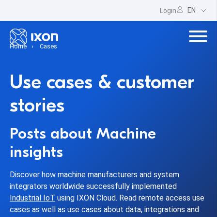
EN
Login
Home
Cases
Use cases & customer
stories
Posts about Machine
insights
Discover how machine manufacturers and system
integrators worldwide successfully implemented
Industrial IoT
using IXON Cloud. Read remote access use
cases as well as use cases about data, integrations and