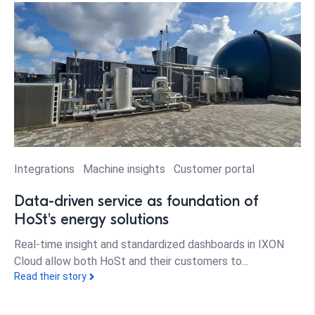
Integrations
Machine insights
Customer portal
Data-driven service as foundation of
HoSt's energy solutions
Real-time insight and standardized dashboards in IXON
Cloud allow both HoSt and their customers to...
Read their story