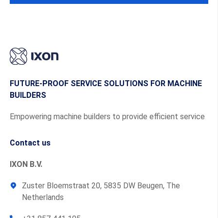
FUTURE-PROOF SERVICE SOLUTIONS FOR MACHINE
BUILDERS
Empowering machine builders to provide efficient service
Contact us
IXON B.V.
Zuster Bloemstraat 20, 5835 DW Beugen, The
Netherlands