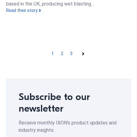
based in the UK, producing wet blasting...
Read their story
1
2
3
Next
Subscribe to our
newsletter
Receive monthly IXON's product updates and
industry insights.