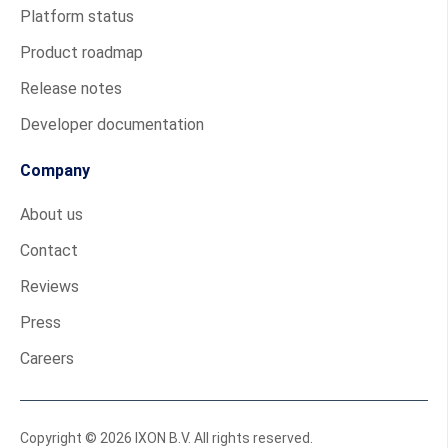
Platform status
Product roadmap
Release notes
Developer documentation
Company
About us
Contact
Reviews
Press
Careers
Copyright © 2026 IXON B.V. All rights reserved.