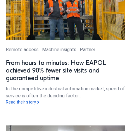
Remote access
Machine insights
Partner
From hours to minutes: How EAPOL
achieved 90% fewer site visits and
guaranteed uptime
In the competitive industrial automation market, speed of
service is often the deciding factor...
Read their story