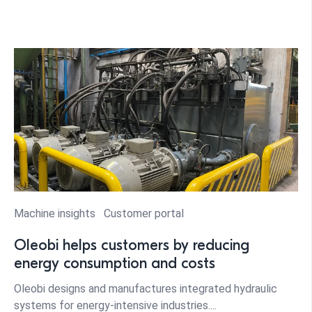
Machine insights
Customer portal
Oleobi helps customers by reducing
energy consumption and costs
Oleobi designs and manufactures integrated hydraulic
systems for energy-intensive industries....