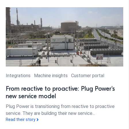
Integrations
Machine insights
Customer portal
From reactive to proactive: Plug Power's
new service model
Plug Power is transitioning from reactive to proactive
service. They are building their new service...
Read their story