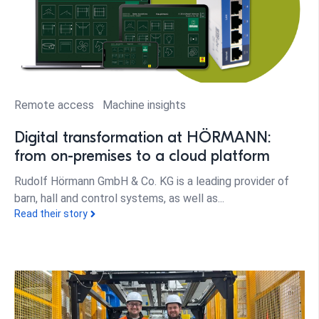
Remote access
Machine insights
Digital transformation at HÖRMANN:
from on-premises to a cloud platform
Rudolf Hörmann GmbH & Co. KG is a leading provider of
barn, hall and control systems, as well as...
Read their story