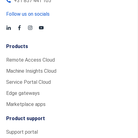
+31 857 441 105
Follow us on socials
Products
Remote Access Cloud
Machine Insights Cloud
Service Portal Cloud
Edge gateways
Marketplace apps
Product support
Support portal