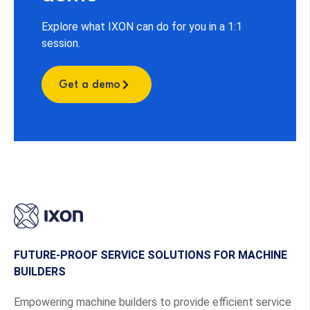
Explore what IXON can do for you in a 1:1
session.
Get a demo
FUTURE-PROOF SERVICE SOLUTIONS FOR MACHINE
BUILDERS
Empowering machine builders to provide efficient service