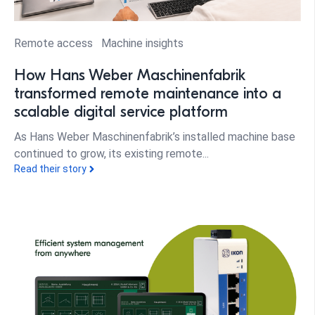
Remote access
Machine insights
How Hans Weber Maschinenfabrik
transformed remote maintenance into a
scalable digital service platform
As Hans Weber Maschinenfabrik’s installed machine base
continued to grow, its existing remote...
Read their story