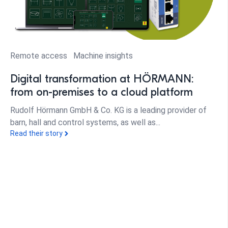
Remote access
Machine insights
Digital transformation at HÖRMANN:
from on-premises to a cloud platform
Rudolf Hörmann GmbH & Co. KG is a leading provider of
barn, hall and control systems, as well as...
Read their story