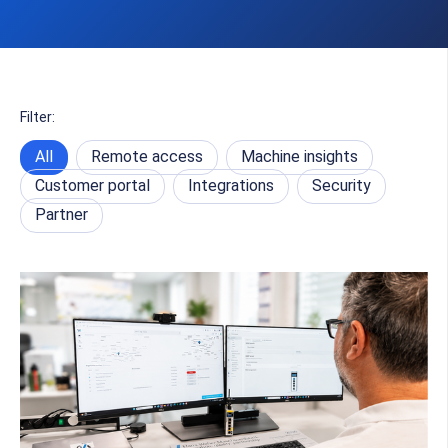
Filter:
All
Remote access
Machine insights
Customer portal
Integrations
Security
Partner