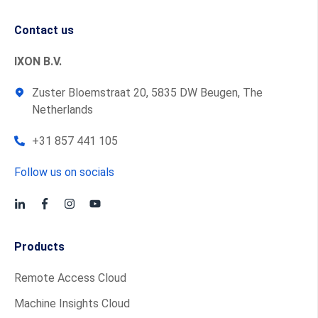
Contact us
IXON B.V.
Zuster Bloemstraat 20, 5835 DW Beugen, The
Netherlands
+31 857 441 105
Follow us on socials
Products
Remote Access Cloud
Machine Insights Cloud