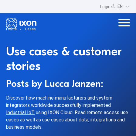
EN
Login
Home
Cases
Use cases & customer
stories
Posts by Lucca Janzen:
Discover how machine manufacturers and system
integrators worldwide successfully implemented
Industrial IoT
using IXON Cloud. Read remote access use
cases as well as use cases about data, integrations and
business models.