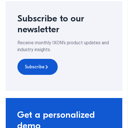
Subscribe to our
newsletter
Receive monthly IXON's product updates and
industry insights.
Subscribe
Get a personalized
demo