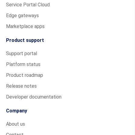
Service Portal Cloud
Edge gateways
Marketplace apps
Product support
Support portal
Platform status
Product roadmap
Release notes
Developer documentation
Company
About us
Contact