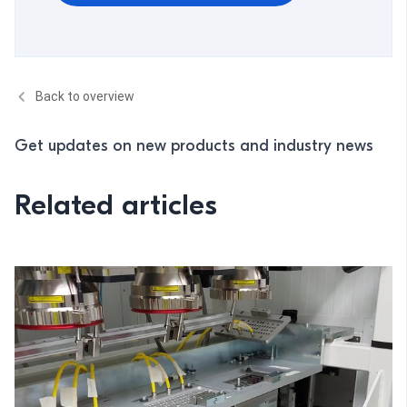
Back to overview
Get updates on new products and industry news
Related articles