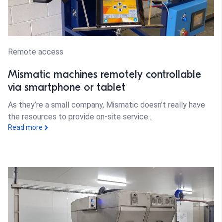
Remote access
Mismatic machines remotely controllable
via smartphone or tablet
As they’re a small company, Mismatic doesn’t really have
the resources to provide on-site service...
Read more