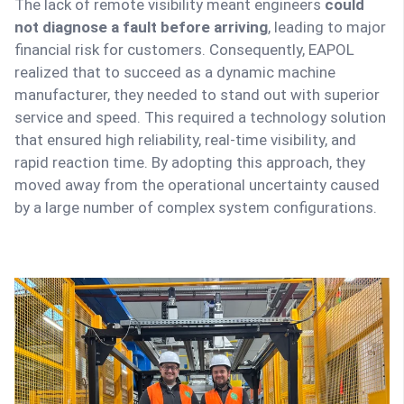
The lack of remote visibility meant engineers
could
not diagnose a fault before arriving
, leading to major
financial risk for customers. Consequently, EAPOL
realized that to succeed as a dynamic machine
manufacturer, they needed to stand out with superior
service and speed. This required a technology solution
that ensured high reliability, real-time visibility, and
rapid reaction time. By adopting this approach, they
moved away from the operational uncertainty caused
by a large number of complex system configurations.