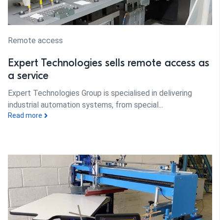
Remote access
Expert Technologies sells remote access as
a service
Expert Technologies Group is specialised in delivering
industrial automation systems, from special...
Read more