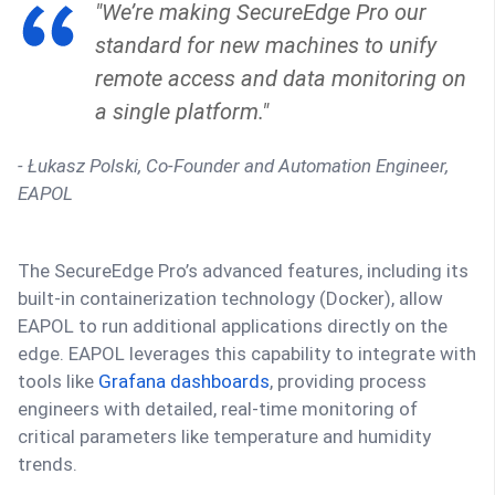
"We’re making SecureEdge Pro our
standard for new machines to unify
remote access and data monitoring on
a single platform."
- Łukasz Polski, Co-Founder and Automation Engineer,
EAPOL
The SecureEdge Pro’s advanced features, including its
built-in containerization technology (Docker), allow
EAPOL to run additional applications directly on the
edge. EAPOL leverages this capability to integrate with
tools like
Grafana dashboards
, providing process
engineers with detailed, real-time monitoring of
critical parameters like temperature and humidity
trends.