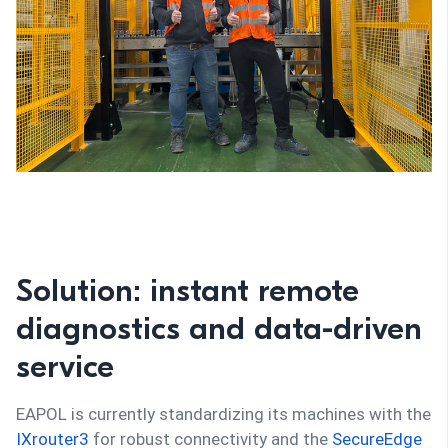
Solution: instant remote
diagnostics and data-driven
service
EAPOL is currently standardizing its machines with the
IXrouter3
for robust connectivity and the
SecureEdge