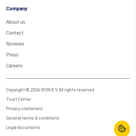
Company
About us
Contact
Reviews
Press
Careers
Copyright © 2026 IXON B.V. All rights reserved.
Trust Center
Privacy statement
General terms & conditions
Legal documents