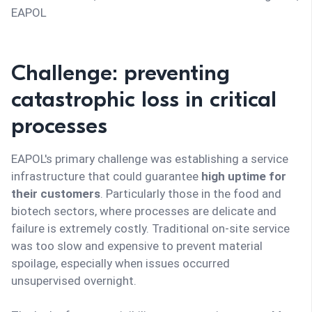
EAPOL
Challenge: preventing
catastrophic loss in critical
processes
EAPOL's primary challenge was establishing a service
infrastructure that could guarantee
high uptime for
their customers
. Particularly those in the food and
biotech sectors, where processes are delicate and
failure is extremely costly. Traditional on-site service
was too slow and expensive to prevent material
spoilage, especially when issues occurred
unsupervised overnight.