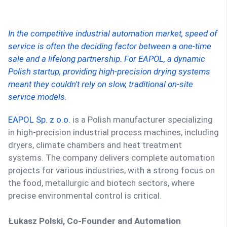
In the competitive industrial automation market, speed of
service is often the deciding factor between a one-time
sale and a lifelong partnership. For EAPOL, a dynamic
Polish startup, providing high-precision drying systems
meant they couldn't rely on slow, traditional on-site
service models.
EAPOL Sp. z o.o.
is a Polish manufacturer specializing
in high-precision industrial process machines, including
dryers, climate chambers and heat treatment
systems. The company delivers complete automation
projects for various industries, with a strong focus on
the food, metallurgic and biotech sectors, where
precise environmental control is critical.
Łukasz Polski, Co-Founder and Automation