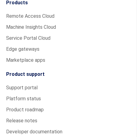
Products
Remote Access Cloud
Machine Insights Cloud
Service Portal Cloud
Edge gateways
Marketplace apps
Product support
Support portal
Platform status
Product roadmap
Release notes
Developer documentation