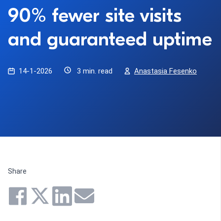
90% fewer site visits
and guaranteed uptime
14-1-2026
3 min. read
Anastasia Fesenko
Share