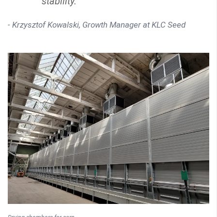
stability."
- Krzysztof Kowalski, Growth Manager at KLC Seed