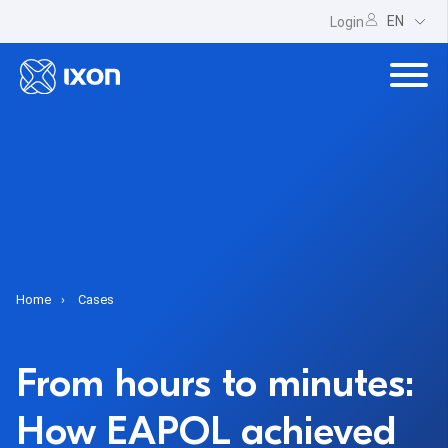
EN
Login
Home
Cases
From hours to minutes:
How EAPOL achieved