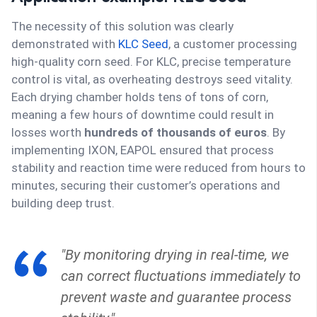
The necessity of this solution was clearly
demonstrated with
KLC Seed
, a customer processing
high-quality corn seed. For KLC, precise temperature
control is vital, as overheating destroys seed vitality.
Each drying chamber holds tens of tons of corn,
meaning a few hours of downtime could result in
losses worth
hundreds of thousands of euros
. By
implementing IXON, EAPOL ensured that process
stability and reaction time were reduced from hours to
minutes, securing their customer’s operations and
building deep trust.
"By monitoring drying in real-time, we
can correct fluctuations immediately to
prevent waste and guarantee process