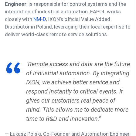
Engineer
, is responsible for control systems and the
integration of industrial automation. EAPOL works
closely with
NM-D
, IXON’s official Value Added
Distributor in Poland, leveraging their local expertise to
deliver world-class remote service solutions.
"Remote access and data are the future
of industrial automation. By integrating
IXON, we achieve better service and
respond instantly to critical events. It
gives our customers real peace of
mind. This allows me to dedicate more
time to R&D and innovation."
— Łukasz Polski, Co-Founder and Automation Engineer,