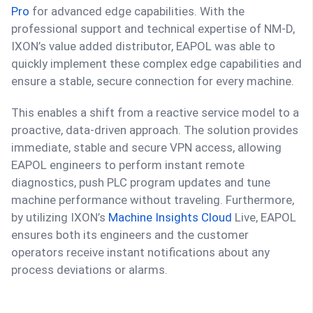
Pro
for advanced edge capabilities. With the
professional support and technical expertise of NM-D,
IXON’s value added distributor, EAPOL was able to
quickly implement these complex edge capabilities and
ensure a stable, secure connection for every machine.
This enables a shift from a reactive service model to a
proactive, data-driven approach. The solution provides
immediate, stable and secure VPN access, allowing
EAPOL engineers to perform instant remote
diagnostics, push PLC program updates and tune
machine performance without traveling. Furthermore,
by utilizing IXON’s
Machine Insights Cloud
Live, EAPOL
ensures both its engineers and the customer
operators receive instant notifications about any
process deviations or alarms.