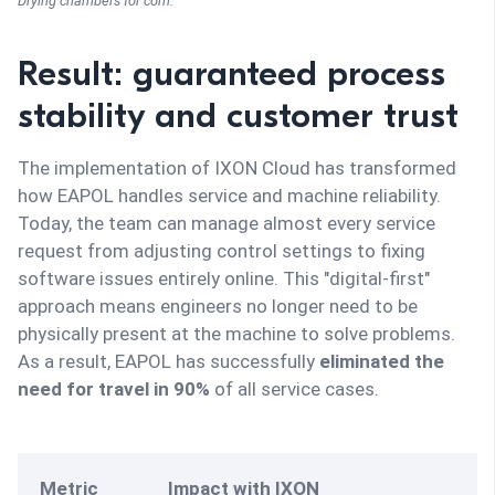
Drying chambers for corn.
Result: guaranteed process
stability and customer trust
The implementation of IXON Cloud has transformed
how EAPOL handles service and machine reliability.
Today, the team can manage almost every service
request from adjusting control settings to fixing
software issues entirely online. This "digital-first"
approach means engineers no longer need to be
physically present at the machine to solve problems.
As a result, EAPOL has successfully
eliminated the
need for travel in 90%
of all service cases.
Metric
Impact with IXON