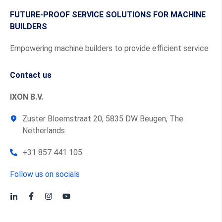
FUTURE-PROOF SERVICE SOLUTIONS FOR MACHINE
BUILDERS
Empowering machine builders to provide efficient service
Contact us
IXON B.V.
Zuster Bloemstraat 20, 5835 DW Beugen, The
Netherlands
+31 857 441 105
Follow us on socials