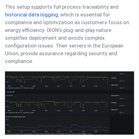
This setup supports full process traceability and
historical data logging
, which is essential for
compliance and optimization as customers focus on
energy efficiency. IXON’s plug-and-play nature
simplifies deployment and avoids complex
configuration issues. Their servers in the European
Union, provide assurance regarding security and
compliance.