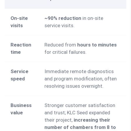
On-site 
~90% reduction
 in on-site 
visits
service visits.
Reaction 
Reduced from 
hours to minutes 
time
for critical failures.
Service 
Immediate remote diagnostics 
speed
and program modification, often 
resolving issues overnight.
Business 
Stronger customer satisfaction 
value
and trust; KLC Seed expanded 
their project, 
increasing their 
number of chambers from 8 to 