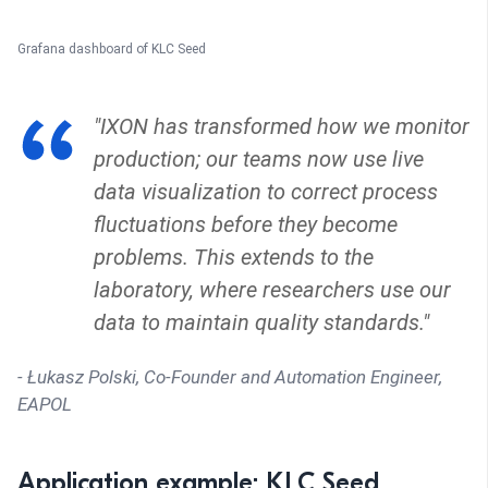
Grafana dashboard of KLC Seed
"IXON has transformed how we monitor
production; our teams now use live
data visualization to correct process
fluctuations before they become
problems. This extends to the
laboratory, where researchers use our
data to maintain quality standards."
- Łukasz Polski, Co-Founder and Automation Engineer,
EAPOL
Application example: KLC Seed