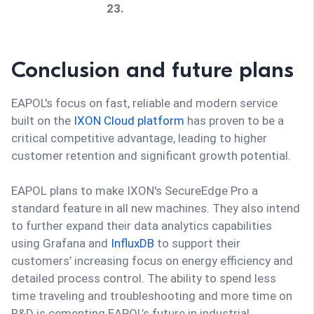
23.
Data & 
Full process traceability and 
Conclusion and future plans
optimizat
historical data logging enabled 
ion
enhanced process optimization 
EAPOL's focus on fast, reliable and modern service
through Grafana-based insights.
built on the
IXON Cloud platform
has proven to be a
critical competitive advantage, leading to higher
customer retention and significant growth potential.
EAPOL plans to make IXON's SecureEdge Pro a
standard feature in all new machines. They also intend
to further expand their data analytics capabilities
using Grafana and
InfluxDB
to support their
customers’ increasing focus on energy efficiency and
detailed process control. The ability to spend less
time traveling and troubleshooting and more time on
R&D is cementing EAPOL’s future in industrial