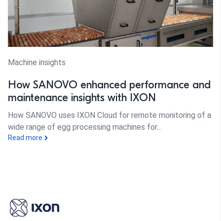
Machine insights
How SANOVO enhanced performance and
maintenance insights with IXON
How SANOVO uses IXON Cloud for remote monitoring of a
wide range of egg processing machines for...
Read more