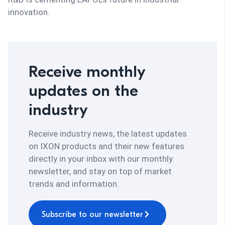
innovation.
Receive monthly
updates on the
industry
Receive industry news, the latest updates
on IXON products and their new features
directly in your inbox with our monthly
newsletter, and stay on top of market
trends and information.
Subscribe to our newsletter