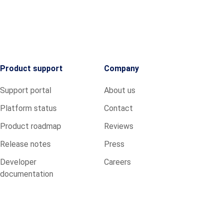
Product support
Company
Support portal
About us
Platform status
Contact
Product roadmap
Reviews
Release notes
Press
Developer
Careers
documentation