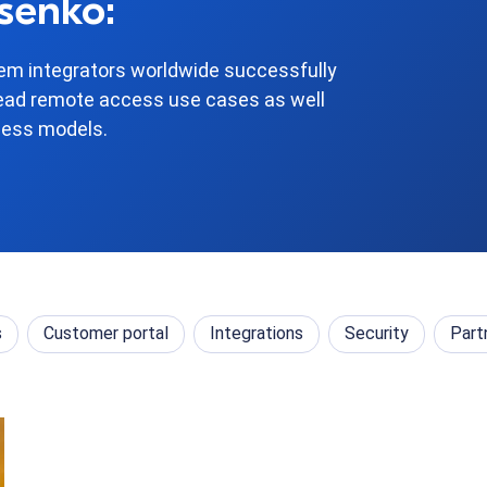
senko:
m integrators worldwide successfully
ead remote access use cases as well
ness models.
s
Customer portal
Integrations
Security
Part