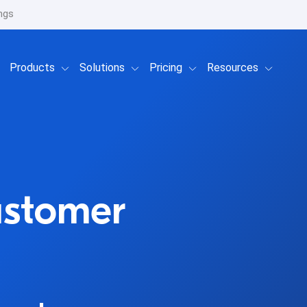
ngs
Show submenu for Products
Show submenu for Solutions
Show submenu for Prici
Show su
Products
Solutions
Pricing
Resources
ustomer