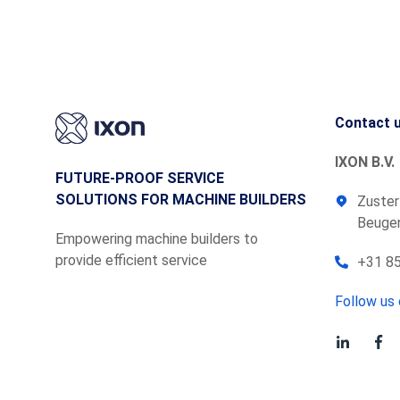
Contact 
IXON B.V.
FUTURE-PROOF SERVICE
SOLUTIONS FOR MACHINE BUILDERS
Zuster
Beugen
Empowering machine builders to
provide efficient service
+31 85
Follow us 