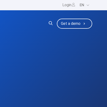
Login
EN
ng
bmenu for Resources
Get a demo