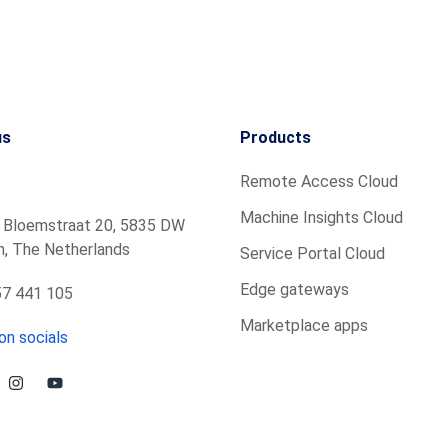
us
Products
Remote Access Cloud
Machine Insights Cloud
 Bloemstraat 20, 5835 DW
, The Netherlands
Service Portal Cloud
Edge gateways
7 441 105
Marketplace apps
on socials