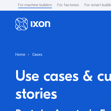
For machine builders
For factories
For smart buildi
Home
Cases
Use cases & c
stories