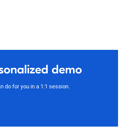
rsonalized demo
 do for you in a 1:1 session.