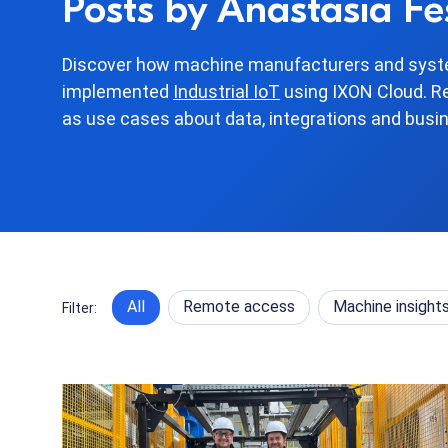
Posts by Anastasia Fe
Discover how machine manufacturers and syste
implemented
Industrial IoT
using IXON Cloud. R
as use cases about data, integrations and busi
All
Remote access
Machine insight
Filter: