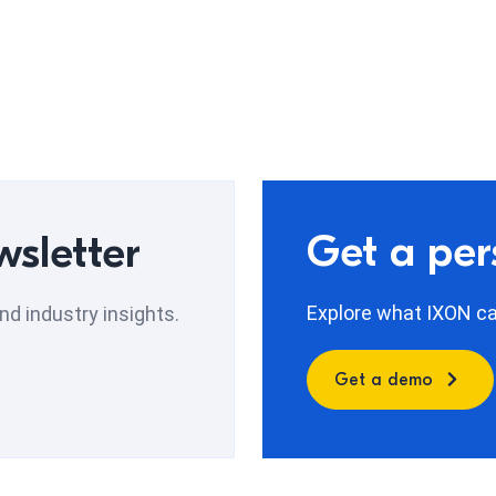
Get a pe
wsletter
Explore what IXON can
d industry insights.
Get a demo