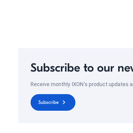
Subscribe to our ne
Receive monthly IXON's product updates an
Subscribe