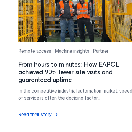
Remote access
Machine insights
Partner
From hours to minutes: How EAPOL
achieved 90% fewer site visits and
guaranteed uptime
In the competitive industrial automation market, spee
of service is often the deciding factor...
Read their story