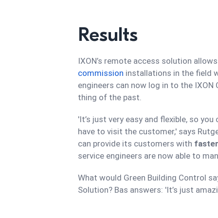
Results
IXON’s remote access solution allows
commission
installations in the field
engineers can now log in to the IXON
thing of the past.
'It’s just very easy and flexible, so 
have to visit the customer,' says Rutg
can provide its customers with
faster
service engineers are now able to mana
What would Green Building Control sa
Solution? Bas answers: 'It’s just amazing