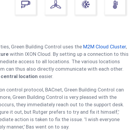
ities, Green Building Control uses the
M2M Cloud Cluster
,
ture
within IXON Cloud. By setting up a connection to this
mediate access to all locations. The various locations
m can thus also directly communicate with each other.
 central location
easier.
ion control protocol, BACnet, Green Building Control can
ore, Green Building Control is very pleased with the
 occurs, they immediately reach out to the support desk.
gure it out, but Rutger prefers to try and fix it himself,'
diate action is taken to fix the issue. 'I wish everyone
ly manner,' Bas went on to say.