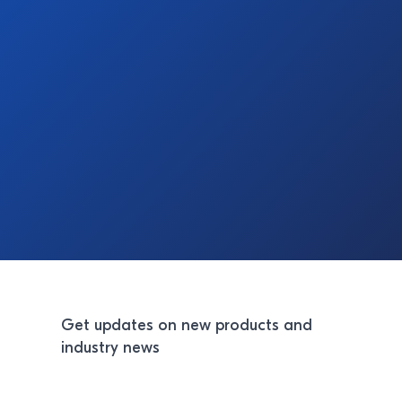
Get updates on new products and
industry news