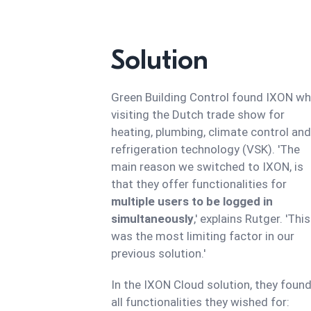
Solution
Green Building Control found IXON w
visiting the Dutch trade show for
heating, plumbing, climate control and
refrigeration technology (VSK). 'The
main reason we switched to IXON, is
that they offer functionalities for
multiple users to be logged in
simultaneously
,' explains Rutger. 'This
was the most limiting factor in our
previous solution.'
In the IXON Cloud solution, they foun
all functionalities they wished for: