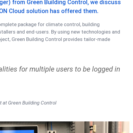
er) from Green Building Control, we discuss
ON Cloud solution has offered them.
omplete package for climate control, building
allers and end-users. By using new technologies and
oject, Green Building Control provides tailor-made
lities for multiple users to be logged in
t at Green Building Control