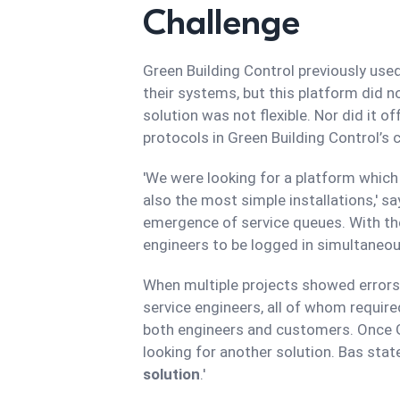
Challenge
Green Building Control previously us
their systems, but this platform did no
solution was not flexible. Nor did it o
protocols in Green Building Control’s
'We were looking for a platform whic
also the most simple installations,' s
emergence of service queues. With the 
engineers to be logged in simultaneou
When multiple projects showed errors,
service engineers, all of whom requir
both engineers and customers. Once G
looking for another solution. Bas stat
solution
.'