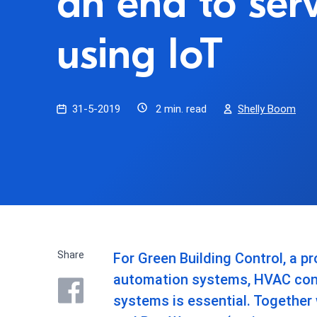
an end to ser
using IoT
31-5-2019
2 min. read
Shelly Boom
Share
For Green Building Control, a pr
automation systems, HVAC cont
systems is essential. Together 