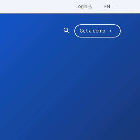
Login
EN
ng
bmenu for Resources
Get a demo