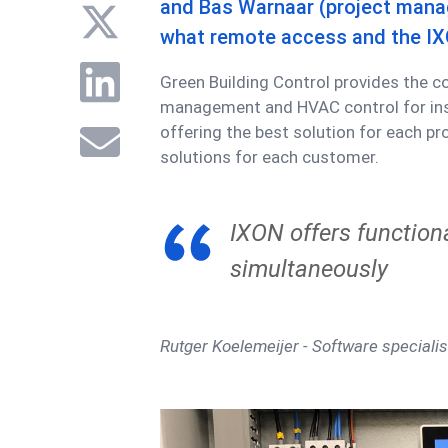
and Bas Warnaar (project manag
what remote access and the IX
Green Building Control provides the c
management and HVAC control for inst
offering the best solution for each pr
solutions for each customer.
IXON offers functiona
simultaneously
Rutger Koelemeijer - Software specialis