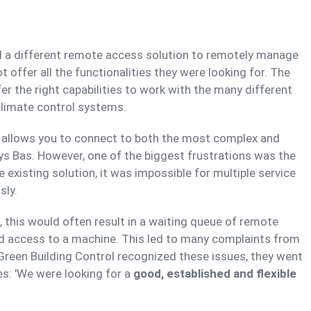
ed a different remote access solution to remotely manage
t offer all the functionalities they were looking for. The
ffer the right capabilities to work with the many different
 climate control systems.
h allows you to connect to both the most complex and
ays Bas. However, one of the biggest frustrations was the
existing solution, it was impossible for multiple service
sly.
 this would often result in a waiting queue of remote
ed access to a machine. This led to many complaints from
reen Building Control recognized these issues, they went
es: 'We were looking for a
good, established and flexible