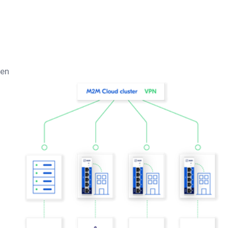
hen
d