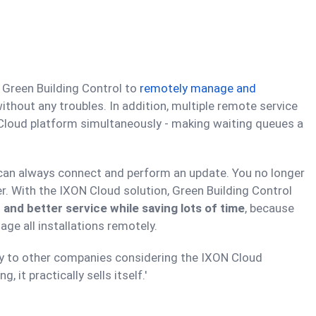
 Green Building Control to
remotely manage and
 without any troubles. In addition, multiple remote service
 Cloud platform simultaneously - making waiting queues a
you can always connect and perform an update. You no longer
er. With the IXON Cloud solution, Green Building Control
 and better service while saving lots of time
, because
ge all installations remotely.
y to other companies considering the IXON Cloud
, it practically sells itself.'