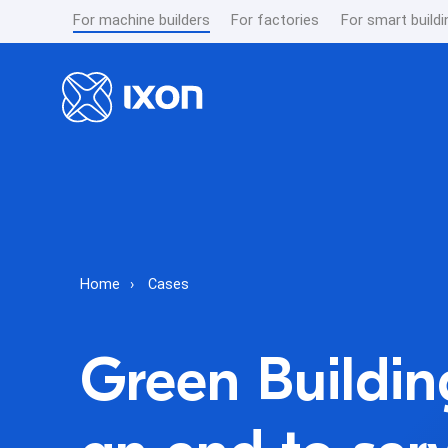
For machine builders
For factories
For smart buildi
Home
Cases
Green Buildin