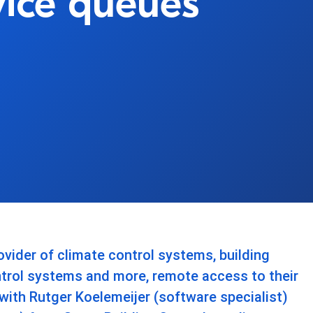
vice queues
ovider of climate control systems, building
rol systems and more, remote access to their
with Rutger Koelemeijer (software specialist)