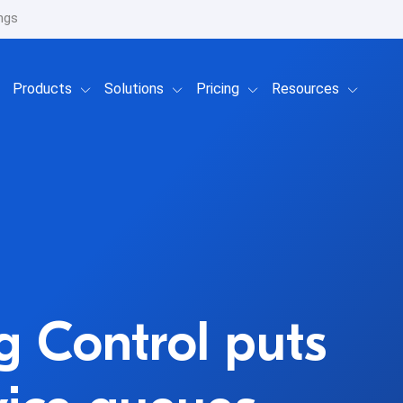
ngs
Show submenu for Products
Show submenu for Solutions
Show submenu for Prici
Show su
Products
Solutions
Pricing
Resources
g Control puts