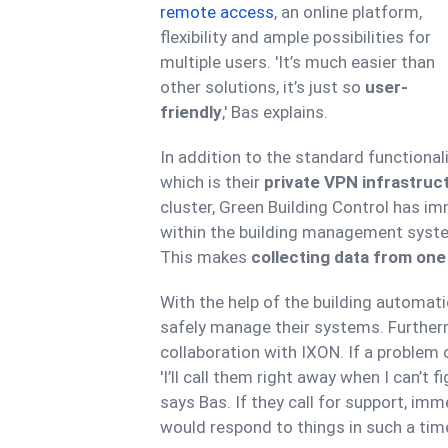
remote access
, an online platform,
flexibility and ample possibilities for
multiple users. 'It’s much easier than
other solutions, it’s just so
user-
friendly
,' Bas explains.
In addition to the standard functional
which is their
private VPN infrastruc
cluster, Green Building Control has im
within the building management syste
This makes
collecting data from one
With the help of the building automat
safely manage their systems. Furtherm
collaboration with IXON. If a problem
'I’ll call them right away when I can’t fi
says Bas. If they call for support, imme
would respond to things in such a time