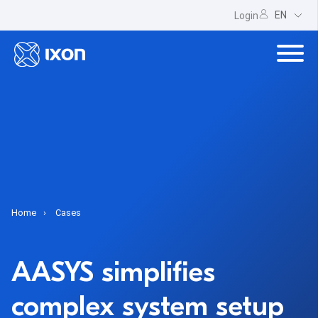
EN
Login
Home
Cases
AASYS simplifies
complex system setup