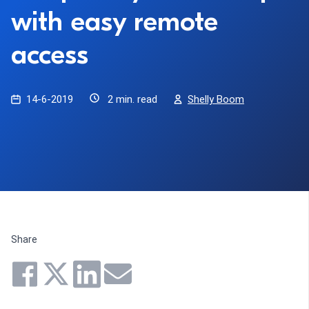
with easy remote
access
14-6-2019
2 min. read
Shelly Boom
Share