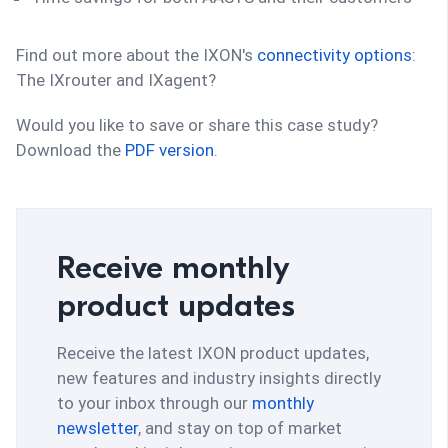
Find out more about the IXON's
connectivity options
:
The IXrouter and IXagent?
Would you like to save or share this case study?
Download the
PDF version
.
Receive monthly
product updates
Receive the latest IXON product updates,
new features and industry insights directly
to your inbox through our
monthly
newsletter
, and stay on top of market