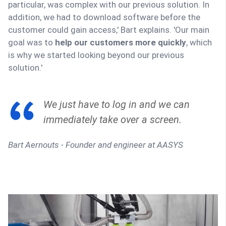
particular, was complex with our previous solution. In
addition, we had to download software before the
customer could gain access,' Bart explains. 'Our main
goal was to
help our customers more quickly
, which
is why we started looking beyond our previous
solution.'
We just have to log in and we can
immediately take over a screen.
Bart Aernouts - Founder and engineer at AASYS