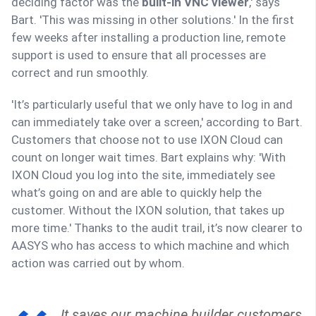
deciding factor was the
built-in VNC viewer
,' says
Bart. 'This was missing in other solutions.' In the first
few weeks after installing a production line, remote
support is used to ensure that all processes are
correct and run smoothly.
'It’s particularly useful that we only have to log in and
can immediately take over a screen,' according to Bart.
Customers that choose not to use IXON Cloud can
count on longer wait times. Bart explains why: 'With
IXON Cloud you log into the site, immediately see
what’s going on and are able to quickly help the
customer. Without the IXON solution, that takes up
more time.' Thanks to the audit trail, it’s now clearer to
AASYS who has access to which machine and which
action was carried out by whom.
It saves our machine builder customers