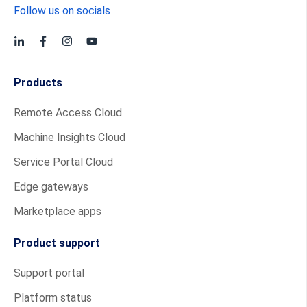
Follow us on socials
Products
Remote Access Cloud
Machine Insights Cloud
Service Portal Cloud
Edge gateways
Marketplace apps
Product support
Support portal
Platform status