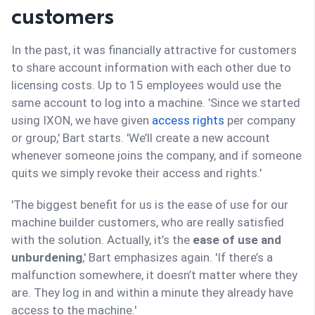
customers
In the past, it was financially attractive for customers
to share account information with each other due to
licensing costs. Up to 15 employees would use the
same account to log into a machine. 'Since we started
using IXON, we have given
access rights
per company
or group,' Bart starts. 'We’ll create a new account
whenever someone joins the company, and if someone
quits we simply revoke their access and rights.'
'The biggest benefit for us is the ease of use for our
machine builder customers, who are really satisfied
with the solution. Actually, it’s the
ease of use and
unburdening
,' Bart emphasizes again. 'If there’s a
malfunction somewhere, it doesn’t matter where they
are. They log in and within a minute they already have
access to the machine.'