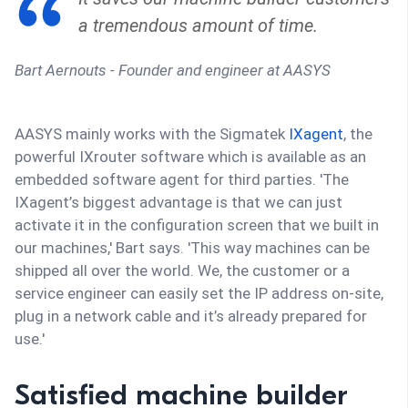
a tremendous amount of time.
Bart Aernouts - Founder and engineer at AASYS
AASYS mainly works with the Sigmatek
IXagent
, the
powerful IXrouter software which is available as an
embedded software agent for third parties. 'The
IXagent’s biggest advantage is that we can just
activate it in the configuration screen that we built in
our machines,' Bart says. 'This way machines can be
shipped all over the world. We, the customer or a
service engineer can easily set the IP address on-site,
plug in a network cable and it’s already prepared for
use.'
Satisfied machine builder