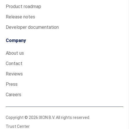
Product roadmap
Release notes
Developer documentation
Company
About us
Contact
Reviews
Press
Careers
Copyright © 2026 IXON B.V. All rights reserved.
Trust Center