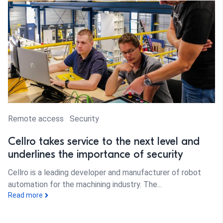
Remote access
Security
Cellro takes service to the next level and
underlines the importance of security
Cellro is a leading developer and manufacturer of robot
automation for the machining industry. The...
Read more