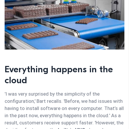
Everything happens in the
cloud
'I was very surprised by the simplicity of the
configuration,' Bart recalls. 'Before, we had issues with
having to install software on every computer. That’s all
in the past now, everything happens in the cloud.' As a
result, customers receive support faster. 'However, the