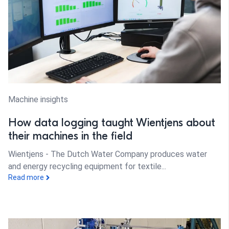
Machine insights
How data logging taught Wientjens about
their machines in the field
Wientjens - The Dutch Water Company produces water
and energy recycling equipment for textile...
Read more