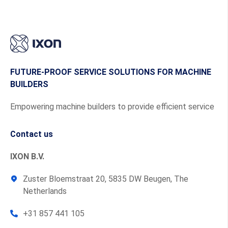
FUTURE-PROOF SERVICE SOLUTIONS FOR MACHINE
BUILDERS
Empowering machine builders to provide efficient service
Contact us
IXON B.V.
Zuster Bloemstraat 20, 5835 DW Beugen, The
Netherlands
+31 857 441 105