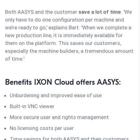
Both AASYS and the customer
save a lot of time
. 'We
only have to do one configuration per machine and
we’re ready to go,' explains Bart. 'When we complete a
new production line, it is immediately available for
them on the platform. This saves our customers,
especially the machine builders, a tremendous amount
of time.'
Benefits IXON Cloud offers AASYS:
Unburdening and improved ease of use
Built-in VNC viewer
More secure user and rights management
No licensing costs per user
Time savings for both AASYS and their customers