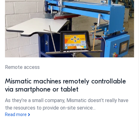
Remote access
Mismatic machines remotely controllable
via smartphone or tablet
As they’re a small company, Mismatic doesn’t really have
the resources to provide on-site service...
Read more