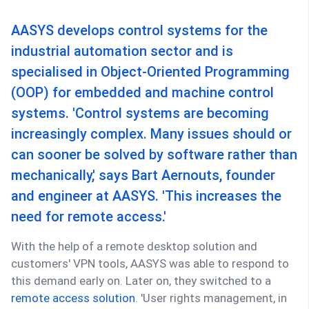
AASYS develops control systems for the
industrial automation sector and is
specialised in Object-Oriented Programming
(OOP) for embedded and machine control
systems. 'Control systems are becoming
increasingly complex. Many issues should or
can sooner be solved by software rather than
mechanically,' says Bart Aernouts, founder
and engineer at AASYS. 'This increases the
need for remote access.'
With the help of a remote desktop solution and
customers' VPN tools, AASYS was able to respond to
this demand early on. Later on, they switched to a
remote access solution
. 'User rights management, in