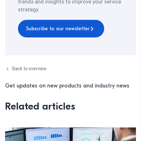
trends and insights to improve your service
strategy.
Subscribe to our newsletter
Back to overview
Get updates on new products and industry news
Related articles