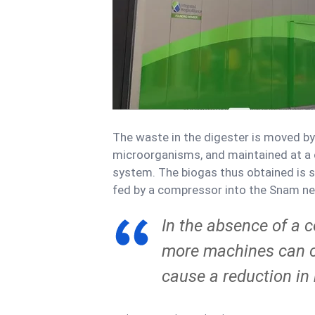
The waste in the digester is moved by a
microorganisms, and maintained at a
system. The biogas thus obtained is s
fed by a compressor into the Snam net
In the absence of a 
more machines can c
cause a reduction in