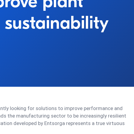
prove plant
 sustainability
antly looking for solutions to improve performance and
ds the manufacturing sector to be increasingly resilient
cation developed by Entsorga represents a true virtuous