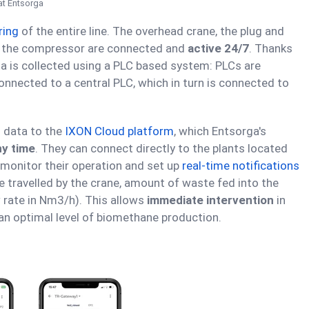
at Entsorga
ring
of the entire line. The overhead crane, the plug and
nd the compressor are connected and
active 24/7
. Thanks
ata is collected using a PLC based system: PLCs are
onnected to a central PLC, which in turn is connected to
l data to the
IXON Cloud platform
, which Entsorga's
ny time
. They can connect directly to the plants located
monitor their operation and set up
real-time notifications
 travelled by the crane, amount of waste fed into the
 rate in Nm3/h). This allows
immediate intervention
in
an optimal level of biomethane production.