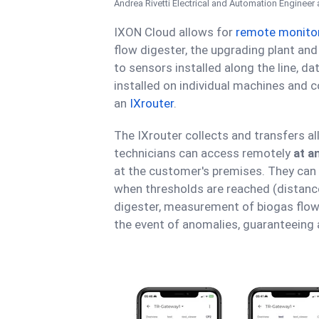
Andrea Rivetti
Electrical and Automation Engineer 
IXON Cloud allows for
remote monito
flow digester, the upgrading plant a
to sensors installed along the line, d
installed on individual machines and c
an
IXrouter
.
The IXrouter collects and transfers al
technicians can access remotely
at a
at the customer's premises. They can 
when thresholds are reached (distance
digester, measurement of biogas flow
the event of anomalies, guaranteeing 