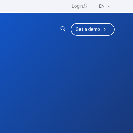
Login
EN
ng
bmenu for Resources
Get a demo