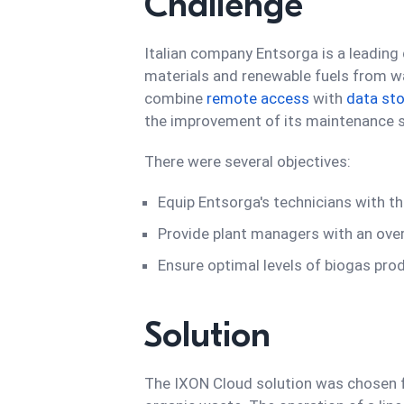
Challenge
Italian company Entsorga is a leading 
materials and renewable fuels from w
combine
remote access
with
data st
the improvement of its maintenance se
There were several objectives:
Equip Entsorga's technicians with t
Provide plant managers with an ove
Ensure optimal levels of biogas pro
Solution
The IXON Cloud solution was chosen fo