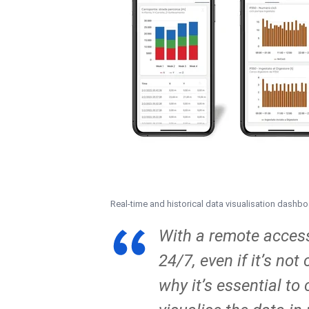
Real-time and historical data visualisation dashb
With a remote access 
24/7, even if it’s no
why it’s essential t