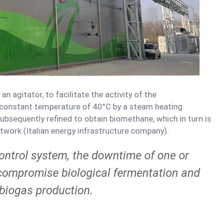
n agitator, to facilitate the activity of the
 constant temperature of 40°C by a steam heating
ubsequently refined to obtain biomethane, which in turn is
work (Italian energy infrastructure company).
control system, the downtime of one or
ompromise biological fermentation and
 biogas production.