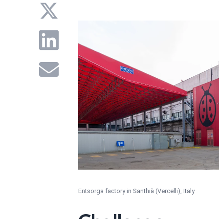
Entsorga factory in Santhià (Vercelli), Italy