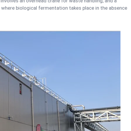
 involves an overhead crane for waste handling, and a
 where biological fermentation takes place in the absence