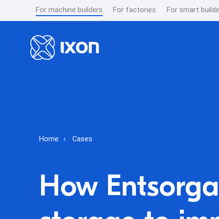
For machine builders
For factories
For smart buildi
Home
Cases
How Entsorga