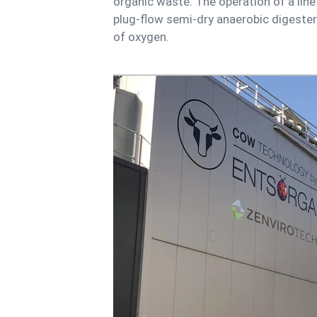
organic waste. The operation of a line
plug-flow semi-dry anaerobic digester
of oxygen.