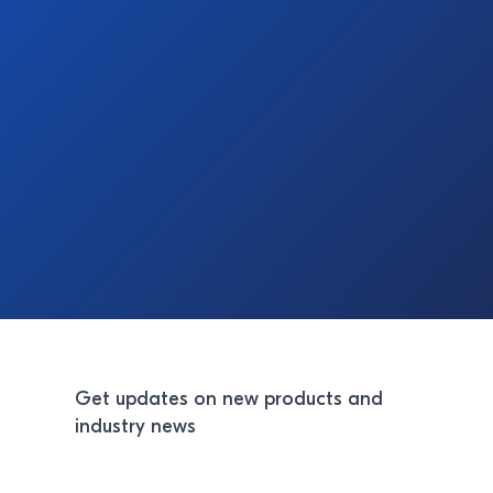
Get updates on new products and
industry news