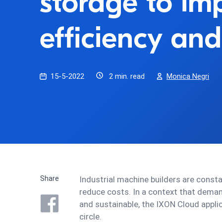
storage to im
efficiency and
15-5-2022
2 min. read
Monica Negri
Share
Industrial machine builders are const
reduce costs. In a context that deman
and sustainable, the IXON Cloud appli
circle.