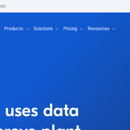
ngs
Show submenu for Products
Show submenu for Solutions
Show submenu for Prici
Show su
Products
Solutions
Pricing
Resources
 uses data