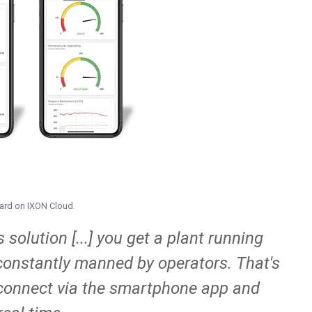
oard on IXON Cloud.
solution [...] you get a plant running
t constantly manned by operators. That's
o connect via the smartphone app and