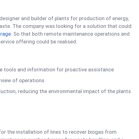
designer and builder of plants for production of energy,
aste. The company was looking for a solution that could
orage
. So that both remote maintenance operations and
rvice offering could be realised.
he tools and information for proactive assistance
rview of operations
duction, reducing the environmental impact of the plants
r the installation of lines to recover biogas from