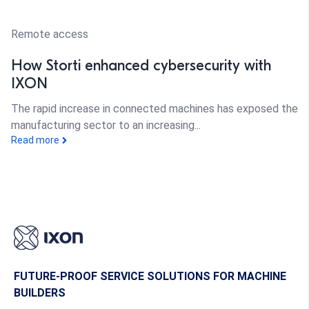
Remote access
How Storti enhanced cybersecurity with
IXON
The rapid increase in connected machines has exposed the
manufacturing sector to an increasing...
Read more
FUTURE-PROOF SERVICE SOLUTIONS FOR MACHINE
BUILDERS