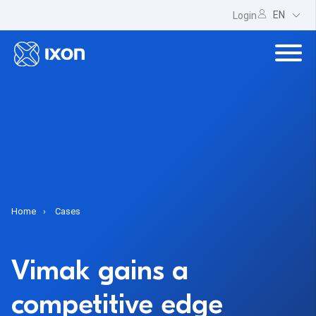
EN
Login
Home
Cases
Vimak gains a
competitive edge