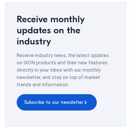
Receive monthly
updates on the
industry
Receive industry news, the latest updates
on IXON products and their new features
directly in your inbox with our monthly
newsletter, and stay on top of market
trends and information.
Subscribe to our newsletter