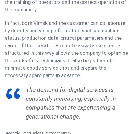
the training of operators and the correct operation of
the machinery.
In fact, both Vimak and the customer can collaborate
by directly accessing information such as machine
status, production data, critical parameters and the
name of the operator. A remote assistance service
structured in this way allows the company to optimise
the work of its technicians. It also helps them to
minimise costly service trips and prepare the
necessary spare parts in advance.
The demand for digital services is
constantly increasing, especially in
companies that are experiencing a
generational change.
Riccardo Erasti
Sales Director at Vimak