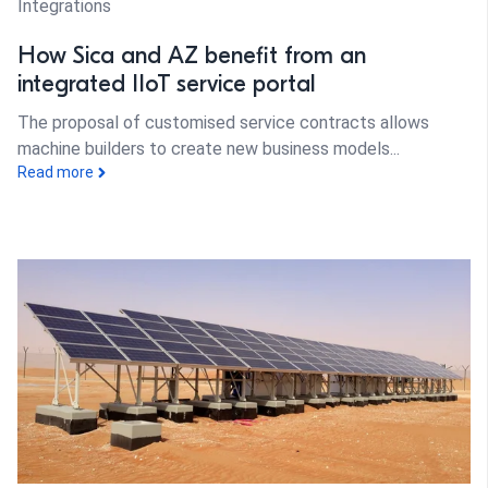
Integrations
How Sica and AZ benefit from an
integrated IIoT service portal
The proposal of customised service contracts allows
machine builders to create new business models...
Read more