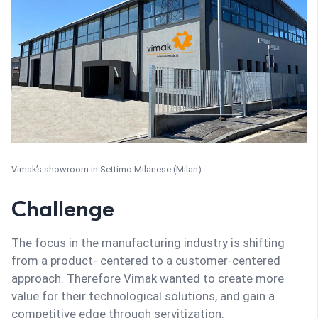
Vimak’s showroom in Settimo Milanese (Milan).
Challenge
The focus in the manufacturing industry is shifting
from a product- centered to a customer-centered
approach. Therefore Vimak wanted to create more
value for their technological solutions, and gain a
competitive edge through servitization.