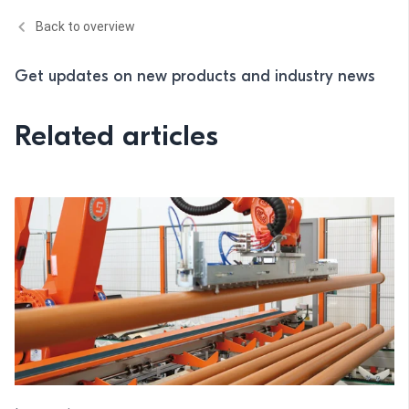
Back to overview
Get updates on new products and industry news
Related articles