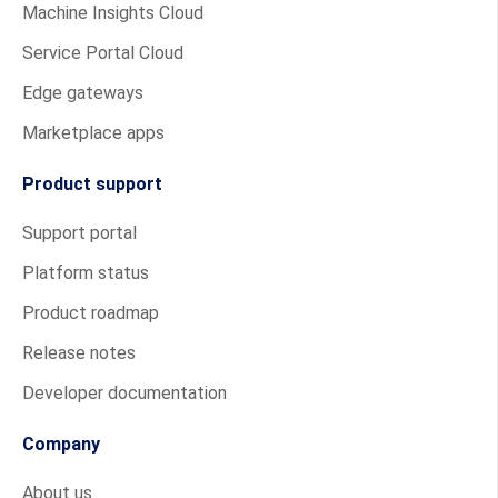
Machine Insights Cloud
Service Portal Cloud
Edge gateways
Marketplace apps
Product support
Support portal
Platform status
Product roadmap
Release notes
Developer documentation
Company
About us