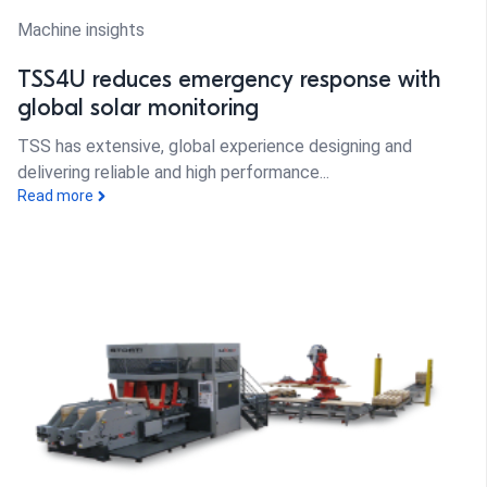
Machine insights
TSS4U reduces emergency response with
global solar monitoring
TSS has extensive, global experience designing and
delivering reliable and high performance...
Read more