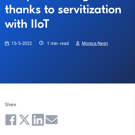
thanks to servitization
with IIoT
15-5-2022
1 min. read
Monica Negri
Share