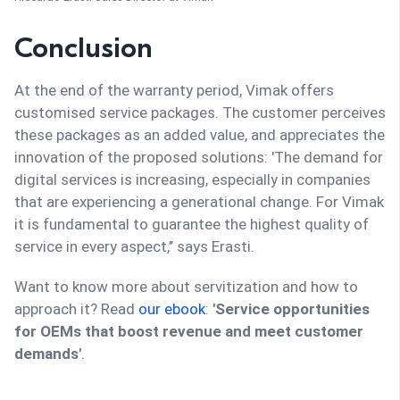
Conclusion
At the end of the warranty period, Vimak offers
customised service packages. The customer perceives
these packages as an added value, and appreciates the
innovation of the proposed solutions: 'The demand for
digital services is increasing, especially in companies
that are experiencing a generational change. For Vimak
it is fundamental to guarantee the highest quality of
service in every aspect,’’ says Erasti.
Want to know more about servitization and how to
approach it? Read
our ebook
:
'Service opportunities
for OEMs that boost revenue and meet customer
demands'
.