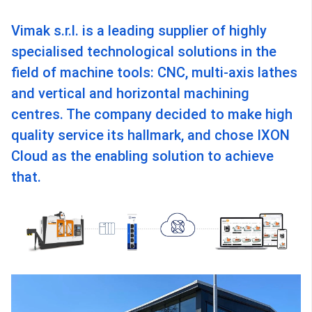
Vimak s.r.l. is a leading supplier of highly
specialised technological solutions in the
field of machine tools: CNC, multi-axis lathes
and vertical and horizontal machining
centres. The company decided to make high
quality service its hallmark, and chose IXON
Cloud as the enabling solution to achieve
that.