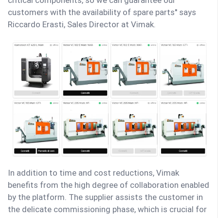
critical components, so we can guarantee our
customers with the availability of spare parts'' says
Riccardo Erasti, Sales Director at Vimak.
In addition to time and cost reductions, Vimak
benefits from the high degree of collaboration enabled
by the platform. The supplier assists the customer in
the delicate commissioning phase, which is crucial for