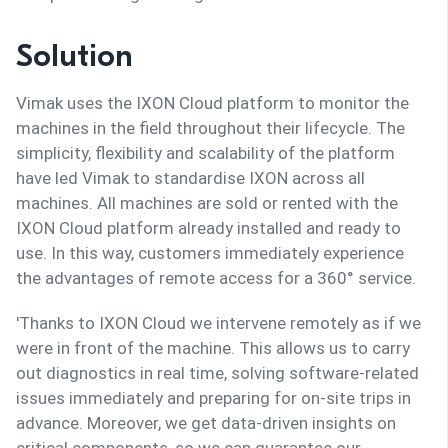
Solution
Vimak uses the IXON Cloud platform to monitor the
machines in the field throughout their lifecycle. The
simplicity, flexibility and scalability of the platform
have led Vimak to standardise IXON across all
machines. All machines are sold or rented with the
IXON Cloud platform already installed and ready to
use. In this way, customers immediately experience
the advantages of remote access for a 360° service.
'Thanks to IXON Cloud we intervene remotely as if we
were in front of the machine. This allows us to carry
out diagnostics in real time, solving software-related
issues immediately and preparing for on-site trips in
advance. Moreover, we get data-driven insights on