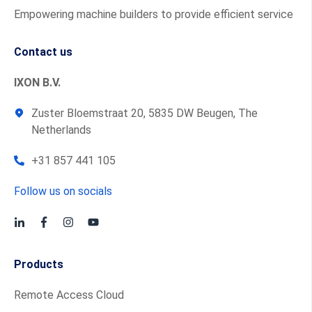
Empowering machine builders to provide efficient service
Contact us
IXON B.V.
Zuster Bloemstraat 20, 5835 DW Beugen, The
Netherlands
+31 857 441 105
Follow us on socials
Products
Remote Access Cloud