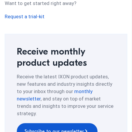
Want to get started right away?
Request a trial-kit
Receive monthly
product updates
Receive the latest IXON product updates,
new features and industry insights directly
to your inbox through our
monthly
newsletter
, and stay on top of market
trends and insights to improve your service
strategy.
Subscribe to our newsletter