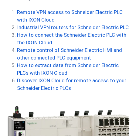
Remote VPN access to Schneider Electric PLC
with IXON Cloud
Industrial VPN routers for Schneider Electric PLC
How to connect the Schneider Electric PLC with
the IXON Cloud
Remote control of Schneider Electric HMI and
other connected PLC equipment
How to extract data from Schneider Electric
PLCs with IXON Cloud
Discover IXON Cloud for remote access to your
Schneider Electric PLCs