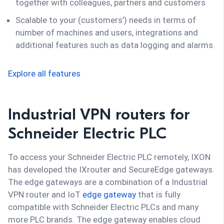
together with colleagues, partners and customers
Scalable to your (customers’) needs in terms of
number of machines and users, integrations and
additional features such as data logging and alarms.
Explore all features
Industrial VPN routers for
Schneider Electric PLC
To access your Schneider Electric PLC remotely, IXON
has developed the IXrouter and SecureEdge gateways.
The edge gateways are a combination of a Industrial
VPN router and IoT
edge gateway
that is fully
compatible with Schneider Electric PLCs and many
more PLC brands. The edge gateway enables cloud