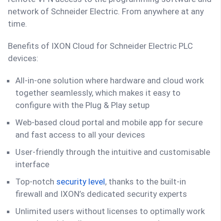
network of Schneider Electric. From anywhere at any
time.
Benefits of IXON Cloud for Schneider Electric PLC
devices:
All-in-one solution where hardware and cloud work
together seamlessly, which makes it easy to
configure with the Plug & Play setup
Web-based cloud portal and mobile app for secure
and fast access to all your devices
User-friendly through the intuitive and customisable
interface
Top-notch
security level
, thanks to the built-in
firewall and IXON’s dedicated security experts
Unlimited users without licenses to optimally work