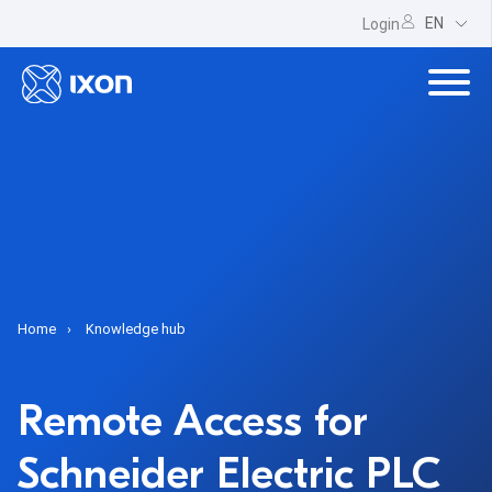
EN
Login
Home
Knowledge hub
Remote Access for
Schneider Electric PLC