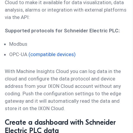
Cloud to make it available for data visualization, data
analysis, alarms or integration with external platforms
via the API:
Supported protocols for Schneider Electric PLC:
Modbus
OPC-UA
(compatible devices)
With Machine Insights Cloud you can log data in the
cloud and configure the data protocol and device
address from your IXON Cloud account without any
coding. Push the configuration settings to the edge
gateway and it will automatically read the data and
store it on the IXON Cloud.
Create a dashboard with Schneider
Electric PLC data