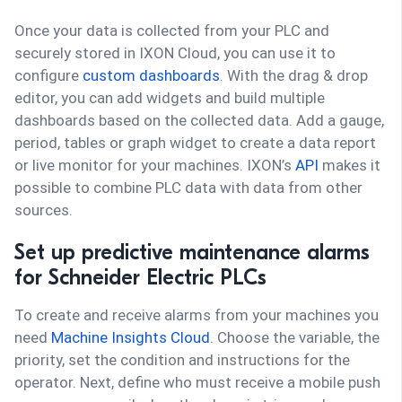
Once your data is collected from your PLC and
securely stored in IXON Cloud, you can use it to
configure
custom dashboards
. With the drag & drop
editor, you can add widgets and build multiple
dashboards based on the collected data. Add a gauge,
period, tables or graph widget to create a data report
or live monitor for your machines. IXON’s
API
makes it
possible to combine PLC data with data from other
sources.
Set up predictive maintenance alarms
for Schneider Electric PLCs
To create and receive alarms from your machines you
need
Machine Insights Cloud
. Choose the variable, the
priority, set the condition and instructions for the
operator. Next, define who must receive a mobile push