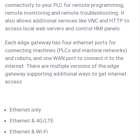
connectivity to your PLC for remote programming,
remote monitoring and remote troubleshooting. It
also allows additional services like VNC and HTTP to
access local web servers and control HMI panels.
Each edge gateway has four ethernet ports for
connecting machines (PLCs and machine networks)
and robots, and one WAN port to connect it to the
internet. There are multiple versions of the edge
gateway supporting additional ways to get internet
access:
Ethernet only
Ethernet & 4G/LTE
Ethernet & Wi-Fi