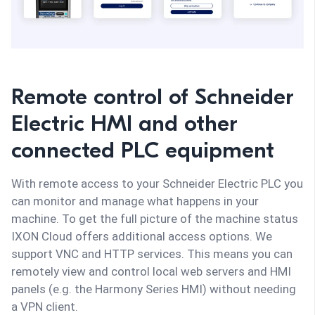
Remote control of Schneider
Electric HMI and other
connected PLC equipment
With remote access to your Schneider Electric PLC you
can monitor and manage what happens in your
machine. To get the full picture of the machine status
IXON Cloud offers additional access options. We
support VNC and HTTP services. This means you can
remotely view and control local web servers and HMI
panels (e.g. the Harmony Series HMI) without needing
a VPN client.