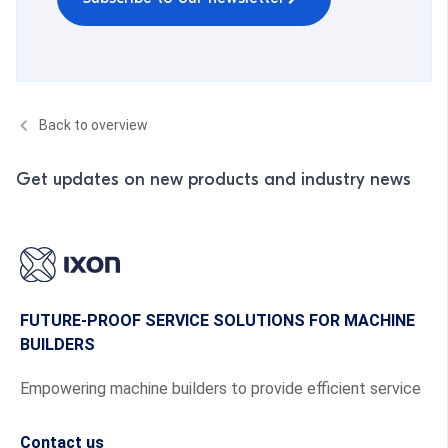
Back to overview
Get updates on new products and industry news
FUTURE-PROOF SERVICE SOLUTIONS FOR MACHINE
BUILDERS
Empowering machine builders to provide efficient service
Contact us