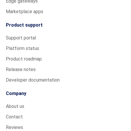
Edge gateways
Marketplace apps
Product support
Support portal
Platform status
Product roadmap
Release notes
Developer documentation
Company
About us
Contact
Reviews