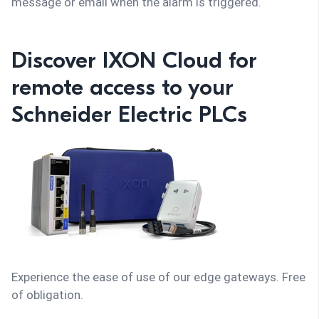
message or email when the alarm is triggered.
Discover IXON Cloud for
remote access to your
Schneider Electric PLCs
Experience the ease of use of our edge gateways. Free
of obligation.