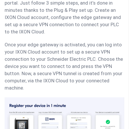
portal. Just follow 3 simple steps, and it’s done in
minutes thanks to the Plug & Play set up. Create an
IXON Cloud account, configure the edge gateway and
set up a secure VPN connection to connect your PLC
to the IXON Cloud.
Once your edge gateway is activated, you can log into
your IXON Cloud account to set up a secure VPN
connection to your Schneider Electric PLC. Choose the
device you want to connect to and press the VPN
button. Now, a secure VPN tunnel is created from your
computer, via the IXON Cloud to your connected
machine.