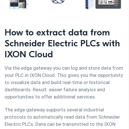
How to extract data from
Schneider Electric PLCs with
IXON Cloud
Via the edge gateway you can log and store data from
your PLC in IXON Cloud. This gives you the opportunity
to visualize data and build real-time or historical
dashboards. Result: easier failure analysis and
opportunities to offer additional services.
The edge gateway supports several industrial
protocols to automatically read data from Schneider
Electric PLCs. Data can be transmitted to the IXON