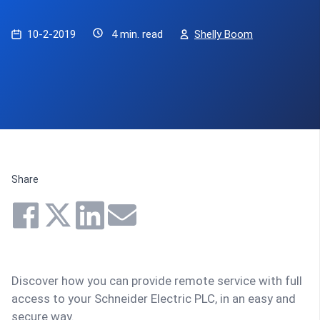
10-2-2019
4 min. read
Shelly Boom
Share
Discover how you can provide remote service with full
access to your Schneider Electric PLC, in an easy and
secure way.