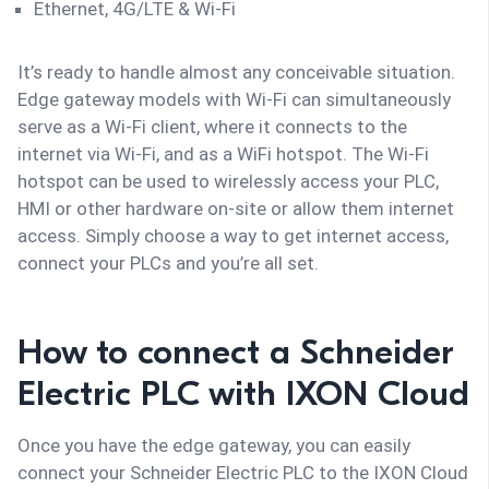
Ethernet, 4G/LTE & Wi-Fi
It’s ready to handle almost any conceivable situation.
Edge gateway models with Wi-Fi can simultaneously
serve as a Wi-Fi client, where it connects to the
internet via Wi-Fi, and as a WiFi hotspot. The Wi-Fi
hotspot can be used to wirelessly access your PLC,
HMI or other hardware on-site or allow them internet
access. Simply choose a way to get internet access,
connect your PLCs and you’re all set.
How to connect a Schneider
Electric PLC with IXON Cloud
Once you have the edge gateway, you can easily
connect your Schneider Electric PLC to the IXON Cloud