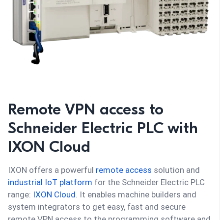
Remote VPN access to
Schneider Electric PLC with
IXON Cloud
IXON offers a powerful
remote access
solution and
industrial IoT platform
for the Schneider Electric PLC
range:
IXON Cloud
. It enables machine builders and
system integrators to get easy, fast and secure
remote VPN access to the programming software and