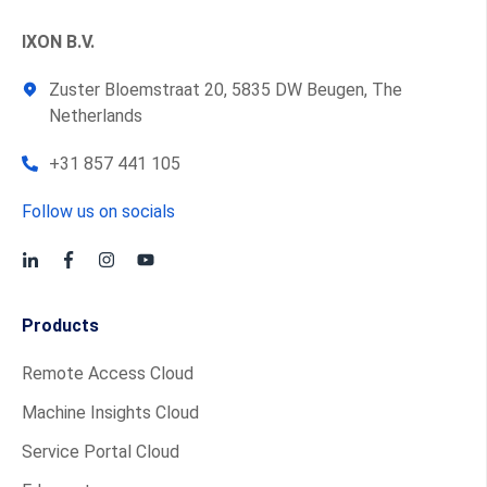
IXON B.V.
Zuster Bloemstraat 20, 5835 DW Beugen, The
Netherlands
+31 857 441 105
Follow us on socials
Products
Remote Access Cloud
Machine Insights Cloud
Service Portal Cloud