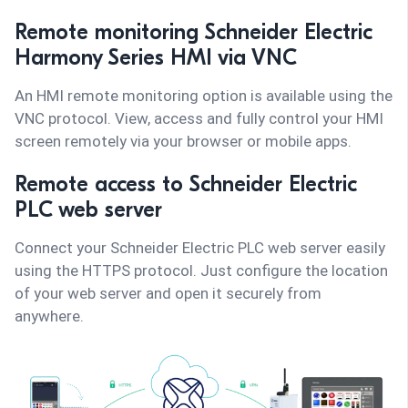
Remote monitoring Schneider Electric
Harmony Series HMI via VNC
An HMI remote monitoring option is available using the
VNC protocol. View, access and fully control your HMI
screen remotely via your browser or mobile apps.
Remote access to Schneider Electric
PLC web server
Connect your Schneider Electric PLC web server easily
using the HTTPS protocol. Just configure the location
of your web server and open it securely from
anywhere.