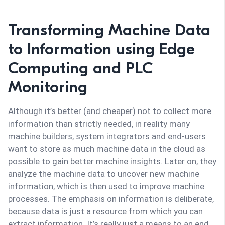
Transforming Machine Data
to Information using Edge
Computing and PLC
Monitoring
Although it’s better (and cheaper) not to collect more
information than strictly needed, in reality many
machine builders, system integrators and end-users
want to store as much machine data in the cloud as
possible to gain better machine insights. Later on, they
analyze the machine data to uncover new machine
information, which is then used to improve machine
processes. The emphasis on information is deliberate,
because data is just a resource from which you can
extract information. It’s really just a means to an end.