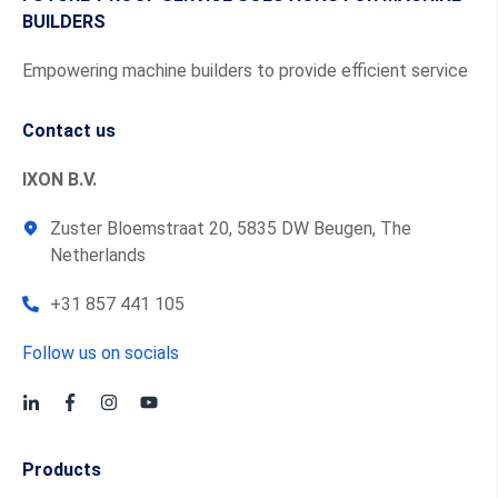
BUILDERS
Empowering machine builders to provide efficient service
Contact us
IXON B.V.
Zuster Bloemstraat 20, 5835 DW Beugen, The
Netherlands
+31 857 441 105
Follow us on socials
Products