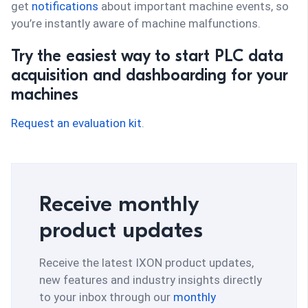
get
notifications
about important machine events, so
you’re instantly aware of machine malfunctions.
Try the easiest way to start PLC data
acquisition and dashboarding for your
machines
Request an evaluation kit
.
Receive monthly
product updates
Receive the latest IXON product updates,
new features and industry insights directly
to your inbox through our
monthly