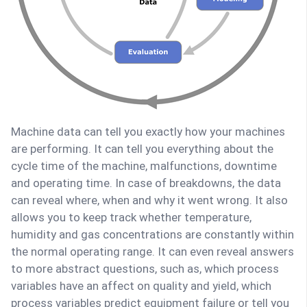
Machine data can tell you exactly how your machines
are performing. It can tell you everything about the
cycle time of the machine, malfunctions, downtime
and operating time. In case of breakdowns, the data
can reveal where, when and why it went wrong. It also
allows you to keep track whether temperature,
humidity and gas concentrations are constantly within
the normal operating range. It can even reveal answers
to more abstract questions, such as, which process
variables have an affect on quality and yield, which
process variables predict equipment failure or tell you