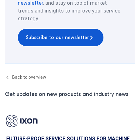
newsletter
, and stay on top of market
trends and insights to improve your service
strategy.
Subscribe to our newsletter
Back to overview
Get updates on new products and industry news
FUTURE-PROOF SERVICE SOLUTIONS FOR MACHINE