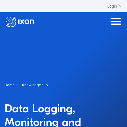
Login
Home
Knowledge hub
Data Logging,
Monitoring and