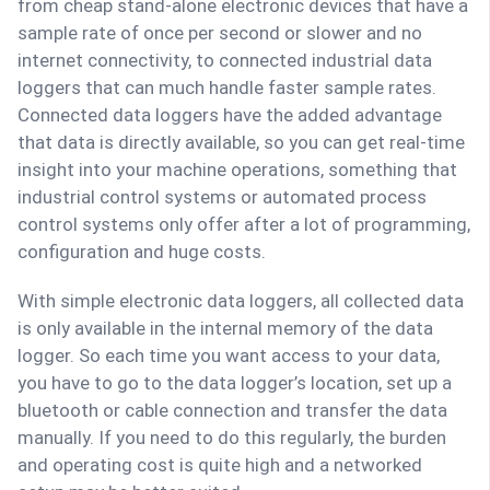
from cheap stand-alone electronic devices that have a
sample rate of once per second or slower and no
internet connectivity, to connected industrial data
loggers that can much handle faster sample rates.
Connected data loggers have the added advantage
that data is directly available, so you can get real-time
insight into your machine operations, something that
industrial control systems or automated process
control systems only offer after a lot of programming,
configuration and huge costs.
With simple electronic data loggers, all collected data
is only available in the internal memory of the data
logger. So each time you want access to your data,
you have to go to the data logger’s location, set up a
bluetooth or cable connection and transfer the data
manually. If you need to do this regularly, the burden
and operating cost is quite high and a networked