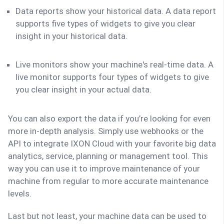
Data reports show your historical data. A data report
supports five types of widgets to give you clear
insight in your historical data.
Live monitors show your machine's real-time data. A
live monitor supports four types of widgets to give
you clear insight in your actual data.
You can also export the data if you’re looking for even
more in-depth analysis. Simply use webhooks or the
API to integrate IXON Cloud with your favorite big data
analytics, service, planning or management tool. This
way you can use it to improve maintenance of your
machine from regular to more accurate maintenance
levels.
Last but not least, your machine data can be used to