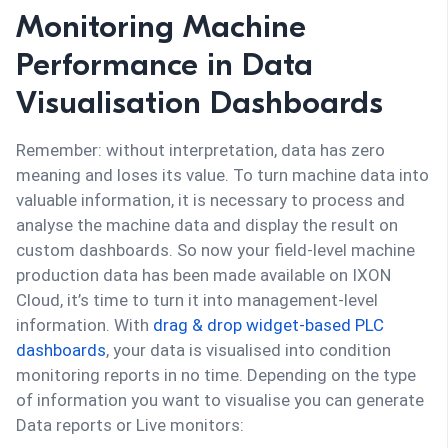
Monitoring Machine
Performance in Data
Visualisation Dashboards
Remember: without interpretation, data has zero
meaning and loses its value. To turn machine data into
valuable information, it is necessary to process and
analyse the machine data and display the result on
custom dashboards. So now your field-level machine
production data has been made available on IXON
Cloud, it’s time to turn it into management-level
information. With
drag & drop widget-based PLC
dashboards
, your data is visualised into condition
monitoring reports in no time. Depending on the type
of information you want to visualise you can generate
Data reports or Live monitors: