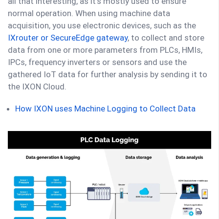
all that interesting, as it’s mostly used to ensure
normal operation. When using machine data
acquisition, you use electronic devices, such as the
IXrouter or SecureEdge gateway
, to collect and store
data from one or more parameters from PLCs, HMIs,
IPCs, frequency inverters or sensors and use the
gathered IoT data for further analysis by sending it to
the IXON Cloud.
How IXON uses Machine Logging to Collect Data