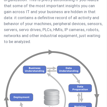
that some of the most important insights you can
gain across IT and your business are hidden in that
data: it contains a definitive record of all activity and
behavior of your machines, peripheral devices, sensors,
servers, servo drives, PLCs, HMIs, IP cameras, robots,
networks and other industrial equipment, just waiting
to be analyzed.