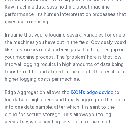
Raw machine data says nothing about machine
performance. It’s human interpretation processes that
gives data meaning.
Imagine that you’re logging several variables for one of
the machines you have out in the field. Obviously, you’d
like to store as much data as possible to get a grip on
your machine process. The ‘problem’ here is that low
interval logging results in high amounts of data being
transferred to, and stored in the cloud. This results in
higher logging costs per machine.
Edge Aggregation allows the
IXON’s edge device
to
log data at high speed and locally aggregate this data
into one data sample, after which it is sent to the
cloud for secure storage. This allows you to log
accurately, while sending less data to the cloud.