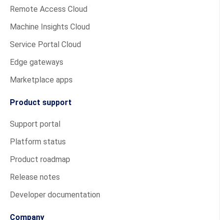
Remote Access Cloud
Machine Insights Cloud
Service Portal Cloud
Edge gateways
Marketplace apps
Product support
Support portal
Platform status
Product roadmap
Release notes
Developer documentation
Company