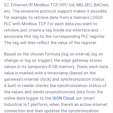
S7, Ethernet/IP, Modbus TCP, OPC-UA, MELSEC, BACnet,
etc. The extensive protocol support makes it possible,
for example, to retrieve data from a Siemens LOGO!
PLC with Modbus TCP. For each data you want to
retrieve, just create a tag inside our interface and
associate this tag to the corresponding PLC register.
The tag will then reflect the value of the register.
Based on the chosen formula (log on interval, log on
change, or log on trigger), the edge gateway stores
values in its temporary 8 GB memory. There, each data
value is marked with a timestamp (based on the
gateway’s internal clock) and synchronization status.
A built-in reader checks the synchronization status of
the values and sends unsynchronized data from the
online data logger to the
IXON Cloud
, our smart
Industrial IoT platform, when there’s an active internet
connection and then updates the synchronization