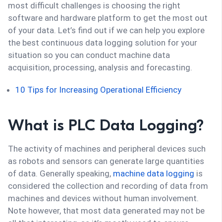
most difficult challenges is choosing the right
software and hardware platform to get the most out
of your data. Let’s find out if we can help you explore
the best continuous data logging solution for your
situation so you can conduct machine data
acquisition, processing, analysis and forecasting.
10 Tips for Increasing Operational Efficiency
What is PLC Data Logging?
The activity of machines and peripheral devices such
as robots and sensors can generate large quantities
of data. Generally speaking,
machine data logging
is
considered the collection and recording of data from
machines and devices without human involvement.
Note however, that most data generated may not be