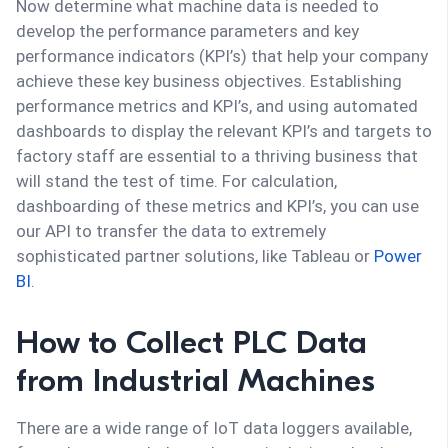
Now determine what machine data is needed to
develop the performance parameters and key
performance indicators (KPI’s) that help your company
achieve these key business objectives. Establishing
performance metrics and KPI’s, and using automated
dashboards to display the relevant KPI’s and targets to
factory staff are essential to a thriving business that
will stand the test of time. For calculation,
dashboarding of these metrics and KPI’s, you can use
our API to transfer the data to extremely
sophisticated partner solutions, like Tableau or
Power
BI
.
How to Collect PLC Data
from Industrial Machines
There are a wide range of IoT data loggers available,