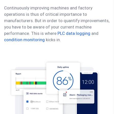
Continuously improving machines and factory
operations is thus of critical importance to
manufacturers. But in order to quantify improvements,
you have to be aware of your current machine
performance. This is where
PLC data logging
and
condition monitoring
kicks in.