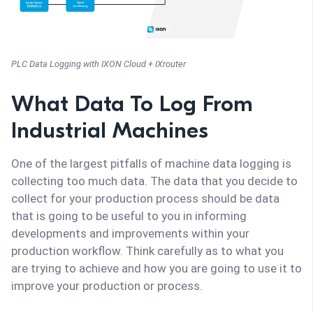
PLC Data Logging with IXON Cloud + IXrouter
What Data To Log From
Industrial Machines
One of the largest pitfalls of machine data logging is
collecting too much data. The data that you decide to
collect for your production process should be data
that is going to be useful to you in informing
developments and improvements within your
production workflow. Think carefully as to what you
are trying to achieve and how you are going to use it to
improve your production or process.