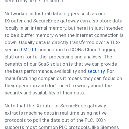
setup may be better suited.
Networked industrial data loggers such as our
IXrouter and SecureEdge gateway can also store data
locally in an internal memory, but here it’s just intended
to be a buffer memory when the internet connection is
down. Usually data is directly transferred over a TLS-
secured
MQTT
connection to IXONs Cloud Logging
platform for further processing and analysis. The
benefits of our SaaS solution is that we can provide
the best performance, availability and
security
. For
manufacturing companies it means they can focus on
their operation and don’t need to worry about the
security and availability of their data.
Note that the IXrouter or SecureEdge gateway
extracts machine data in real time using native
protocols to poll the data out of the PLC. IXON
supports most common PLC protocols, like Siemens