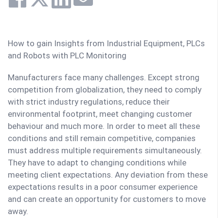
How to gain Insights from Industrial Equipment, PLCs
and Robots with PLC Monitoring
Manufacturers face many challenges. Except strong
competition from globalization, they need to comply
with strict industry regulations, reduce their
environmental footprint, meet changing customer
behaviour and much more. In order to meet all these
conditions and still remain competitive, companies
must address multiple requirements simultaneously.
They have to adapt to changing conditions while
meeting client expectations. Any deviation from these
expectations results in a poor consumer experience
and can create an opportunity for customers to move
away.