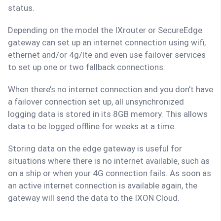
status.
Depending on the model the IXrouter or SecureEdge
gateway can set up an internet connection using wifi,
ethernet and/or 4g/lte and even use failover services
to set up one or two fallback connections.
When there’s no internet connection and you don’t have
a failover connection set up, all unsynchronized
logging data is stored in its 8GB memory. This allows
data to be logged offline for weeks at a time.
Storing data on the edge gateway is useful for
situations where there is no internet available, such as
on a ship or when your 4G connection fails. As soon as
an active internet connection is available again, the
gateway will send the data to the IXON Cloud.