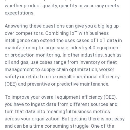
whether product quality, quantity or accuracy meets
expectations.
Answering these questions can give you a big leg up
over competitors. Combining IoT with business
intelligence can extend the uses cases of IIoT data in
manufacturing to large scale industry 4.0 equipment
or production monitoring. In other industries, such as
oil and gas, use cases range from inventory or fleet
management to supply chain optimization, worker
safety or relate to core overall operational efficiency
(OEE) and preventive or predictive maintenance.
To improve your overall equipment efficiency (OEE),
you have to ingest data from different sources and
turn that data into meaningful business metrics
across your organization. But getting there is not easy
and can be a time consuming struggle. One of the