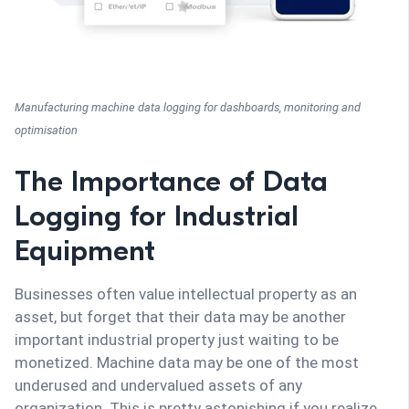
Manufacturing machine data logging for dashboards, monitoring and
optimisation
The Importance of Data
Logging for Industrial
Equipment
Businesses often value intellectual property as an
asset, but forget that their data may be another
important industrial property just waiting to be
monetized. Machine data may be one of the most
underused and undervalued assets of any
organization. This is pretty astonishing if you realize