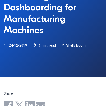
Dashboarding for
Manufacturing
Machines
24-12-2019
6 min. read
Shelly Boom
Share