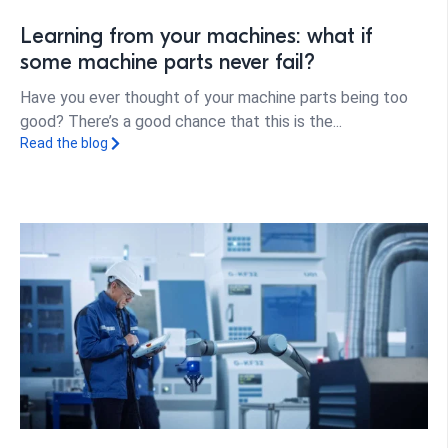
Learning from your machines: what if
some machine parts never fail?
Have you ever thought of your machine parts being too
good? There’s a good chance that this is the...
Read the blog