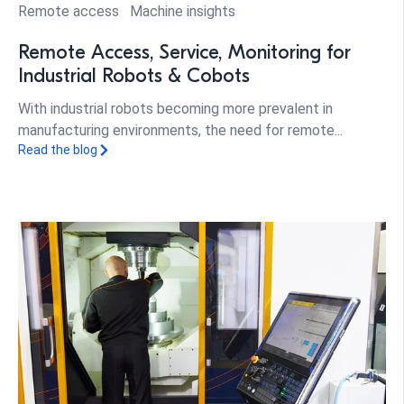
Remote access
Machine insights
Remote Access, Service, Monitoring for
Industrial Robots & Cobots
With industrial robots becoming more prevalent in
manufacturing environments, the need for remote...
Read the blog