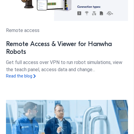
Remote access
Remote Access & Viewer for Hanwha
Robots
Get full access over VPN to run robot simulations, view
the teach panel, access data and change...
Read the blog