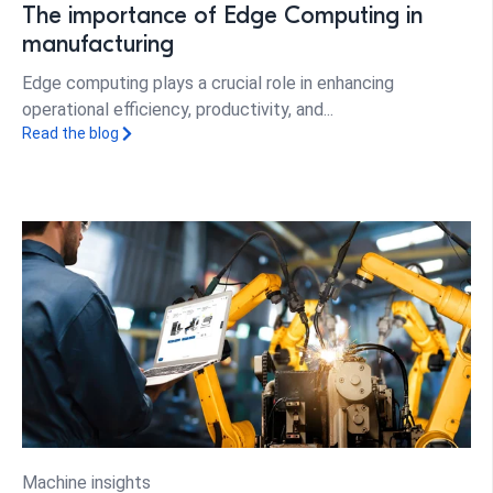
The importance of Edge Computing in
manufacturing
Edge computing plays a crucial role in enhancing
operational efficiency, productivity, and...
Read the blog
Machine insights