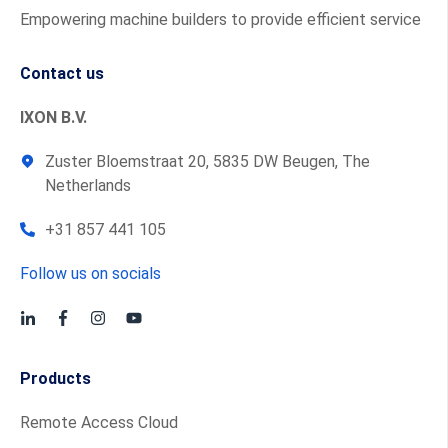
Empowering machine builders to provide efficient service
Contact us
IXON B.V.
Zuster Bloemstraat 20, 5835 DW Beugen, The
Netherlands
+31 857 441 105
Follow us on socials
Products
Remote Access Cloud