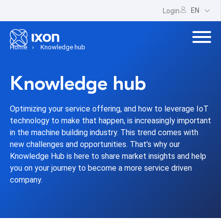
EN
Login
Home
Knowledge hub
Knowledge hub
Optimizing your service offering, and how to leverage IoT
technology to make that happen, is increasingly important
in the machine building industry. This trend comes with
new challenges and opportunities. That’s why our
Knowledge Hub is here to share market insights and help
you on your journey to become a more service driven
company.