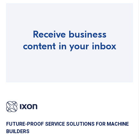
Receive business
content in your inbox
FUTURE-PROOF SERVICE SOLUTIONS FOR MACHINE
BUILDERS