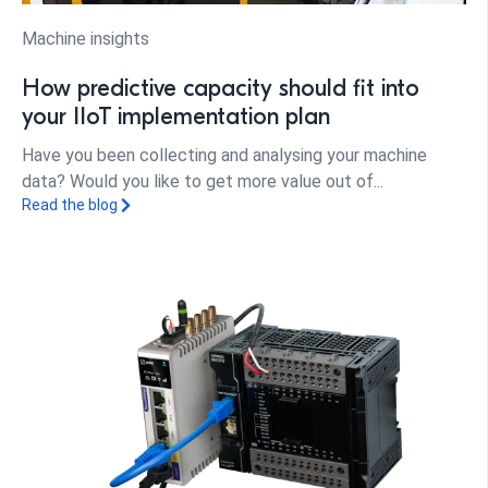
Machine insights
How predictive capacity should fit into
your IIoT implementation plan
Have you been collecting and analysing your machine
data? Would you like to get more value out of...
Read the blog