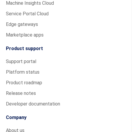
Machine Insights Cloud
Service Portal Cloud
Edge gateways
Marketplace apps
Product support
Support portal
Platform status
Product roadmap
Release notes
Developer documentation
Company
About us