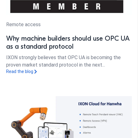
Remote access
Why machine builders should use OPC UA
as a standard protocol
IXON strongly believes that OPC UA is becoming the
proven market standard protocol in the next...
Read the blog