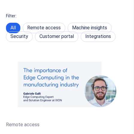
Filter:
All
Remote access
Machine insights
Security
Customer portal
Integrations
Remote access