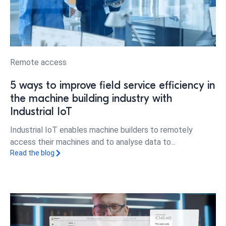
Remote access
5 ways to improve field service efficiency in
the machine building industry with
Industrial IoT
Industrial IoT enables machine builders to remotely
access their machines and to analyse data to...
Read the blog