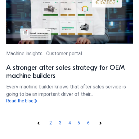
Machine insights
Customer portal
A stronger after sales strategy for OEM
machine builders
Every machine builder knows that after sales service is
going to be an important driver of their...
Read the blog
2
3
4
5
6
Prev
Next