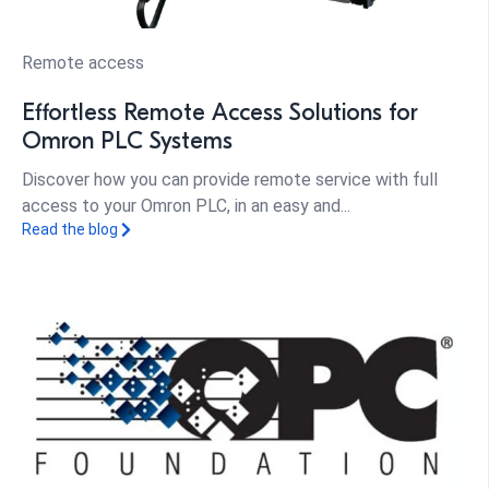
Remote access
Effortless Remote Access Solutions for
Omron PLC Systems
Discover how you can provide remote service with full
access to your Omron PLC, in an easy and...
Read the blog