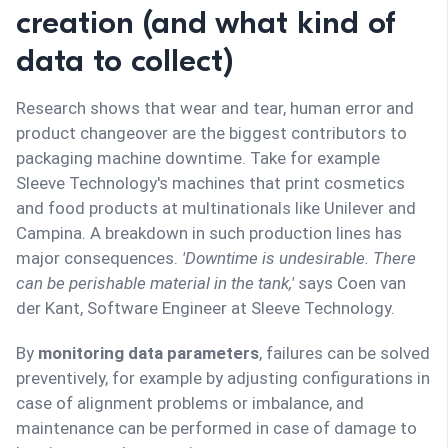
creation (and what kind of
data to collect)
Research shows that wear and tear, human error and
product changeover are the biggest contributors to
packaging machine downtime. Take for example
Sleeve Technology's machines that print cosmetics
and food products at multinationals like Unilever and
Campina. A breakdown in such production lines has
major consequences.
'Downtime is undesirable. There
can be perishable material in the tank,'
says Coen van
der Kant, Software Engineer at Sleeve Technology.
By
monitoring data parameters
, failures can be solved
preventively, for example by adjusting configurations in
case of alignment problems or imbalance, and
maintenance can be performed in case of damage to