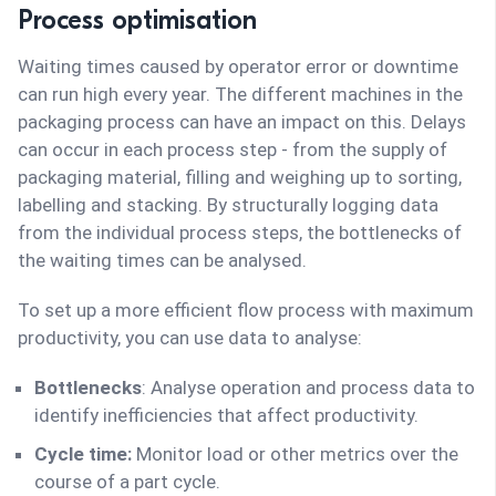
Process optimisation
Waiting times caused by operator error or downtime
can run high every year. The different machines in the
packaging process can have an impact on this. Delays
can occur in each process step - from the supply of
packaging material, filling and weighing up to sorting,
labelling and stacking. By structurally logging data
from the individual process steps, the bottlenecks of
the waiting times can be analysed.
To set up a more efficient flow process with maximum
productivity, you can use data to analyse:
Bottlenecks
: Analyse operation and process data to
identify inefficiencies that affect productivity.
Cycle time:
Monitor load or other metrics over the
course of a part cycle.