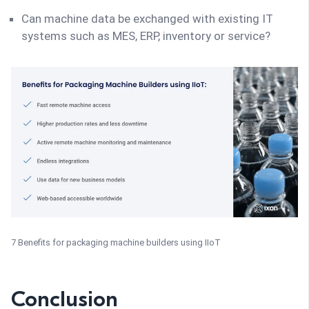
Can machine data be exchanged with existing IT
systems such as MES, ERP, inventory or service?
7 Benefits for packaging machine builders using IIoT
Conclusion