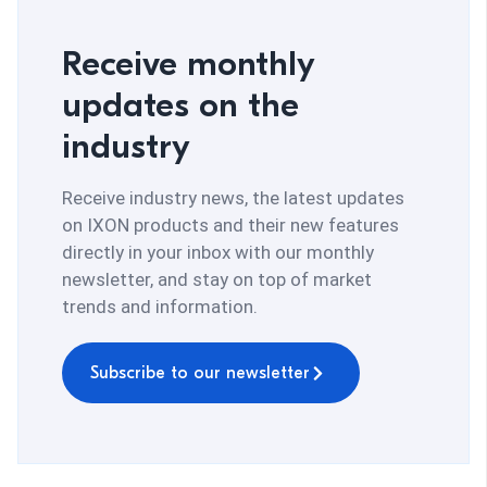
Receive monthly
updates on the
industry
Receive industry news, the latest updates
on IXON products and their new features
directly in your inbox with our monthly
newsletter, and stay on top of market
trends and information.
Subscribe to our newsletter