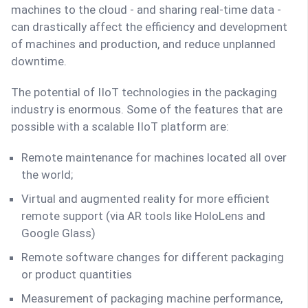
machines to the cloud - and sharing real-time data -
can drastically affect the efficiency and development
of machines and production, and reduce unplanned
downtime.
The potential of IIoT technologies in the packaging
industry is enormous. Some of the features that are
possible with a scalable IIoT platform are:
Remote maintenance for machines located all over
the world;
Virtual and augmented reality for more efficient
remote support (via AR tools like HoloLens and
Google Glass)
Remote software changes for different packaging
or product quantities
Measurement of packaging machine performance,