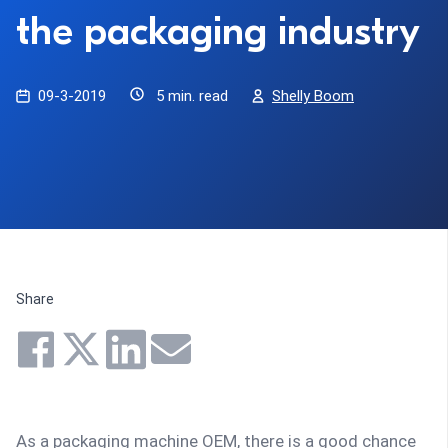
the packaging industry
09-3-2019
5 min. read
Shelly Boom
Share
As a packaging machine OEM, there is a good chance