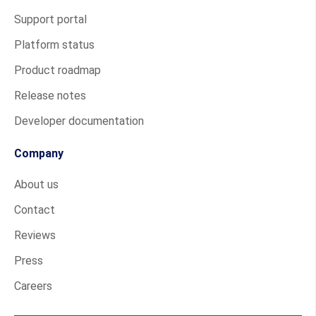
Support portal
Platform status
Product roadmap
Release notes
Developer documentation
Company
About us
Contact
Reviews
Press
Careers