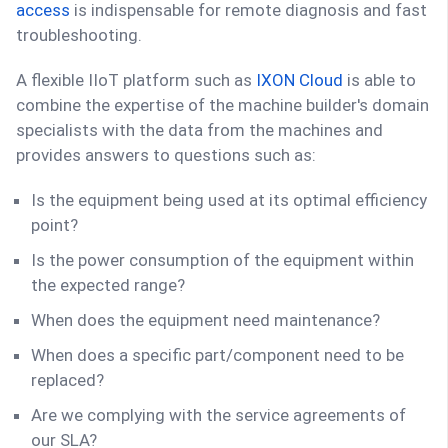
access
is indispensable for remote diagnosis and fast
troubleshooting.
A flexible IIoT platform such as
IXON Cloud
is able to
combine the expertise of the machine builder's domain
specialists with the data from the machines and
provides answers to questions such as:
Is the equipment being used at its optimal efficiency
point?
Is the power consumption of the equipment within
the expected range?
When does the equipment need maintenance?
When does a specific part/component need to be
replaced?
Are we complying with the service agreements of
our SLA?