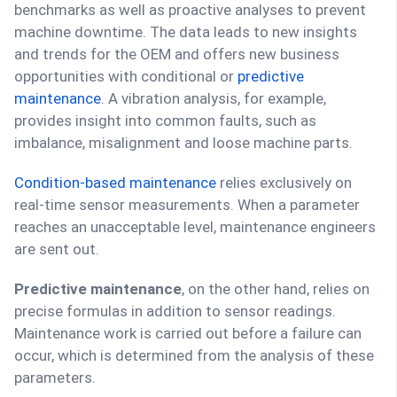
benchmarks as well as proactive analyses to prevent
machine downtime. The data leads to new insights
and trends for the OEM and offers new business
opportunities with conditional or
predictive
maintenance
. A vibration analysis, for example,
provides insight into common faults, such as
imbalance, misalignment and loose machine parts.
Condition-based maintenance
relies exclusively on
real-time sensor measurements. When a parameter
reaches an unacceptable level, maintenance engineers
are sent out.
Predictive maintenance
, on the other hand, relies on
precise formulas in addition to sensor readings.
Maintenance work is carried out before a failure can
occur, which is determined from the analysis of these
parameters.