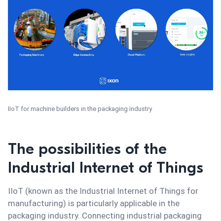
IIoT for machine builders in the packaging industry
The possibilities of the
Industrial Internet of Things
IIoT (known as the Industrial Internet of Things for
manufacturing) is particularly applicable in the
packaging industry. Connecting industrial packaging