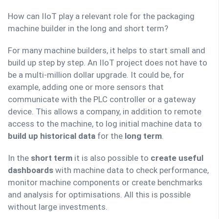
How can IIoT play a relevant role for the packaging
machine builder in the long and short term?
For many machine builders, it helps to start small and
build up step by step. An IIoT project does not have to
be a multi-million dollar upgrade. It could be, for
example, adding one or more sensors that
communicate with the PLC controller or a gateway
device. This allows a company, in addition to remote
access to the machine, to log initial machine data to
build up historical data
for the
long term
.
In the
short term
it is also possible to
create useful
dashboards
with machine data to check performance,
monitor machine components or create benchmarks
and analysis for optimisations. All this is possible
without large investments.