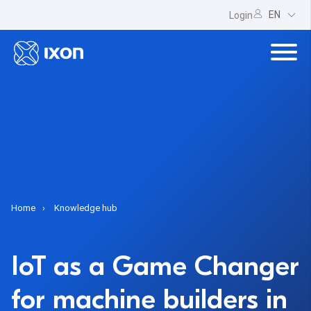
EN
Login
Home
Knowledge hub
IoT as a Game Changer
for machine builders in