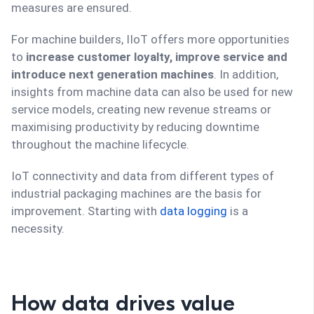
measures are ensured.
For machine builders, IIoT offers more opportunities
to
increase customer loyalty, improve service and
introduce next generation machines
. In addition,
insights from machine data can also be used for new
service models, creating new revenue streams or
maximising productivity by reducing downtime
throughout the machine lifecycle.
IoT connectivity and data from different types of
industrial packaging machines are the basis for
improvement. Starting with
data logging
is a
necessity.
How data drives value