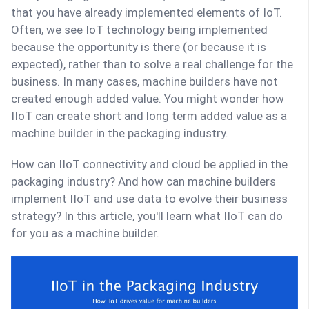
that you have already implemented elements of IoT.
Often, we see IoT technology being implemented
because the opportunity is there (or because it is
expected), rather than to solve a real challenge for the
business. In many cases, machine builders have not
created enough added value. You might wonder how
IIoT can create short and long term added value as a
machine builder in the packaging industry.
How can IIoT connectivity and cloud be applied in the
packaging industry? And how can machine builders
implement IIoT and use data to evolve their business
strategy? In this article, you'll learn what IIoT can do
for you as a machine builder.