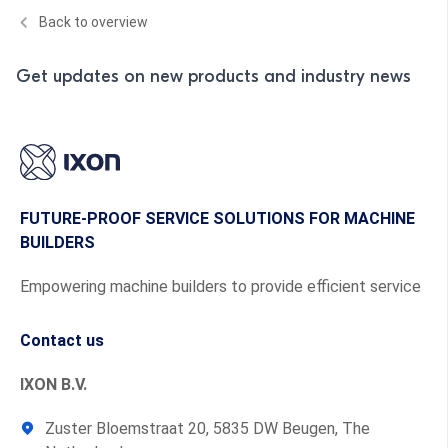
Back to overview
Get updates on new products and industry news
FUTURE-PROOF SERVICE SOLUTIONS FOR MACHINE
BUILDERS
Empowering machine builders to provide efficient service
Contact us
IXON B.V.
Zuster Bloemstraat 20, 5835 DW Beugen, The