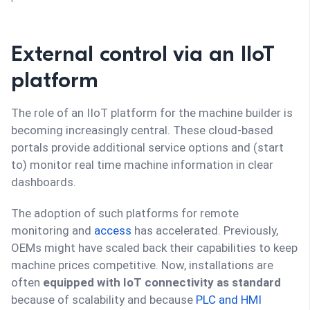
External control via an IIoT
platform
The role of an IIoT platform for the machine builder is
becoming increasingly central. These cloud-based
portals provide additional service options and (start
to) monitor real time machine information in clear
dashboards.
The adoption of such platforms for remote
monitoring and
access
has accelerated. Previously,
OEMs might have scaled back their capabilities to keep
machine prices competitive. Now, installations are
often
equipped with IoT connectivity as standard
because of scalability and because
PLC and HMI