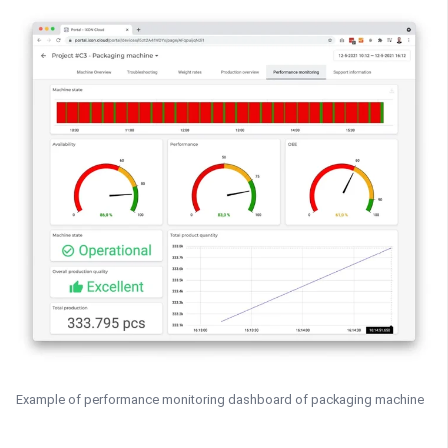
Example of performance monitoring dashboard of packaging machine