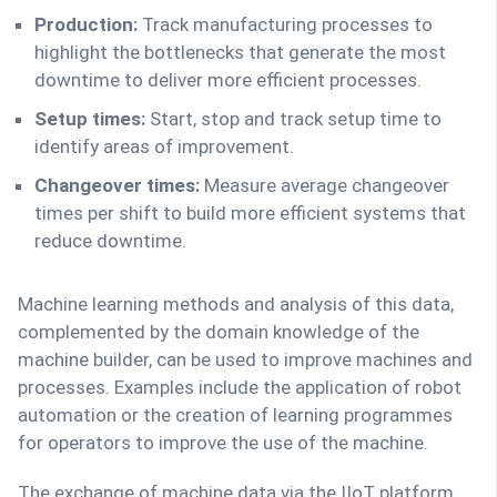
Production:
Track manufacturing processes to
highlight the bottlenecks that generate the most
downtime to deliver more efficient processes.
Setup times:
Start, stop and track setup time to
identify areas of improvement.
Changeover times:
Measure average changeover
times per shift to build more efficient systems that
reduce downtime.
Machine learning methods and analysis of this data,
complemented by the domain knowledge of the
machine builder, can be used to improve machines and
processes. Examples include the application of robot
automation or the creation of learning programmes
for operators to improve the use of the machine.
The exchange of machine data via the IIoT platform