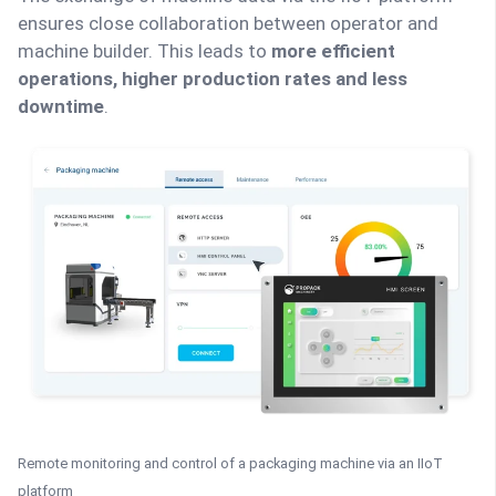
ensures close collaboration between operator and
machine builder. This leads to
more efficient
operations, higher production rates and less
downtime
.
Remote monitoring and control of a packaging machine via an IIoT
platform