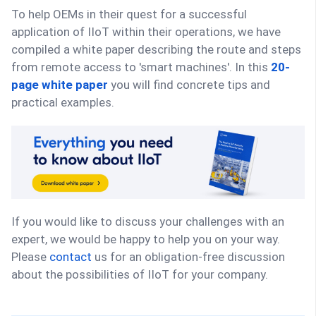
To help OEMs in their quest for a successful
application of IIoT within their operations, we have
compiled a white paper describing the route and steps
from remote access to 'smart machines'. In this
20-
page white paper
you will find concrete tips and
practical examples.
If you would like to discuss your challenges with an
expert, we would be happy to help you on your way.
Please
contact
us for an obligation-free discussion
about the possibilities of IIoT for your company.