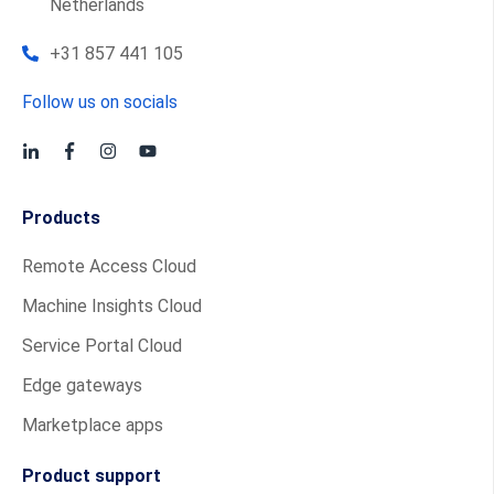
Netherlands
+31 857 441 105
Follow us on socials
Products
Remote Access Cloud
Machine Insights Cloud
Service Portal Cloud
Edge gateways
Marketplace apps
Product support