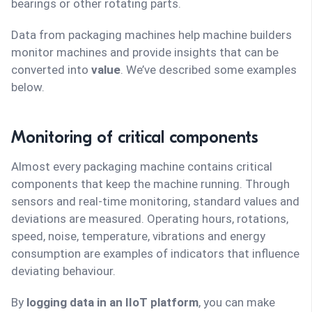
bearings or other rotating parts.
Data from packaging machines help machine builders
monitor machines and provide insights that can be
converted into
value
. We’ve described some examples
below.
Monitoring of critical components
Almost every packaging machine contains critical
components that keep the machine running. Through
sensors and real-time monitoring, standard values and
deviations are measured. Operating hours, rotations,
speed, noise, temperature, vibrations and energy
consumption are examples of indicators that influence
deviating behaviour.
By
logging data in an IIoT platform
, you can make