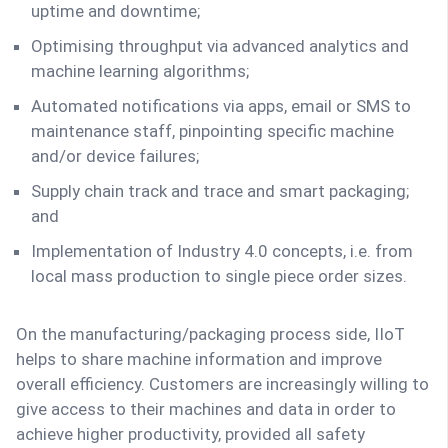
uptime and downtime;
Optimising throughput via advanced analytics and
machine learning algorithms;
Automated notifications via apps, email or SMS to
maintenance staff, pinpointing specific machine
and/or device failures;
Supply chain track and trace and smart packaging;
and
Implementation of Industry 4.0 concepts, i.e. from
local mass production to single piece order sizes.
On the manufacturing/packaging process side, IIoT
helps to share machine information and improve
overall efficiency. Customers are increasingly willing to
give access to their machines and data in order to
achieve higher productivity, provided all safety