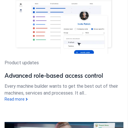
Product updates
Advanced role-based access control
Every machine builder wants to get the best out of their
machines, services and processes. It all...
Read more