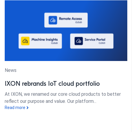
News
IXON rebrands IoT cloud portfolio
At IXON, we renamed our core cloud products to better
reflect our purpose and value. Our platform...
Read more