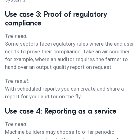
Use case 3: Proof of regulatory
compliance
The need:
Some sectors face regulatory rules where the end user
needs to prove their compliance. Take an air scrubber
for example, where an auditor requires the farmer to
hand over an output quality report on request.
The result:
With scheduled reports you can create and share a
report for your auditor on the fly.
Use case 4: Reporting as a service
The need:
Machine builders may choose to offer periodic