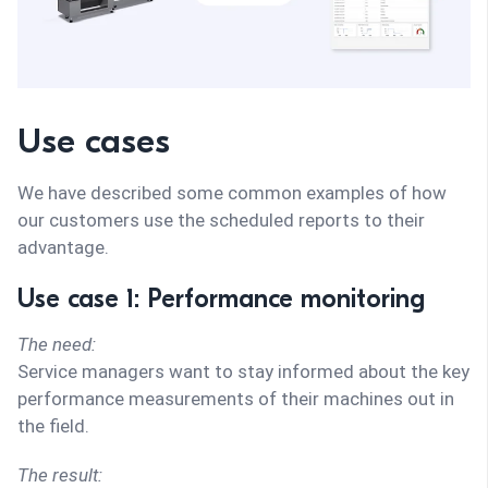
Use cases
We have described some common examples of how
our customers use the scheduled reports to their
advantage.
Use case 1: Performance monitoring
The need:
Service managers want to stay informed about the key
performance measurements of their machines out in
the field.
The result: