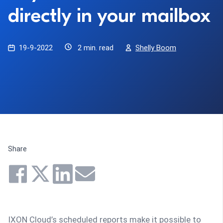
directly in your mailbox
19-9-2022
2 min. read
Shelly Boom
Share
IXON Cloud’s scheduled reports make it possible to