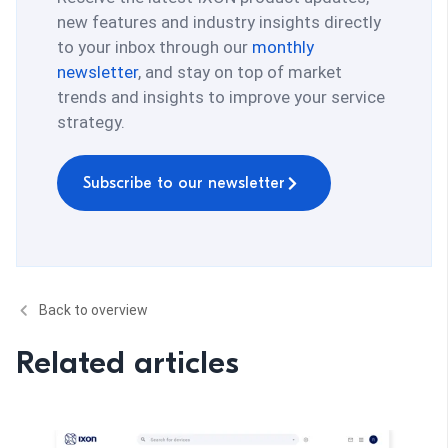
new features and industry insights directly
to your inbox through our
monthly
newsletter
, and stay on top of market
trends and insights to improve your service
strategy.
Subscribe to our newsletter
Back to overview
Related articles