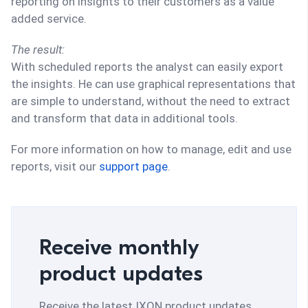
reporting on insights to their customers as a value
added service.
The result:
With scheduled reports the analyst can easily export
the insights. He can use graphical representations that
are simple to understand, without the need to extract
and transform that data in additional tools.
For more information on how to manage, edit and use
reports, visit our
support page
.
Receive monthly
product updates
Receive the latest IXON product updates,