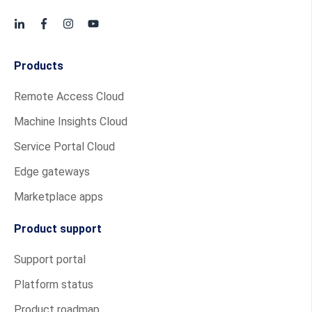
Products
Remote Access Cloud
Machine Insights Cloud
Service Portal Cloud
Edge gateways
Marketplace apps
Product support
Support portal
Platform status
Product roadmap