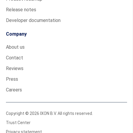
Release notes
Developer documentation
Company
About us
Contact
Reviews
Press
Careers
Copyright © 2026 IXON B.V. All rights reserved.
Trust Center
Privacy statement