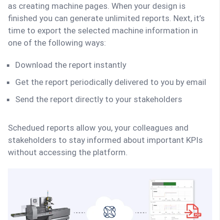
as creating machine pages. When your design is
finished you can generate unlimited reports. Next, it’s
time to export the selected machine information in
one of the following ways:
Download the report instantly
Get the report periodically delivered to you by email
Send the report directly to your stakeholders
Schedued reports allow you, your colleagues and
stakeholders to stay informed about important KPIs
without accessing the platform.