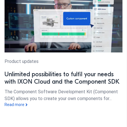
Product updates
Unlimited possibilities to fulfil your needs
with IXON Cloud and the Component SDK
The Component Software Development Kit (Component
SDK) allows you to create your own components for...
Read more