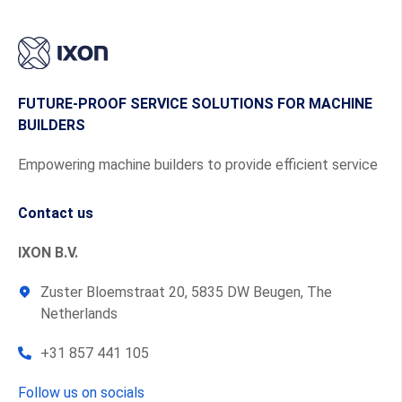
FUTURE-PROOF SERVICE SOLUTIONS FOR MACHINE
BUILDERS
Empowering machine builders to provide efficient service
Contact us
IXON B.V.
Zuster Bloemstraat 20, 5835 DW Beugen, The
Netherlands
+31 857 441 105
Follow us on socials