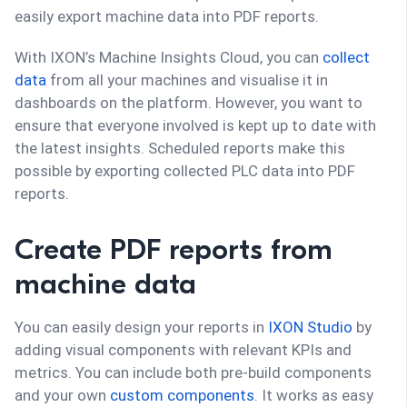
easily export machine data into PDF reports.
With IXON’s Machine Insights Cloud, you can
collect
data
from all your machines and visualise it in
dashboards on the platform. However, you want to
ensure that everyone involved is kept up to date with
the latest insights. Scheduled reports make this
possible by exporting collected PLC data into PDF
reports.
Create PDF reports from
machine data
You can easily design your reports in
IXON Studio
by
adding visual components with relevant KPIs and
metrics. You can include both pre-build components
and your own
custom components
. It works as easy