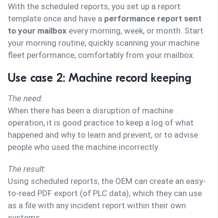
With the scheduled reports, you set up a report
template once and have a
performance report sent
to your mailbox
every morning, week, or month. Start
your morning routine, quickly scanning your machine
fleet performance, comfortably from your mailbox.
Use case 2: Machine record keeping
The need:
When there has been a disruption of machine
operation, it is good practice to keep a log of what
happened and why to learn and prevent, or to advise
people who used the machine incorrectly.
The result:
Using scheduled reports, the OEM can create an easy-
to-read PDF export (of PLC data), which they can use
as a file with any incident report within their own
systems.