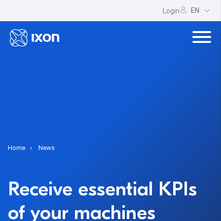
EN
Login
Home
News
Receive essential KPIs
of your machines