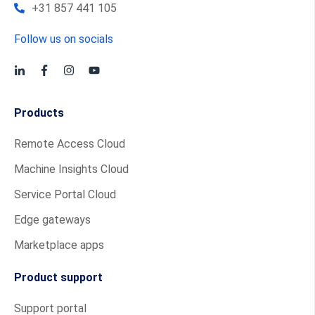
+31 857 441 105
Follow us on socials
Products
Remote Access Cloud
Machine Insights Cloud
Service Portal Cloud
Edge gateways
Marketplace apps
Product support
Support portal