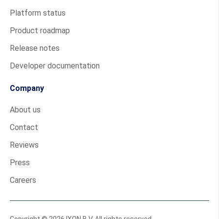
Platform status
Product roadmap
Release notes
Developer documentation
Company
About us
Contact
Reviews
Press
Careers
Copyright © 2026 IXON B.V. All rights reserved.