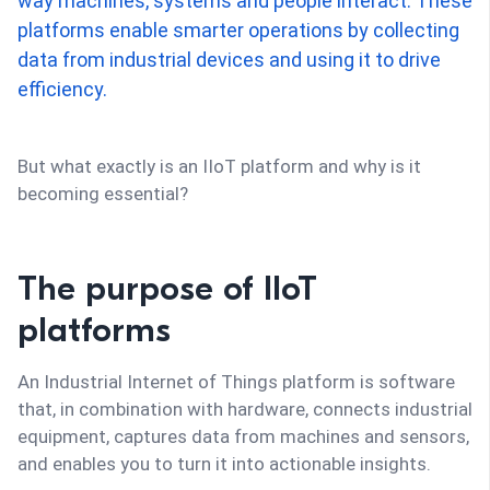
way machines, systems and people interact. These
platforms enable smarter operations by collecting
data from industrial devices and using it to drive
efficiency.
But what exactly is an IIoT platform and why is it
becoming essential?
The purpose of IIoT
platforms
An Industrial Internet of Things platform is software
that, in combination with hardware, connects industrial
equipment, captures data from machines and sensors,
and enables you to turn it into actionable insights.