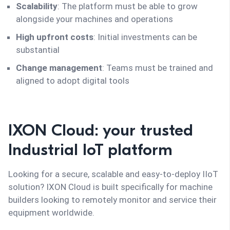
Scalability
: The platform must be able to grow
alongside your machines and operations
High upfront costs
: Initial investments can be
substantial
Change management
: Teams must be trained and
aligned to adopt digital tools
IXON Cloud: your trusted
Industrial IoT platform
Looking for a secure, scalable and easy-to-deploy IIoT
solution? IXON Cloud is built specifically for machine
builders looking to remotely monitor and service their
equipment worldwide.