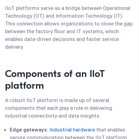
IIoT platforms serve as a bridge between Operational
Technology (OT) and Information Technology (IT).
This connection allows organizations to close the gap
between the factory floor and IT systems, which
enables data-driven decisions and faster service
delivery.
Components of an IIoT
platform
A robust IIoT platform is made up of several
components that each play a role in delivering
industrial connectivity and data insights:
Edge gateways
:
Industrial hardware
that enables
secure communication between the IIoT platform