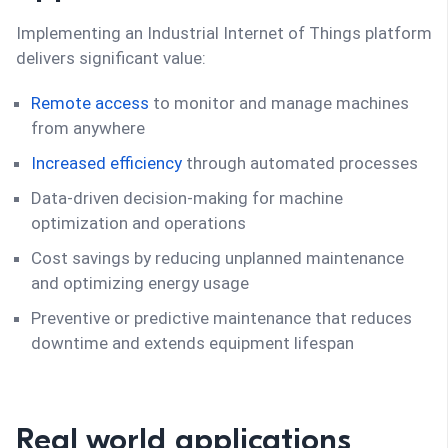
Implementing an Industrial Internet of Things platform
delivers significant value:
Remote access
to monitor and manage machines
from anywhere
Increased efficiency
through automated processes
Data-driven decision-making for machine
optimization and operations
Cost savings by reducing unplanned maintenance
and optimizing energy usage
Preventive or predictive maintenance that reduces
downtime and extends equipment lifespan
Real world applications