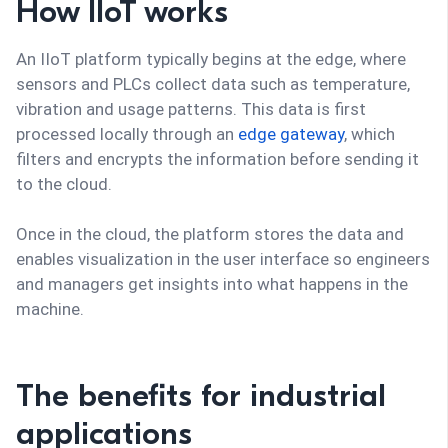
How IIoT works
An IIoT platform typically begins at the edge, where
sensors and PLCs collect data such as temperature,
vibration and usage patterns. This data is first
processed locally through an
edge gateway
, which
filters and encrypts the information before sending it
to the cloud.
Once in the cloud, the platform stores the data and
enables visualization in the user interface so engineers
and managers get insights into what happens in the
machine.
The benefits for industrial
applications