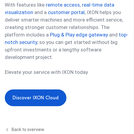
With features like
remote access
,
real-time data
visualization
and a
customer portal
, IXON helps you
deliver smarter machines and more efficient service,
creating stronger customer relationships. The
platform includes a
Plug & Play edge gateway
and
top-
notch security
, so you can get started without big
upfront investments or a lengthy software
development project.
Elevate your service with IXON today.
Discover IXON Cloud
Back to overview