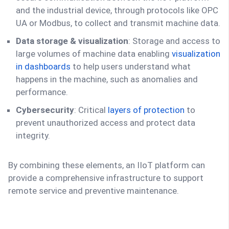
and the industrial device, through protocols like OPC
UA or Modbus, to collect and transmit machine data.
Data storage & visualization
: Storage and access to
large volumes of machine data enabling
visualization
in dashboards
to help users understand what
happens in the machine, such as anomalies and
performance.
Cybersecurity
: Critical
layers of protection
to
prevent unauthorized access and protect data
integrity.
By combining these elements, an IIoT platform can
provide a comprehensive infrastructure to support
remote service and preventive maintenance.