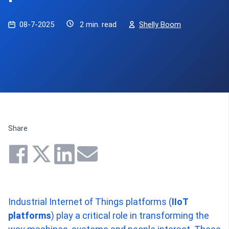
08-7-2025
2 min. read
Shelly Boom
Share
Industrial Internet of Things platforms (
IIoT
platforms
) play a critical role in transforming the