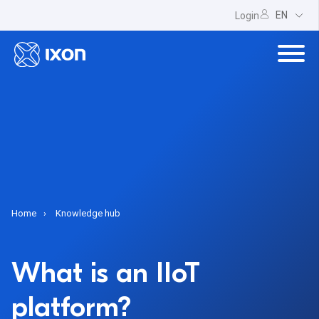
EN
Login
Home
Knowledge hub
What is an IIoT
platform?