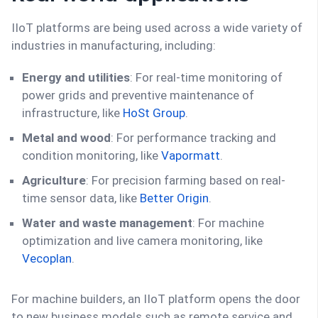
IIoT platforms are being used across a wide variety of
industries in manufacturing, including:
Energy and utilities
: For real-time monitoring of
power grids and preventive maintenance of
infrastructure, like
HoSt Group
.
Metal and wood
: For performance tracking and
condition monitoring, like
Vapormatt
.
Agriculture
: For precision farming based on real-
time sensor data, like
Better Origin
.
Water and waste management
: For machine
optimization and live camera monitoring, like
Vecoplan
.
For machine builders, an IIoT platform opens the door
to new business models such as remote service and