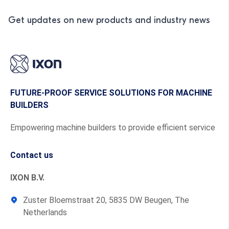
Get updates on new products and industry news
FUTURE-PROOF SERVICE SOLUTIONS FOR MACHINE
BUILDERS
Empowering machine builders to provide efficient service
Contact us
IXON B.V.
Zuster Bloemstraat 20, 5835 DW Beugen, The
Netherlands