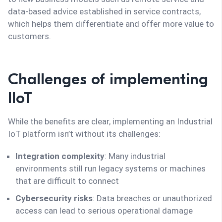
data-based advice established in service contracts,
which helps them differentiate and offer more value to
customers.
Challenges of implementing
IIoT
While the benefits are clear, implementing an Industrial
IoT platform isn’t without its challenges:
Integration complexity
: Many industrial
environments still run legacy systems or machines
that are difficult to connect
Cybersecurity risks
: Data breaches or unauthorized
access can lead to serious operational damage