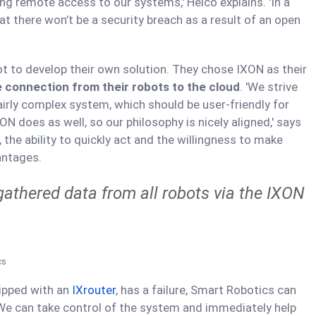
ing remote access to our systems,' Heico explains. 'In a
t there won’t be a security breach as a result of an open
 to develop their own solution. They chose IXON as their
 connection from their robots to the cloud
. 'We strive
fairly complex system, which should be user-friendly for
N does as well, so our philosophy is nicely aligned,' says
the ability to quickly act and the willingness to make
antages.
gathered data from all robots via the IXON
cs
uipped with an
IXrouter
, has a failure, Smart Robotics can
 'We can take control of the system and immediately help