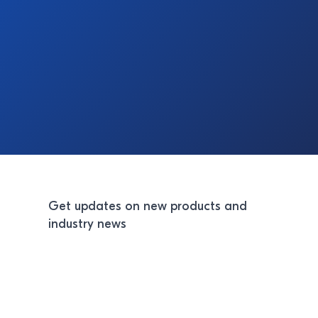
Get updates on new products and
industry news