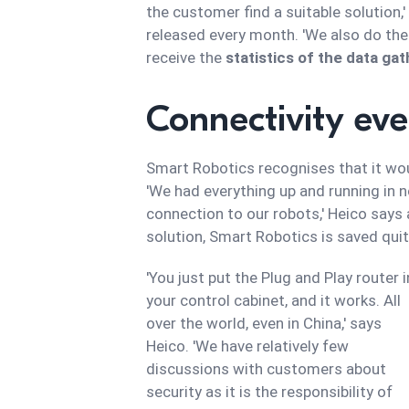
the customer find a suitable solution,'
released every month. 'We also do th
receive the
statistics of the data ga
Connectivity ev
Smart Robotics recognises that it wou
'We had everything up and running in 
connection to our robots,' Heico says
solution, Smart Robotics is saved qu
'You just put the Plug and Play router i
your control cabinet, and it works. All
over the world, even in China,' says
Heico. 'We have relatively few
discussions with customers about
security as it is the responsibility of