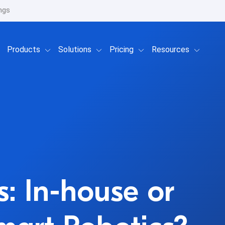
ngs
Show submenu for Products
Show submenu for Solutions
Show submenu for Prici
Show su
Products
Solutions
Pricing
Resources
: In-house or