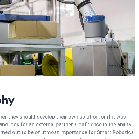
phy
r they should develop their own solution, or if it was
d look for an external partner. Confidence in the ability
urned out to be of utmost importance for Smart Robotics.