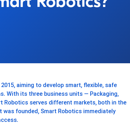
Smart Robotics?
015, aiming to develop smart, flexible, safe
ns. With its three business units — Packaging,
 Robotics serves different markets, both in the
it was founded, Smart Robotics immediately
access.