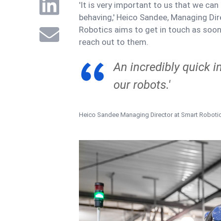
'It is very important to us that we ca
behaving,' Heico Sandee, Managing Dir
Robotics aims to get in touch as soo
reach out to them.
An incredibly quick 
our robots.'
Heico Sandee
Managing Director at Smart Roboti