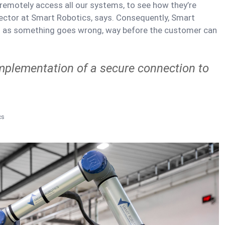
n remotely access all our systems, to see how they’re
ector at Smart Robotics, says. Consequently, Smart
n as something goes wrong, way before the customer can
implementation of a secure connection to
cs