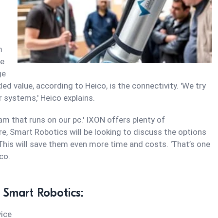
m
te
ge
ed value, according to Heico, is the connectivity. 'We try
 systems,' Heico explains.
gram that runs on our pc.' IXON offers plenty of
ure, Smart Robotics will be looking to discuss the options
his will save them even more time and costs. 'That’s one
co.
 Smart Robotics:
ice