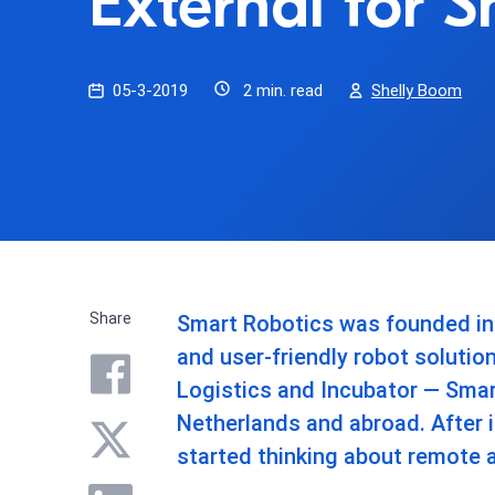
External for 
05-3-2019
2 min. read
Shelly Boom
Share
Smart Robotics was founded in 2
and user-friendly robot solutio
Logistics and Incubator — Smart
Netherlands and abroad. After 
started thinking about remote 