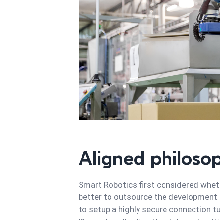
Aligned philoso
Smart Robotics first considered whethe
better to outsource the development an
to setup a highly secure connection t