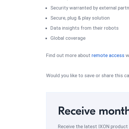
Security warranted by external part
Secure, plug & play solution
Data insights from their robots
Global coverage
Find out more about
remote access
w
Would you like to save or share this
Receive month
Receive the latest IXON product 