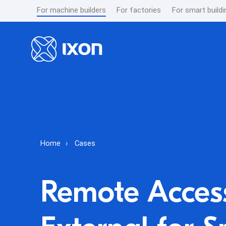
For machine builders
For factories
For smart buildi
Home
Cases
Remote Access