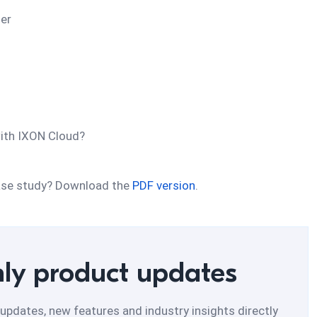
ner
ith IXON Cloud?
 case study? Download the
PDF version
.
ly product updates
updates, new features and industry insights directly