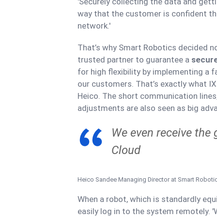
'Securely collecting the data and gett
way that the customer is confident tha
network.'
That’s why Smart Robotics decided not
trusted partner to guarantee a
secure
for high flexibility by implementing a 
our customers. That’s exactly what IXO
Heico. The short communication lines, 
adjustments are also seen as big adv
We even receive the 
Cloud
Heico Sandee
Managing Director at Smart Roboti
When a robot, which is standardly eq
easily log in to the system remotely.