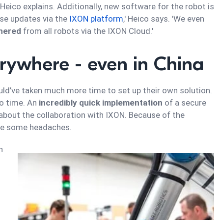
 Heico explains. Additionally, new software for the robot is
ese updates via the
IXON platform
,' Heico says. 'We even
thered
from all robots via the IXON Cloud.'
erywhere - even in China
ld’ve taken much more time to set up their own solution.
no time. An
incredibly quick implementation
of a secure
 about the collaboration with IXON. Because of the
ite some headaches.
n