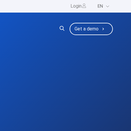
Login
EN
ng
bmenu for Resources
Get a demo