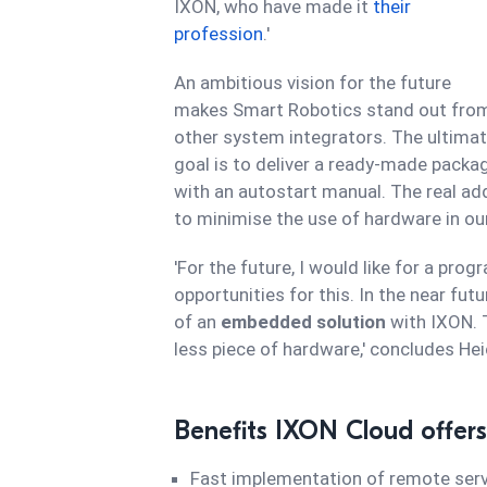
IXON, who have made it
their
profession
.'
An ambitious vision for the future
makes Smart Robotics stand out fro
other system integrators. The ultima
goal is to deliver a ready-made packa
with an autostart manual. The real add
to minimise the use of hardware in our
'For the future, I would like for a pro
opportunities for this. In the near fut
of an
embedded solution
with IXON. T
less piece of hardware,' concludes Hei
Benefits IXON Cloud offers
Fast implementation of remote serv