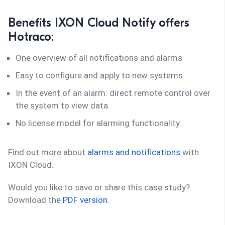
Benefits IXON Cloud Notify offers
Hotraco:
One overview of all notifications and alarms
Easy to configure and apply to new systems
In the event of an alarm: direct remote control over
the system to view data
No license model for alarming functionality
Find out more about
alarms and notifications
with
IXON Cloud.
Would you like to save or share this case study?
Download the
PDF version
.