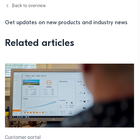
Back to overview
Get updates on new products and industry news
Related articles
Customer portal