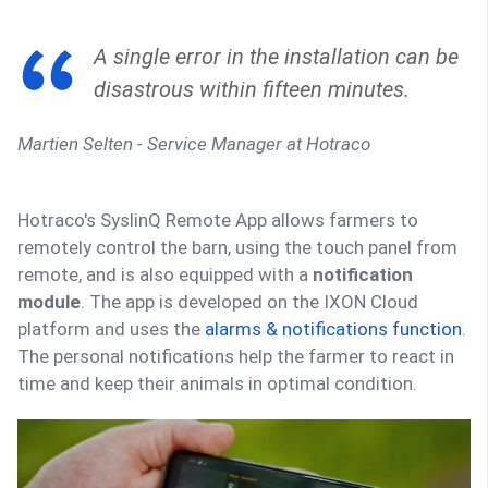
A single error in the installation can be
disastrous within fifteen minutes.
Martien Selten - Service Manager at Hotraco
Hotraco's SyslinQ Remote App allows farmers to
remotely control the barn, using the touch panel from
remote, and is also equipped with a
notification
module
. The app is developed on the IXON Cloud
platform and uses the
alarms & notifications function
.
The personal notifications help the farmer to react in
time and keep their animals in optimal condition.