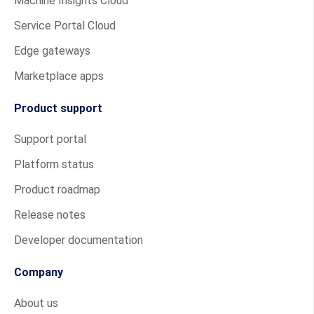
Machine Insights Cloud
Service Portal Cloud
Edge gateways
Marketplace apps
Product support
Support portal
Platform status
Product roadmap
Release notes
Developer documentation
Company
About us