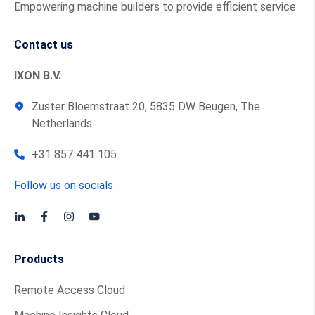
Empowering machine builders to provide efficient service
Contact us
IXON B.V.
Zuster Bloemstraat 20, 5835 DW Beugen, The
Netherlands
+31 857 441 105
Follow us on socials
Products
Remote Access Cloud