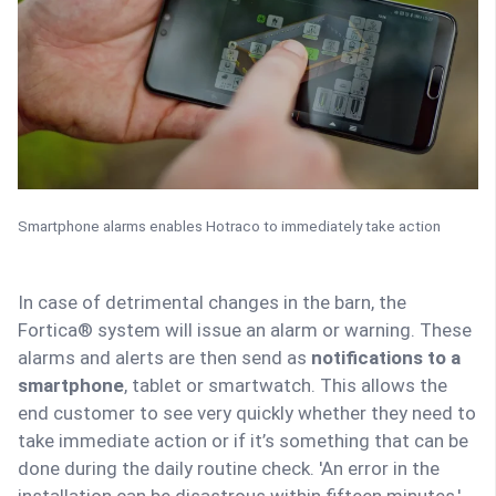
Smartphone alarms enables Hotraco to immediately take action
In case of detrimental changes in the barn, the
Fortica® system will issue an alarm or warning. These
alarms and alerts are then send as
notifications to a
smartphone
, tablet or smartwatch. This allows the
end customer to see very quickly whether they need to
take immediate action or if it’s something that can be
done during the daily routine check. 'An error in the
installation can be disastrous within fifteen minutes,'