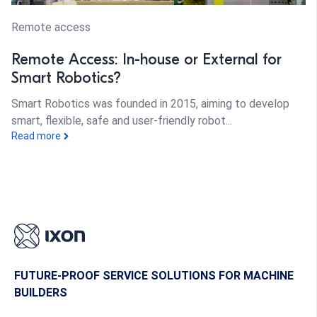
Remote access
Remote Access: In-house or External for
Smart Robotics?
Smart Robotics was founded in 2015, aiming to develop
smart, flexible, safe and user-friendly robot...
Read more
FUTURE-PROOF SERVICE SOLUTIONS FOR MACHINE
BUILDERS