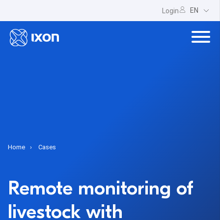
EN
Login
Home
Cases
Remote monitoring of
livestock with