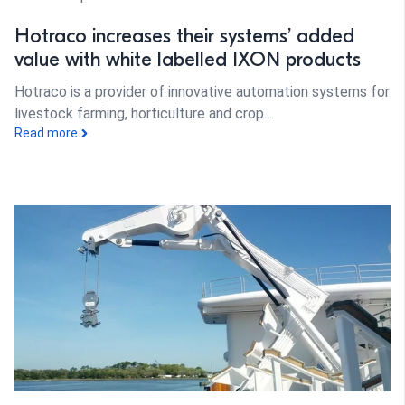
Hotraco increases their systems’ added
value with white labelled IXON products
Hotraco is a provider of innovative automation systems for
livestock farming, horticulture and crop...
Read more