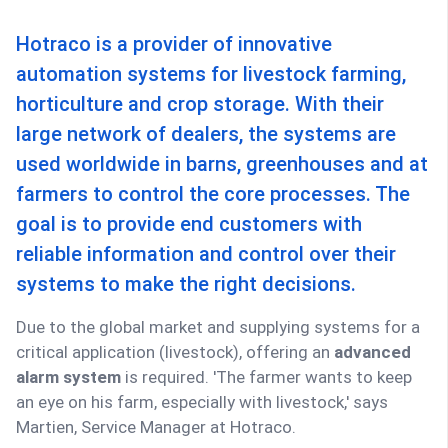
Hotraco is a provider of innovative
automation systems for livestock farming,
horticulture and crop storage. With their
large network of dealers, the systems are
used worldwide in barns, greenhouses and at
farmers to control the core processes. The
goal is to provide end customers with
reliable information and control over their
systems to make the right decisions.
Due to the global market and supplying systems for a
critical application (livestock), offering an
advanced
alarm system
is required. 'The farmer wants to keep
an eye on his farm, especially with livestock,' says
Martien, Service Manager at Hotraco.