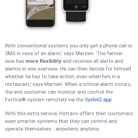
With conventional systems you only get a phone call or
SMS in case of an alarm,' says Martien. 'The farmer
now has
more flexibility
and receives all alerts and
alarms in one overview. He can then decide for himself
whether he has to take action, even when he’s in a
restaurant,' says Martien. When a critical alarm occurs,
the end customer can monitor and control the
Fortica® system remotely via the
SyslinQ app
.
With this extra service, Hotraco offers their customers
even smarter systems that they can control and
operate themselves - anywhere, anytime.