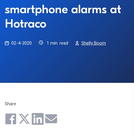
smartphone alarms at
Hotraco
02-4-2020
1 min. read
Shelly Boom
Share