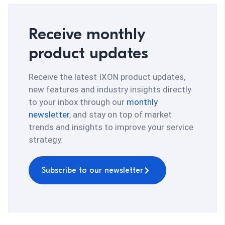
Receive monthly
product updates
Receive the latest IXON product updates,
new features and industry insights directly
to your inbox through our
monthly
newsletter
, and stay on top of market
trends and insights to improve your service
strategy.
Subscribe to our newsletter