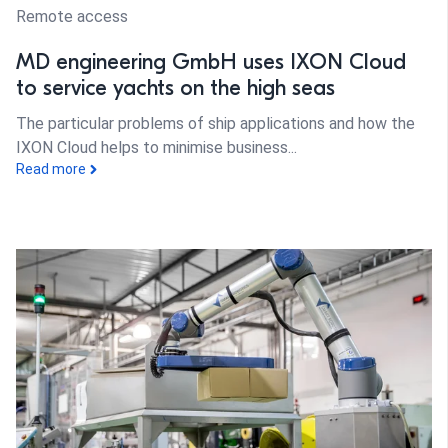
Remote access
MD engineering GmbH uses IXON Cloud
to service yachts on the high seas
The particular problems of ship applications and how the
IXON Cloud helps to minimise business...
Read more