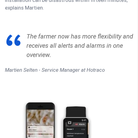
explains Martien.
The farmer now has more flexibility and
receives all alerts and alarms in one
overview.
Martien Selten - Service Manager at Hotraco