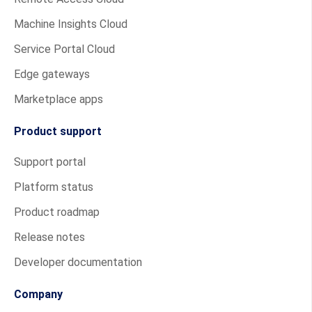
Machine Insights Cloud
Service Portal Cloud
Edge gateways
Marketplace apps
Product support
Support portal
Platform status
Product roadmap
Release notes
Developer documentation
Company