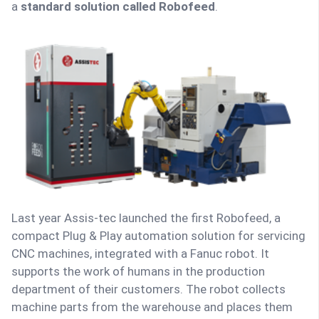
a
standard solution called Robofeed
.
Last year Assis-tec launched the first Robofeed, a
compact Plug & Play automation solution for servicing
CNC machines, integrated with a Fanuc robot. It
supports the work of humans in the production
department of their customers. The robot collects
machine parts from the warehouse and places them