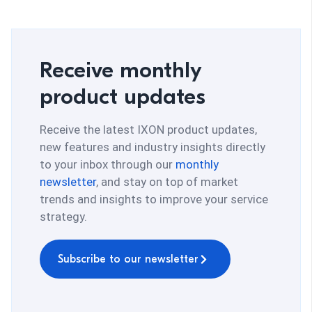
Receive monthly
product updates
Receive the latest IXON product updates,
new features and industry insights directly
to your inbox through our
monthly
newsletter
, and stay on top of market
trends and insights to improve your service
strategy.
Subscribe to our newsletter