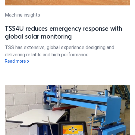
Machine insights
TSS4U reduces emergency response with
global solar monitoring
TSS has extensive, global experience designing and
delivering reliable and high performance...
Read more