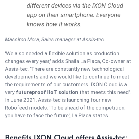
different devices via the IXON Cloud
app on their smartphone. Everyone
knows how it works.
Massimo Mora,
Sales manager at Assis-tec
'We also needed a flexible solution as production
changes every year,' adds Shaila La Placa, Co-owner at
Assis-tec. 'There are constantly new technological
developments and we would like to continue to meet
the requirements of our customers. IXON Cloud is a
very
futureproof IIoT solution
that meets this need'.
In June 2021, Assis-tec is launching four new
Robofeed models. 'To be ahead of the competition,
you have to face the future', La Placa states.
Benefits IXON Cloud offers Assis-tec: