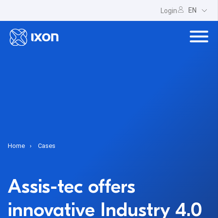
EN
Login
Home
Cases
Assis-tec offers
innovative Industry 4.0