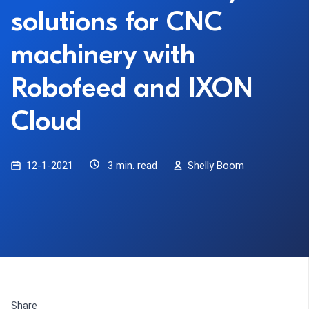
solutions for CNC
machinery with
Robofeed and IXON
Cloud
12-1-2021
3 min. read
Shelly Boom
Share