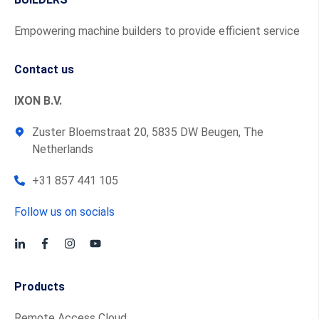
Empowering machine builders to provide efficient service
Contact us
IXON B.V.
Zuster Bloemstraat 20, 5835 DW Beugen, The
Netherlands
+31 857 441 105
Follow us on socials
Products
Remote Access Cloud