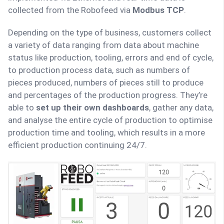
collected from the Robofeed via
Modbus TCP
.
Depending on the type of business, customers collect
a variety of data ranging from data about machine
status like production, tooling, errors and end of cycle,
to production process data, such as numbers of
pieces produced, numbers of pieces still to produce
and percentages of the production progress. They’re
able to
set up their own dashboards
, gather any data,
and analyse the entire cycle of production to optimise
production time and tooling, which results in a more
efficient production continuing 24/7.