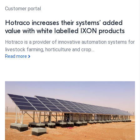
Customer portal
Hotraco increases their systems’ added
value with white labelled IXON products
Hotraco is a provider of innovative automation systems for
livestock farming, horticulture and crop...
Read more