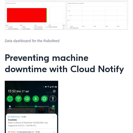
Data dashboard for the Robofeed
Preventing machine
downtime with Cloud Notify