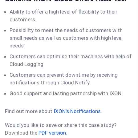
Ability to offer a high level of flexibility to their
customers
Possibility to meet the needs of customers with
small needs as well as customers with high level
needs
Customers can optimise their machines with help of
Cloud Logging
Customers can prevent downtime by receiving
notifications through Cloud Notify
Good support and lasting partnership with IXON
Find out more about
IXON's Notifications
.
Would you like to save or share this case study?
Download the
PDF version
.