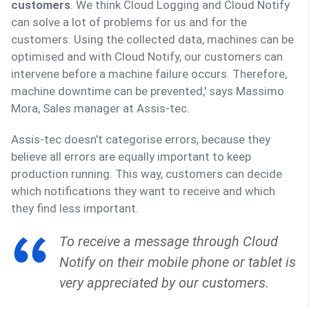
customers
. We think Cloud Logging and Cloud Notify
can solve a lot of problems for us and for the
customers. Using the collected data, machines can be
optimised and with Cloud Notify, our customers can
intervene before a machine failure occurs. Therefore,
machine downtime can be prevented,' says Massimo
Mora, Sales manager at Assis-tec.
Assis-tec doesn’t categorise errors, because they
believe all errors are equally important to keep
production running. This way, customers can decide
which notifications they want to receive and which
they find less important.
To receive a message through Cloud
Notify on their mobile phone or tablet is
very appreciated by our customers.