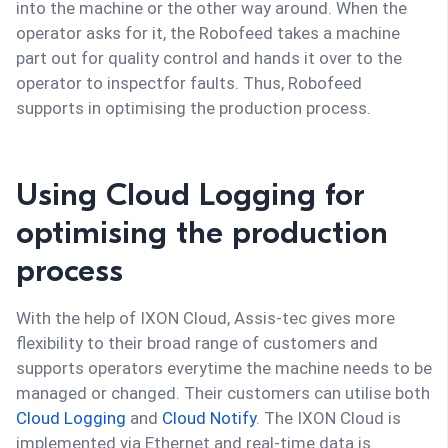
into the machine or the other way around. When the
operator asks for it, the Robofeed takes a machine
part out for quality control and hands it over to the
operator to inspectfor faults. Thus, Robofeed
supports in optimising the production process.
Using Cloud Logging for
optimising the production
process
With the help of IXON Cloud, Assis-tec gives more
flexibility to their broad range of customers and
supports operators everytime the machine needs to be
managed or changed. Their customers can utilise both
Cloud Logging
and
Cloud Notify
. The IXON Cloud is
implemented via Ethernet and real-time data is