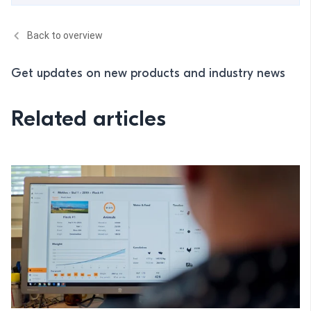
Back to overview
Get updates on new products and industry news
Related articles