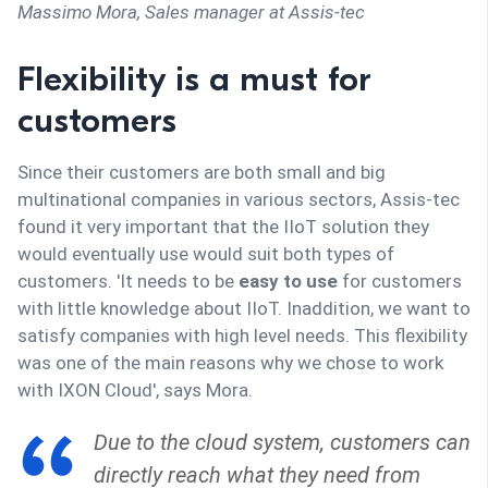
Massimo Mora,
Sales manager at Assis-tec
Flexibility is a must for
customers
Since their customers are both small and big
multinational companies in various sectors, Assis-tec
found it very important that the IIoT solution they
would eventually use would suit both types of
customers. 'It needs to be
easy to use
for customers
with little knowledge about IIoT. Inaddition, we want to
satisfy companies with high level needs. This flexibility
was one of the main reasons why we chose to work
with IXON Cloud', says Mora.
Due to the cloud system, customers can
directly reach what they need from