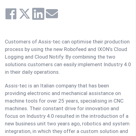
Customers of Assis-tec can optimise their production
process by using the new Robofeed and IXON’s Cloud
Logging and Cloud Notify. By combining the two
solutions customers can easily implement Industry 4.0
in their daily operations.
Assis-tec is an Italian company that has been
providing electronic and mechanical assistance on
machine tools for over 25 years, specialising in CNC
machines. Their constant drive for innovation and
focus on Industry 4.0 resulted in the introduction of a
new business unit two years ago, robotics and system
integration, in which they offer a custom solution and