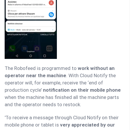
The Robofeed is programmed to
work without an
operator near the machine
. With Cloud Notify the
operator will, for example, receive the ‘end of
production cycle’
notification on their mobile phone
when the machine has finished all the machine parts
and the operator needs to restock.
'To receive a message through Cloud Notify on their
mobile phone or tablet is
very appreciated by our