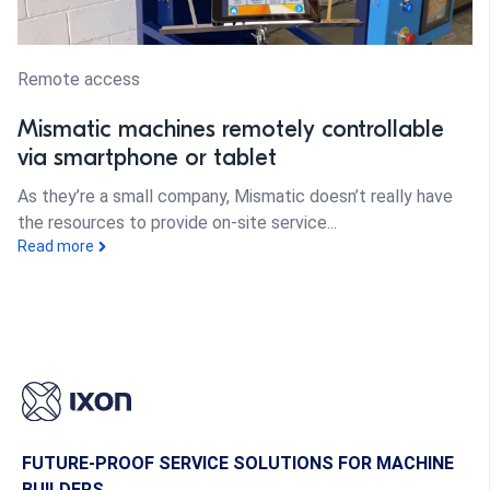
Remote access
Mismatic machines remotely controllable
via smartphone or tablet
As they’re a small company, Mismatic doesn’t really have
the resources to provide on-site service...
Read more
FUTURE-PROOF SERVICE SOLUTIONS FOR MACHINE
BUILDERS