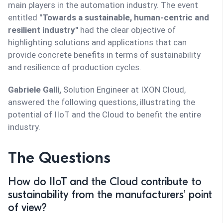
main players in the automation industry. The event
entitled
''Towards a sustainable, human-centric and
resilient industry''
had the clear objective of
highlighting solutions and applications that can
provide concrete benefits in terms of sustainability
and resilience of production cycles.
Gabriele Galli,
Solution Engineer at IXON Cloud,
answered the following questions, illustrating the
potential of IIoT and the Cloud to benefit the entire
industry.
The Questions
How do IIoT and the Cloud contribute to
sustainability from the manufacturers' point
of view?