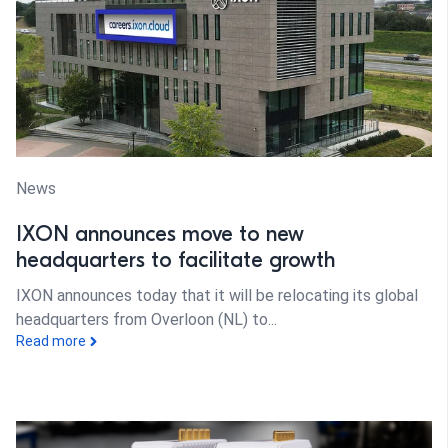
News
IXON announces move to new
headquarters to facilitate growth
IXON announces today that it will be relocating its global
headquarters from Overloon (NL) to...
Read more