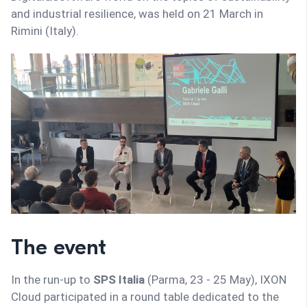
and industrial resilience, was held on 21 March in
Rimini (Italy).
The event
In the run-up to
SPS Italia
(Parma, 23 - 25 May), IXON
Cloud participated in a round table dedicated to the