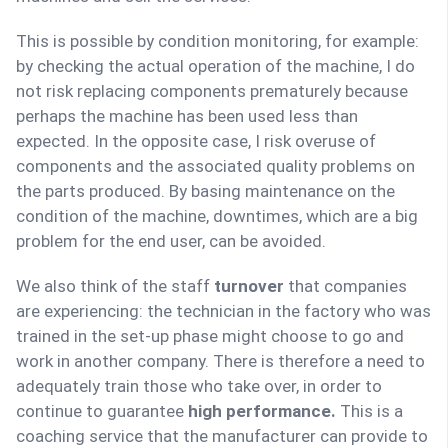
This is possible by condition monitoring, for example:
by checking the actual operation of the machine, I do
not risk replacing components prematurely because
perhaps the machine has been used less than
expected. In the opposite case, I risk overuse of
components and the associated quality problems on
the parts produced. By basing maintenance on the
condition of the machine, downtimes, which are a big
problem for the end user, can be avoided.
We also think of the staff
turnover
that companies
are experiencing: the technician in the factory who was
trained in the set-up phase might choose to go and
work in another company. There is therefore a need to
adequately train those who take over, in order to
continue to guarantee
high performance.
This is a
coaching service that the manufacturer can provide to