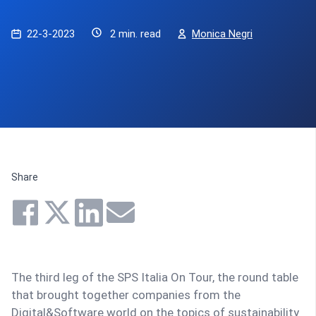
22-3-2023
2 min. read
Monica Negri
Share
The third leg of the SPS Italia On Tour, the round table
that brought together companies from the
Digital&Software world on the topics of sustainability