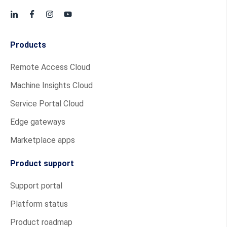
Products
Remote Access Cloud
Machine Insights Cloud
Service Portal Cloud
Edge gateways
Marketplace apps
Product support
Support portal
Platform status
Product roadmap