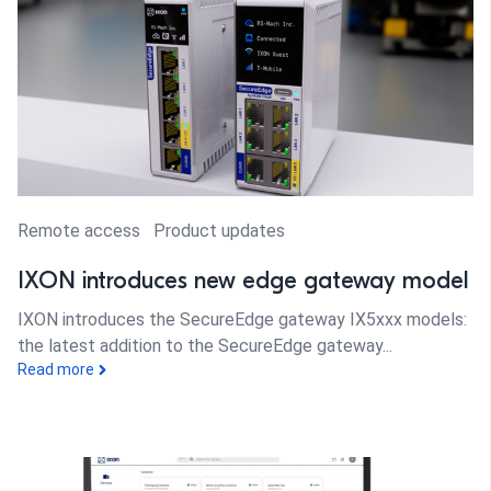
Remote access
Product updates
IXON introduces new edge gateway model
IXON introduces the SecureEdge gateway IX5xxx models:
the latest addition to the SecureEdge gateway...
Read more