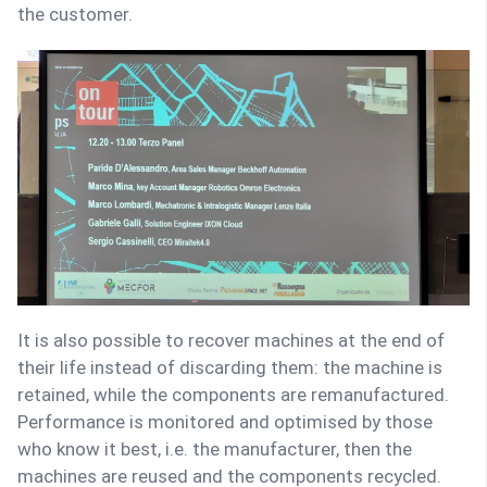
the customer.
It is also possible to recover machines at the end of
their life instead of discarding them: the machine is
retained, while the components are remanufactured.
Performance is monitored and optimised by those
who know it best, i.e. the manufacturer, then the
machines are reused and the components recycled.