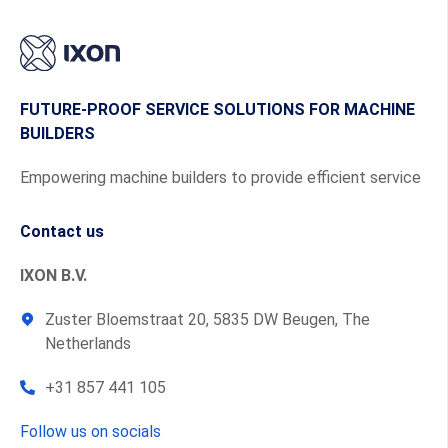
FUTURE-PROOF SERVICE SOLUTIONS FOR MACHINE
BUILDERS
Empowering machine builders to provide efficient service
Contact us
IXON B.V.
Zuster Bloemstraat 20, 5835 DW Beugen, The
Netherlands
+31 857 441 105
Follow us on socials