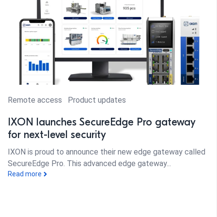
Remote access
Product updates
IXON launches SecureEdge Pro gateway
for next-level security
IXON is proud to announce their new edge gateway called
SecureEdge Pro. This advanced edge gateway...
Read more