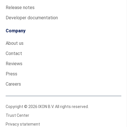
Release notes
Developer documentation
Company
About us
Contact
Reviews
Press
Careers
Copyright © 2026 IXON B.V. All rights reserved.
Trust Center
Privacy statement