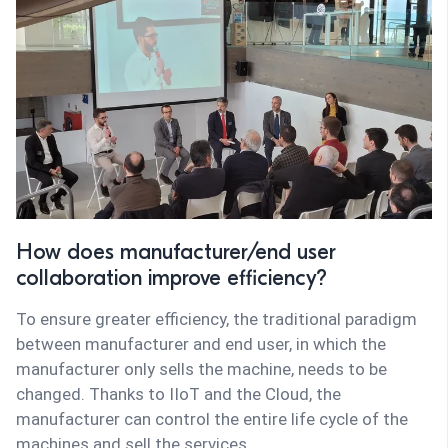
How does manufacturer/end user
collaboration improve efficiency?
To ensure greater efficiency, the traditional paradigm
between manufacturer and end user, in which the
manufacturer only sells the machine, needs to be
changed. Thanks to IIoT and the Cloud, the
manufacturer can control the entire life cycle of the
machines and sell the services.