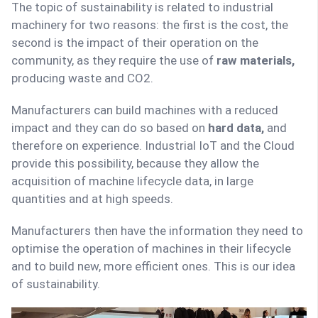
The topic of sustainability is related to industrial
machinery for two reasons: the first is the cost, the
second is the impact of their operation on the
community, as they require the use of
raw materials,
producing waste and CO2.
Manufacturers can build machines with a reduced
impact and they can do so based on
hard data,
and
therefore on experience. Industrial IoT and the Cloud
provide this possibility, because they allow the
acquisition of machine lifecycle data, in large
quantities and at high speeds.
Manufacturers then have the information they need to
optimise the operation of machines in their lifecycle
and to build new, more efficient ones. This is our idea
of sustainability.