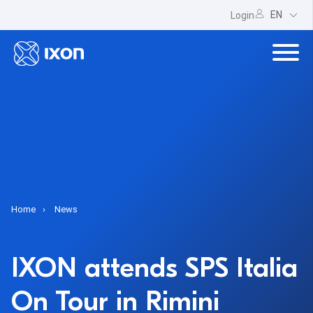
EN
Login
Home
News
IXON attends SPS Italia
On Tour in Rimini