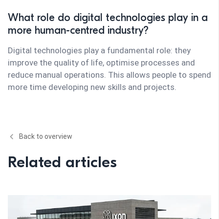
What role do digital technologies play in a
more human-centred industry?
Digital technologies play a fundamental role: they
improve the quality of life, optimise processes and
reduce manual operations. This allows people to spend
more time developing new skills and projects.
Back to overview
Related articles