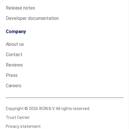
Release notes
Developer documentation
Company
About us
Contact
Reviews
Press
Careers
Copyright © 2026 IXON B.V. All rights reserved.
Trust Center
Privacy statement