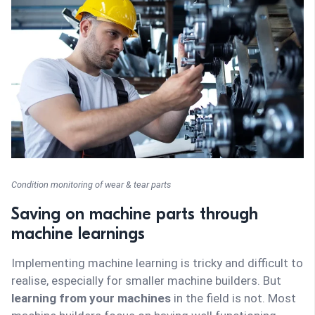
Condition monitoring of wear & tear parts
Saving on machine parts through
machine learnings
Implementing machine learning is tricky and difficult to
realise, especially for smaller machine builders. But
learning from your machines
in the field is not. Most