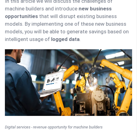
In this article we will discuss the challenges of
machine builders and introduce
new business
opportunities
that will disrupt existing business
models. By implementing one of these new business
models, you will be able to generate savings based on
intelligent usage of
logged data
.
Digital services - revenue opportunity for machine builders