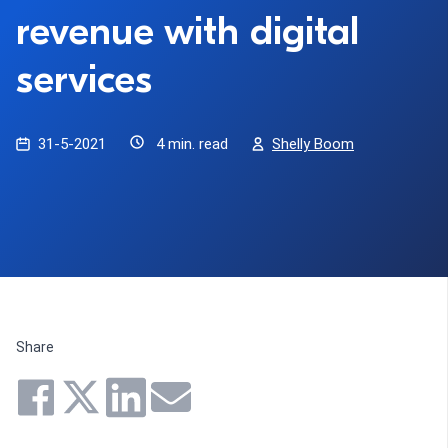
revenue with digital
services
31-5-2021
4 min. read
Shelly Boom
Share