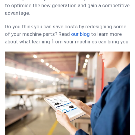
to optimise the new generation and gain a competitive
advantage.
Do you think you can save costs by redesigning some
of your machine parts? Read
our blog
to learn more
about what learning from your machines can bring you.