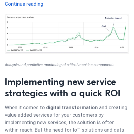
Continue reading
.
Analysis and predictive monitoring of critical machine components
Implementing new service
strategies with a quick ROI
When it comes to
digital transformation
and creating
value added services for your customers by
implementing new services, the solution is often
within reach. But the need for IoT solutions and data