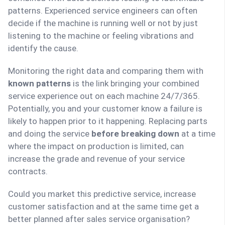
patterns. Experienced service engineers can often
decide if the machine is running well or not by just
listening to the machine or feeling vibrations and
identify the cause.
Monitoring the right data and comparing them with
known patterns
is the link bringing your combined
service experience out on each machine 24/7/365.
Potentially, you and your customer know a failure is
likely to happen prior to it happening. Replacing parts
and doing the service
before breaking down
at a time
where the impact on production is limited, can
increase the grade and revenue of your service
contracts.
Could you market this predictive service, increase
customer satisfaction and at the same time get a
better planned after sales service organisation?