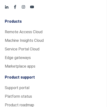
Products
Remote Access Cloud
Machine Insights Cloud
Service Portal Cloud
Edge gateways
Marketplace apps
Product support
Support portal
Platform status
Product roadmap