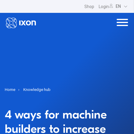
EN
Shop
Login
Home
Knowledge hub
4 ways for machine
builders to increase