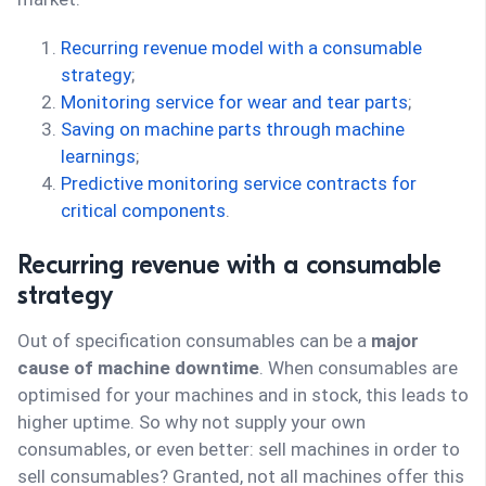
Recurring revenue model with a consumable
strategy
;
Monitoring service for wear and tear parts
;
Saving on machine parts through machine
learnings
;
Predictive monitoring service contracts for
critical components
.
Recurring revenue with a consumable
strategy
Out of specification consumables can be a
major
cause of machine downtime
. When consumables are
optimised for your machines and in stock, this leads to
higher uptime. So why not supply your own
consumables, or even better: sell machines in order to
sell consumables? Granted, not all machines offer this