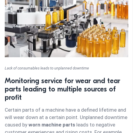
Lack of consumables leads to unplanned downtime
Monitoring service for wear and tear
parts leading to multiple sources of
profit
Certain parts of a machine have a defined lifetime and
will wear down at a certain point. Unplanned downtime
caused by
worn machine parts
leads to negative
customer experiences and rising costs. For example,