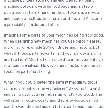
machine builders focus on having well functioning
machine software with limited bugs and a stable
operating system. Changing the software is a no-go
and usage of self optimising algorithms and AI is only
a possibility in a distant future.
Imagine some parts of your machines being 'too' good.
When designing new machines you use certain safety
margins, for example 20% on drives and motors. But
what if those parts never fail and your safety margins
are too high? Mostly, failures lead to improvements via
root cause analysis. However, machine builders rarely
focus on parts not failing.
What if you could
lower the safety margin
without
running any risk of market failures? By collecting and
analysing data you can redesign what’s too good. This
will greatly reduce costs and this knowledge can be
used in your design fase on future parts and machines