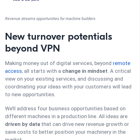
Revenue streams opportunities for machine builders
New turnover potentials
beyond VPN
Making money out of digital services, beyond
remote
access
, all starts with a
change in mindset
. A critical
view on your existing services, and discussing and
coordinating your ideas with your customers will lead
to new opportunities.
We’ll address four business opportunities based on
different machines in a production line. All ideas are
driven by data
that can drive new revenue growth or
save costs to better position your machinery in the
market.