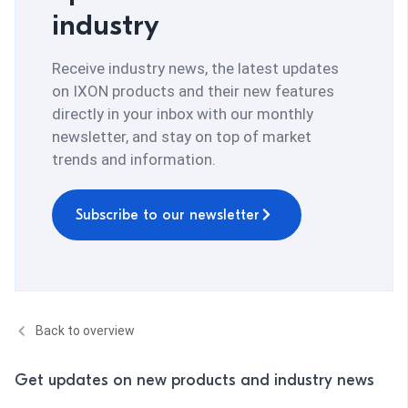
industry
Receive industry news, the latest updates
on IXON products and their new features
directly in your inbox with our monthly
newsletter, and stay on top of market
trends and information.
Subscribe to our newsletter
Back to overview
Get updates on new products and industry news