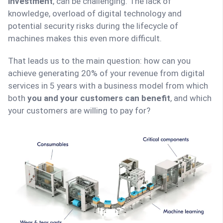
investment
, can be challenging. The lack of
knowledge, overload of digital technology and
potential security risks during the lifecycle of
machines makes this even more difficult.
That leads us to the main question: how can you
achieve generating 20% of your revenue from digital
services in 5 years with a business model from which
both
you and your customers can benefit
, and which
your customers are willing to pay for?