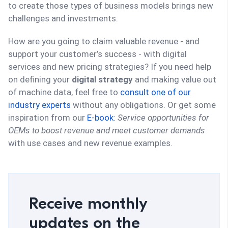
to create those types of business models brings new
challenges and investments.
How are you going to claim valuable revenue - and
support your customer’s success - with digital
services and new pricing strategies? If you need help
on defining your
digital strategy
and making value out
of machine data, feel free to
consult one of our
industry experts
without any obligations. Or get some
inspiration from our
E-book
:
Service opportunities for
OEMs to boost revenue and meet customer demands
with use cases and new revenue examples.
Receive monthly
updates on the