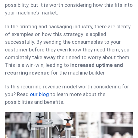
possibility, but it is worth considering how this fits into
your machine’s market.
In the printing and packaging industry, there are plenty
of examples on how this strategy is applied
successfully. By sending the consumables to your
customer before they even know they need them, you
completely take away their need to worry about them.
This is a win-win, leading to
increased uptime and
recurring revenue
for the machine builder.
Is this recurring revenue model worth considering for
you? Read
our blog
to learn more about the
possibilities and benefits.