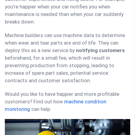
you’re happier when your car notifies you when
maintenance is needed than when your car suddenly
breaks down.
Machine builders can use machine data to determine
when wear and tear parts are end of life. They can
deploy this as a new service by
notifying customers
beforehand, for a small fee, which will result in
preventing production from stopping, leading to
increase of spare part sales, potential service
contracts and customer satisfaction.
Would you like to have happier and more profitable
customers? Find out how
machine condition
monitoring
can help.