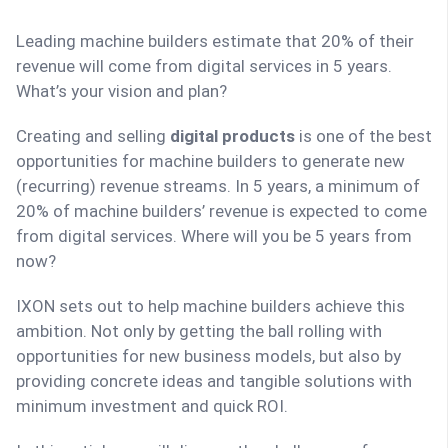
Leading machine builders estimate that 20% of their
revenue will come from digital services in 5 years.
What’s your vision and plan?
Creating and selling
digital products
is one of the best
opportunities for machine builders to generate new
(recurring) revenue streams. In 5 years, a minimum of
20% of machine builders’ revenue is expected to come
from digital services. Where will you be 5 years from
now?
IXON sets out to help machine builders achieve this
ambition. Not only by getting the ball rolling with
opportunities for new business models, but also by
providing concrete ideas and tangible solutions with
minimum investment and quick ROI.