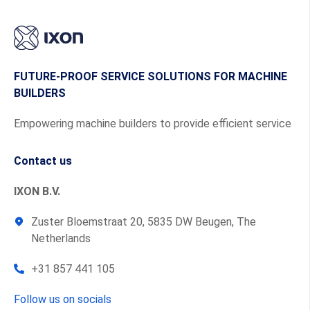
FUTURE-PROOF SERVICE SOLUTIONS FOR MACHINE
BUILDERS
Empowering machine builders to provide efficient service
Contact us
IXON B.V.
Zuster Bloemstraat 20, 5835 DW Beugen, The
Netherlands
+31 857 441 105
Follow us on socials