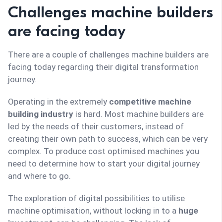
Challenges machine builders
are facing today
There are a couple of challenges machine builders are
facing today regarding their digital transformation
journey.
Operating in the extremely
competitive machine
building industry
is hard. Most machine builders are
led by the needs of their customers, instead of
creating their own path to success, which can be very
complex. To produce cost optimised machines you
need to determine how to start your digital journey
and where to go.
The exploration of digital possibilities to utilise
machine optimisation, without locking in to a
huge