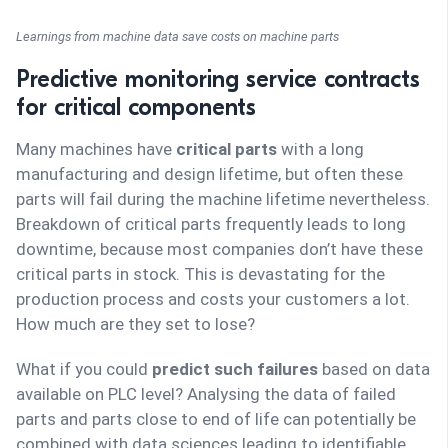
Learnings from machine data save costs on machine parts
Predictive monitoring service contracts
for critical components
Many machines have
critical parts
with a long
manufacturing and design lifetime, but often these
parts will fail during the machine lifetime nevertheless.
Breakdown of critical parts frequently leads to long
downtime, because most companies don’t have these
critical parts in stock. This is devastating for the
production process and costs your customers a lot.
How much are they set to lose?
What if you could
predict such failures
based on data
available on PLC level? Analysing the data of failed
parts and parts close to end of life can potentially be
combined with data sciences leading to identifiable