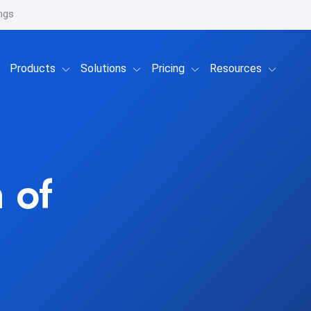
ngs
Show submenu for Products
Show submenu for Solutions
Show submenu for Prici
Show su
Products
Solutions
Pricing
Resources
 of