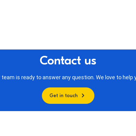
Contact us
 team is ready to answer any question. We love to help 
Get in touch