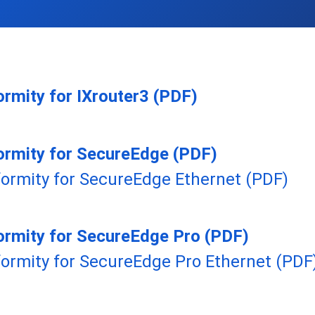
ormity for IXrouter3 (PDF)
ormity for SecureEdge (PDF)
formity for SecureEdge Ethernet (PDF)
ormity for SecureEdge Pro (PDF)
formity for SecureEdge Pro Ethernet (PDF