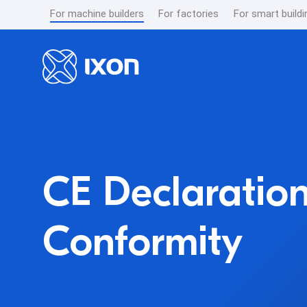
For machine builders
For factories
For smart buildi
CE Declaration
Conformity