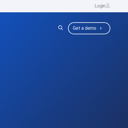
Login
ng
bmenu for Resources
Get a demo