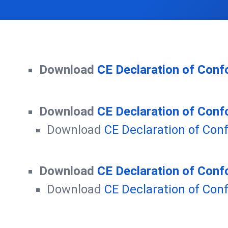
Download
CE Declaration of Conf
Download
CE Declaration of Conf
Download
CE Declaration of Con
Download
CE Declaration of Conf
Download
CE Declaration of Con